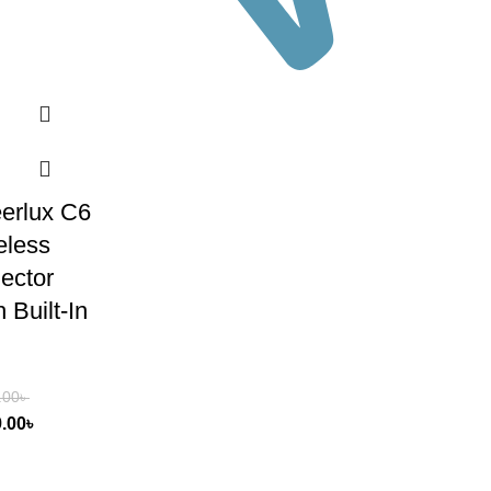
erlux C6
eless
jector
 Built-In
.00
৳
9.00
৳