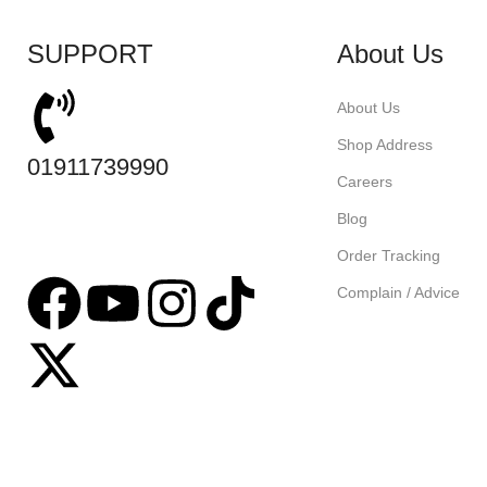
SUPPORT
About Us
About Us
Shop Address
01911739990
Careers
Blog
Order Tracking
Complain / Advice
Based on
tabseller
2023. Design by
Software IT
.