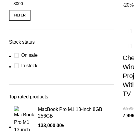
-20%
FILTER
Stock status
On sale
Che
In stock
Wir
Pro
With
TV
Top rated products
9,999
MacBook Pro M1 13-inch 8GB
7,99
256GB
133,000.00
৳