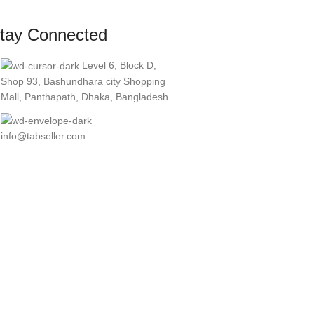
tay Connected
Level 6, Block D,
Shop 93, Bashundhara city Shopping
Mall, Panthapath, Dhaka, Bangladesh
info@tabseller.com