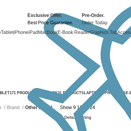
Exclusive Offer.
Pre-Order.
Best Price Guarantee.
Order Today.
e
Tablet
iPhone
iPad
MacBook
E-Book Reader
Graphics Tab
Acces
BLET
171 PRODUCTS
MACBOOK
31 PRODUCTS
LAPTOP
24 PRODUCTS
E-
e
Brand
Other Brand
Show
9
12
18
24