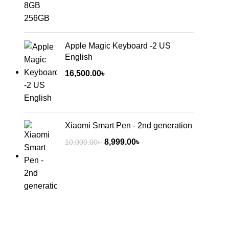
Apple Magic Keyboard -2 US
English
16,500.00
৳
Xiaomi Smart Pen - 2nd generation
8,999.00
৳
10,000.00
৳