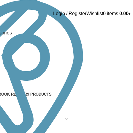
Login / Register
Wishlist
0
items
0.00
৳
sories
BOOK READER
9 PRODUCTS