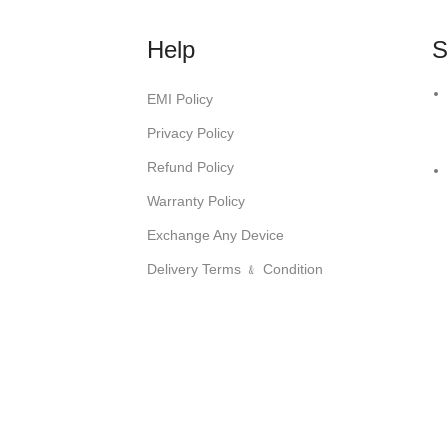
Help
S
EMI Policy
Privacy Policy
Refund Policy
Warranty Policy
Exchange Any Device
Delivery Terms ﹠ Condition