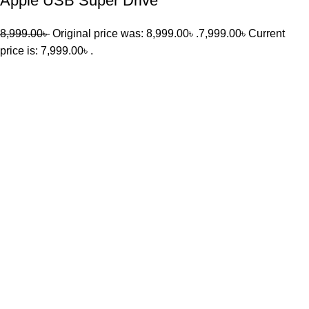
Apple USB Super Drive
8,999.00
৳
Original price was: 8,999.00৳ .
7,999.00
৳
Current
price is: 7,999.00৳ .