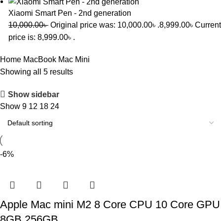
Xiaomi Smart Pen - 2nd generation
10,000.00
৳
Original price was: 10,000.00৳ .
8,999.00
৳
Current
price is: 8,999.00৳ .
Home
MacBook
Mac Mini
Showing all 5 results
Show sidebar
Show
9
12
18
24
-6%
Apple Mac mini M2 8 Core CPU 10 Core GPU
8GB 256GB