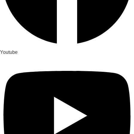
Youtube