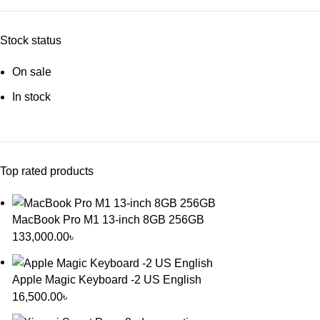
Stock status
On sale
In stock
Top rated products
MacBook Pro M1 13-inch 8GB 256GB
133,000.00
৳
Apple Magic Keyboard -2 US English
16,500.00
৳