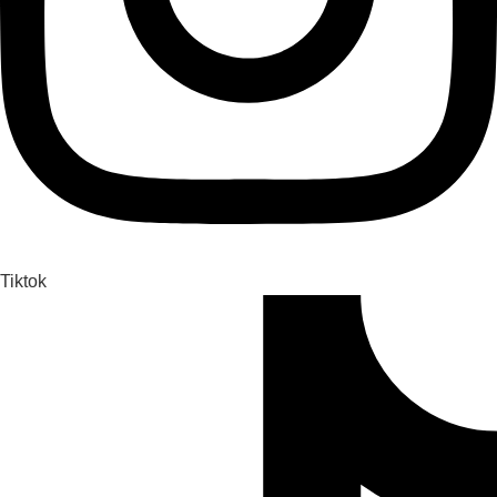
Tiktok