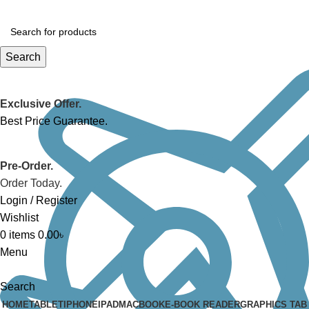
Search
Exclusive Offer.
Best Price Guarantee.
Pre-Order.
Order Today.
Login / Register
Wishlist
0
items
0.00
৳
Menu
Search
HOME
TABLET
IPHONE
IPAD
MACBOOK
E-BOOK READER
GRAPHICS TAB