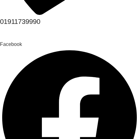
01911739990
Facebook