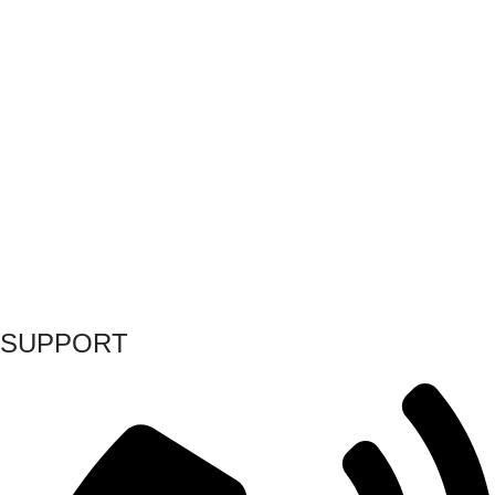
SUPPORT