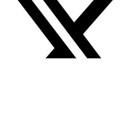
About Us
About Us