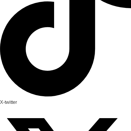
X-twitter