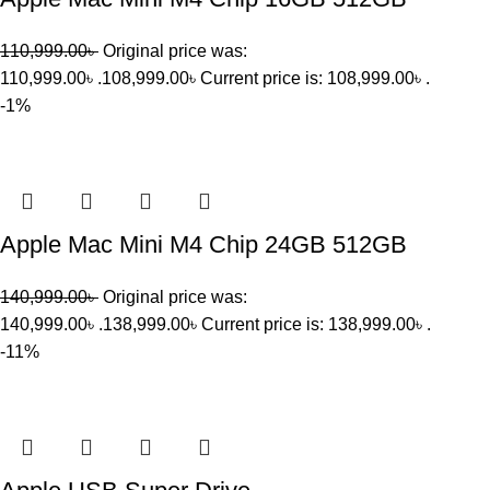
110,999.00
৳
Original price was:
110,999.00৳ .
108,999.00
৳
Current price is: 108,999.00৳ .
-1%
Apple Mac Mini M4 Chip 24GB 512GB
140,999.00
৳
Original price was:
140,999.00৳ .
138,999.00
৳
Current price is: 138,999.00৳ .
-11%