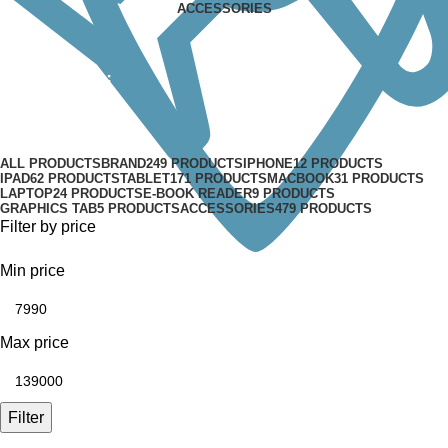
ACCESSORIES
Mac Mini
Categories
ALL
PRODUCTS
BRAND
249 PRODUCTS
IPHONE
12 PRODUCTS
IPAD
62 PRODUCTS
TABLET
171 PRODUCTS
MACBOOK
31 PRODUCTS
LAPTOP
24 PRODUCTS
E-BOOK READER
9 PRODUCTS
GRAPHICS TAB
5 PRODUCTS
ACCESSORIES
479 PRODUCTS
Filter by price
Min price
Max price
Filter