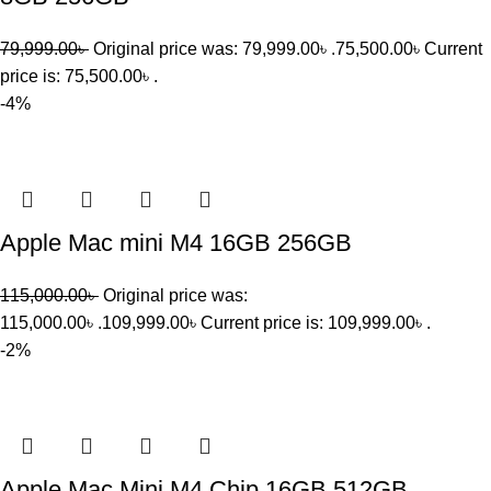
79,999.00
৳
Original price was: 79,999.00৳ .
75,500.00
৳
Current
price is: 75,500.00৳ .
-4%
Apple Mac mini M4 16GB 256GB
115,000.00
৳
Original price was:
115,000.00৳ .
109,999.00
৳
Current price is: 109,999.00৳ .
-2%
Apple Mac Mini M4 Chip 16GB 512GB