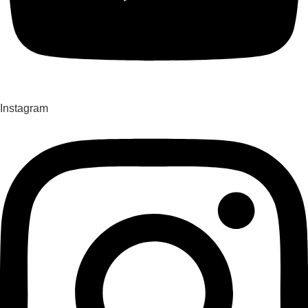
Instagram