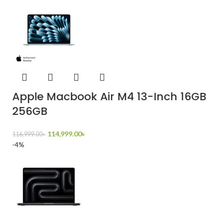
Apple Macbook Air M4 13-Inch 16GB
256GB
114,999.00
৳
116,999.00
৳
-4%