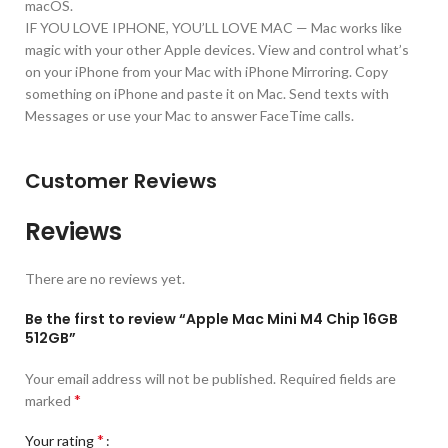
macOS.
IF YOU LOVE IPHONE, YOU’LL LOVE MAC — Mac works like
magic with your other Apple devices. View and control what’s
on your iPhone from your Mac with iPhone Mirroring. Copy
something on iPhone and paste it on Mac. Send texts with
Messages or use your Mac to answer FaceTime calls.
Customer Reviews
Reviews
There are no reviews yet.
Be the first to review “Apple Mac Mini M4 Chip 16GB
512GB”
Your email address will not be published.
Required fields are
*
marked
*
Your rating