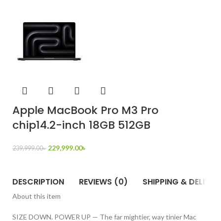
Apple MacBook Pro M3 Pro
chip14.2-inch 18GB 512GB
229,999.00
৳
239,999.00
৳
DESCRIPTION
REVIEWS (0)
SHIPPING & DELIVER
About this item
SIZE DOWN. POWER UP — The far mightier, way tinier Mac