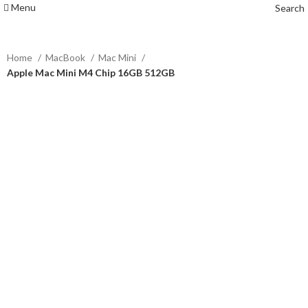
Menu
Search
Home
MacBook
Mac Mini
Apple Mac Mini M4 Chip 16GB 512GB
-2%
Click to enlarge