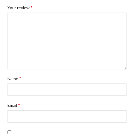
*
Your review
*
Name
*
Email