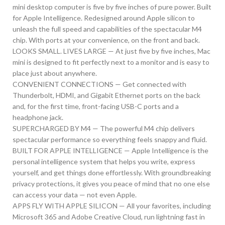
mini desktop computer is five by five inches of pure power. Built
for Apple Intelligence. Redesigned around Apple silicon to
unleash the full speed and capabilities of the spectacular M4
chip. With ports at your convenience, on the front and back.
LOOKS SMALL. LIVES LARGE — At just five by five inches, Mac
mini is designed to fit perfectly next to a monitor and is easy to
place just about anywhere.
CONVENIENT CONNECTIONS — Get connected with
Thunderbolt, HDMI, and Gigabit Ethernet ports on the back
and, for the first time, front-facing USB-C ports and a
headphone jack.
SUPERCHARGED BY M4 — The powerful M4 chip delivers
spectacular performance so everything feels snappy and fluid.
BUILT FOR APPLE INTELLIGENCE — Apple Intelligence is the
personal intelligence system that helps you write, express
yourself, and get things done effortlessly. With groundbreaking
privacy protections, it gives you peace of mind that no one else
can access your data — not even Apple.
APPS FLY WITH APPLE SILICON — All your favorites, including
Microsoft 365 and Adobe Creative Cloud, run lightning fast in