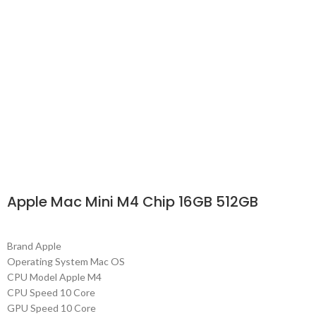
Apple Mac Mini M4 Chip 16GB 512GB
Brand Apple
Operating System Mac OS
CPU Model Apple M4
CPU Speed 10 Core
GPU Speed 10 Core