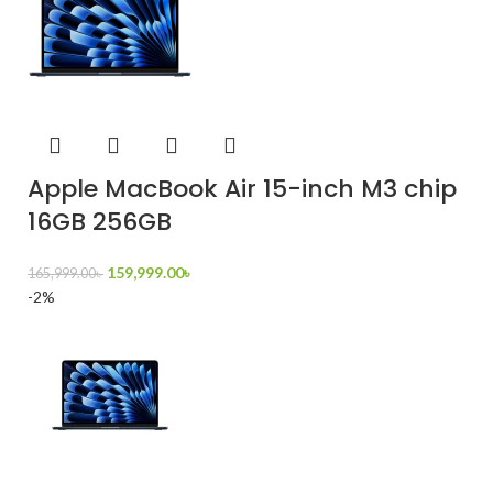
Apple MacBook Air 15-inch M3 chip
16GB 256GB
159,999.00
৳
165,999.00
৳
-2%