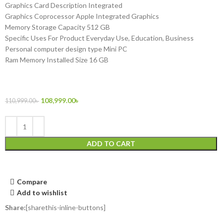
Graphics Card Description Integrated
Graphics Coprocessor Apple Integrated Graphics
Memory Storage Capacity 512 GB
Specific Uses For Product Everyday Use, Education, Business
Personal computer design type Mini PC
Ram Memory Installed Size 16 GB
108,999.00
৳
110,999.00
৳
ADD TO CART
Compare
Add to wishlist
Share:
[sharethis-inline-buttons]