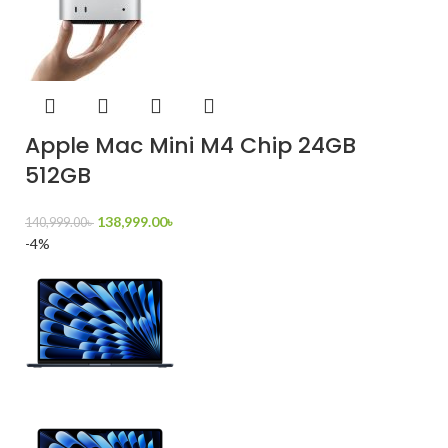
Apple Mac Mini M4 Chip 24GB
512GB
138,999.00
৳
140,999.00
৳
-4%