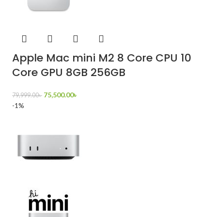
Apple Mac mini M2 8 Core CPU 10
Core GPU 8GB 256GB
75,500.00
৳
79,999.00
৳
-1%