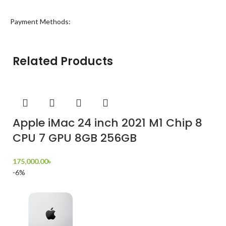
Payment Methods:
Related Products
Apple iMac 24 inch 2021 M1 Chip 8
CPU 7 GPU 8GB 256GB
175,000.00
৳
-6%