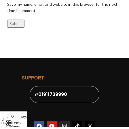
Save my name, email, and website in this browser for the next
time I comment.
SUPPORT
01911739990
0
My account
items
Home
Cart
Category