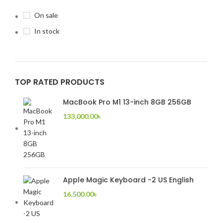
On sale
In stock
TOP RATED PRODUCTS
MacBook Pro M1 13-inch 8GB 256GB
133,000.00
৳
Apple Magic Keyboard -2 US English
16,500.00
৳