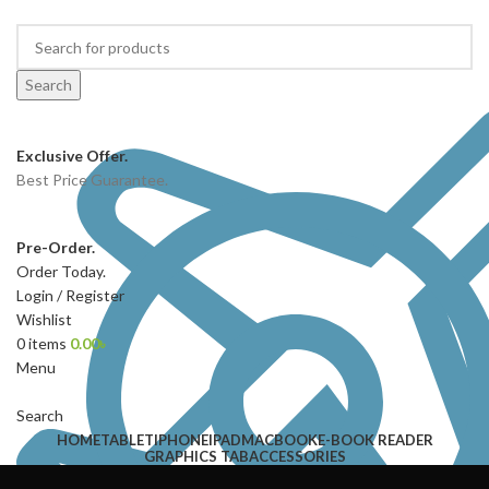
Search
Exclusive Offer.
Best Price Guarantee.
Pre-Order.
Order Today.
Login / Register
Wishlist
0
items
0.00
৳
Menu
Search
HOME
TABLET
IPHONE
IPAD
MACBOOK
E-BOOK READER
GRAPHICS TAB
ACCESSORIES