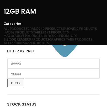
12GB RAM
Categories
ALL
PRODUCTS
BRAND
249 PRODUCTS
IPHONE
12 PRODUCTS
IPAD
62 PRODUCTS
TABLET
171 PRODUCTS
MACBOOK
31 PRODUCTS
LAPTOP
24 PRODUCTS
E-BOOK READER
9 PRODUCTS
GRAPHICS TAB
5 PRODUCTS
ACCESSORIES
479 PRODUCTS
FILTER BY PRICE
FILTER
STOCK STATUS