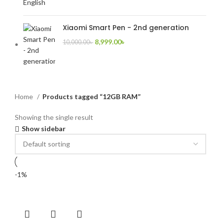
Xiaomi Smart Pen - 2nd generation
8,999.00
৳
10,000.00
৳
Home
Products tagged “12GB RAM”
Showing the single result
Show sidebar
-1%