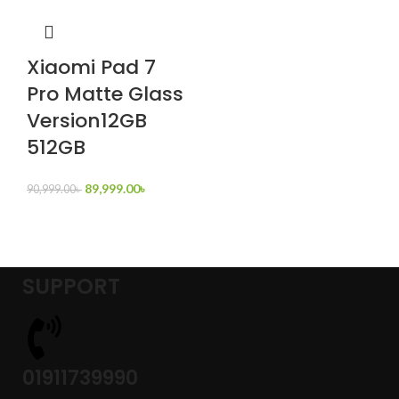
Xiaomi Pad 7
Pro Matte Glass
Version12GB
512GB
89,999.00
৳
90,999.00
৳
SUPPORT
01911739990