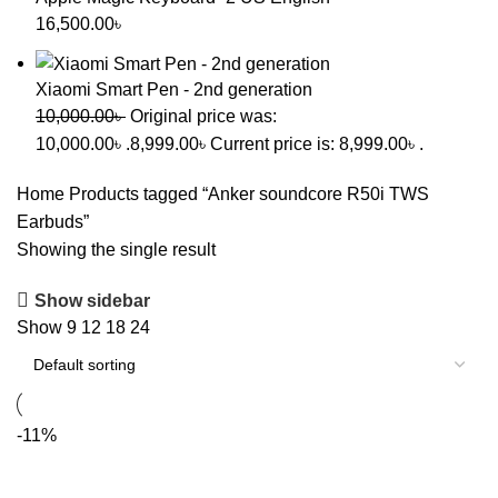
16,500.00
৳
Xiaomi Smart Pen - 2nd generation
10,000.00
৳
Original price was:
10,000.00৳ .
8,999.00
৳
Current price is: 8,999.00৳ .
Home
Products tagged “Anker soundcore R50i TWS
Earbuds”
Showing the single result
Show sidebar
Show
9
12
18
24
-11%