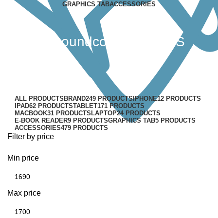
GRAPHICS TAB
ACCESSORIES
Anker soundcore R50i TWS
Earbuds
Categories
ALL
PRODUCTS
BRAND
249 PRODUCTS
IPHONE
12 PRODUCTS
IPAD
62 PRODUCTS
TABLET
171 PRODUCTS
MACBOOK
31 PRODUCTS
LAPTOP
24 PRODUCTS
E-BOOK READER
9 PRODUCTS
GRAPHICS TAB
5 PRODUCTS
ACCESSORIES
479 PRODUCTS
Filter by price
Min price
Max price