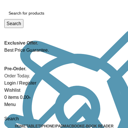
Search
Exclusive Offer.
Best Price Guarantee.
Pre-Order.
Order Today.
Login / Register
Wishlist
0
items
0.00
৳
Menu
Search
HOME
TABLET
IPHONE
IPAD
MACBOOK
E-BOOK READER