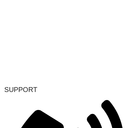
SUPPORT