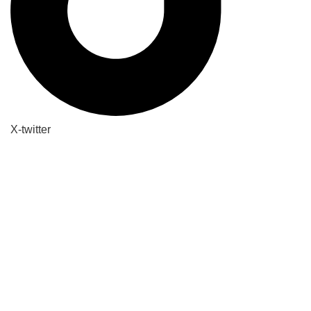
X-twitter