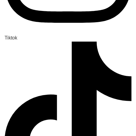
Tiktok