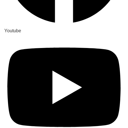
Youtube