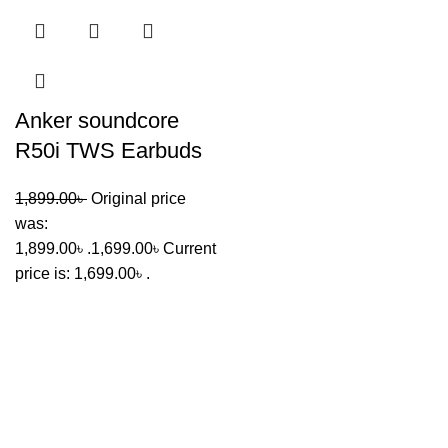
Anker soundcore
R50i TWS Earbuds
1,899.00
৳
Original price
was:
1,899.00৳ .
1,699.00
৳
Current
price is: 1,699.00৳ .