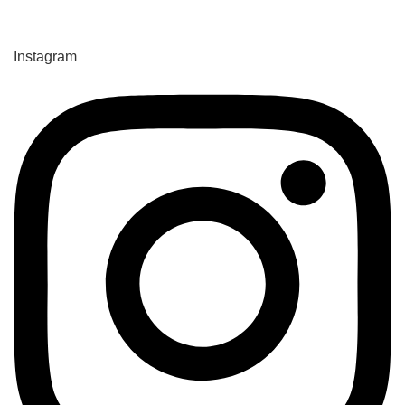
Instagram