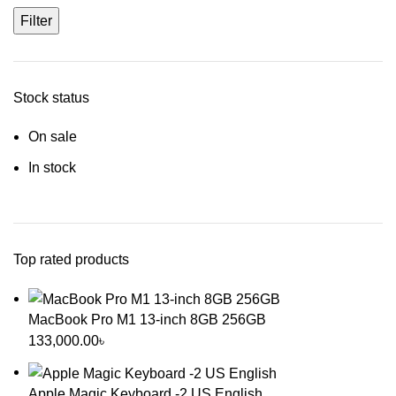
Filter
Stock status
On sale
In stock
Top rated products
MacBook Pro M1 13-inch 8GB 256GB
133,000.00
৳
Apple Magic Keyboard -2 US English