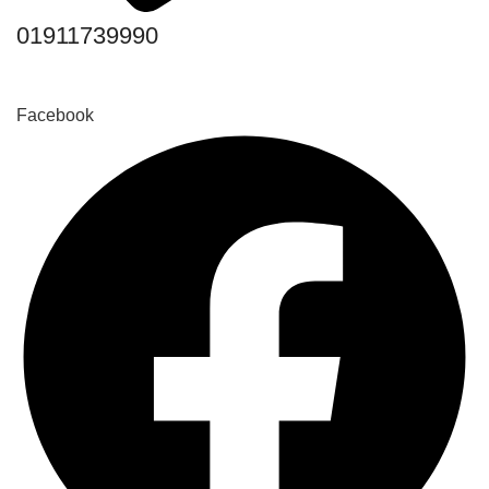
01911739990
Facebook