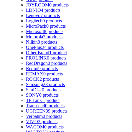
JOYROOM
0 products
LDNIO
4 products
Lenovo
7 products
Logitech
0 products
MicroPack
0 products
Microsoft
8 products
Motorola
2 products
Nilkin
3 products
OnePlus
24 products
Other Brand
1 product
PROLINK
0 products
RedDragon
0 products
Redmi
9 products
REMAX
0 products
ROCK
2 products
Samsung
28 products
SanDisk
0 products
SONY
0 products
TP-Link
1 product
Transcend
0 products
UGREEN
39 products
Verbatim
0 products
VIVO
2 products
WACOM
0 products