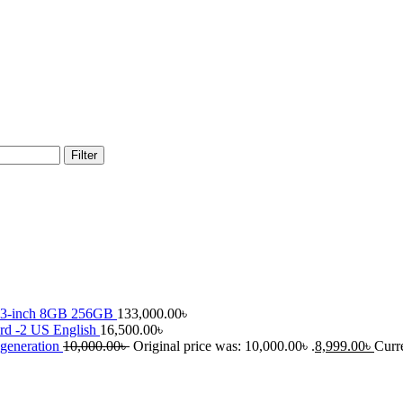
Filter
13-inch 8GB 256GB
133,000.00
৳
rd -2 US English
16,500.00
৳
 generation
10,000.00
৳
Original price was: 10,000.00৳ .
8,999.00
৳
Curre