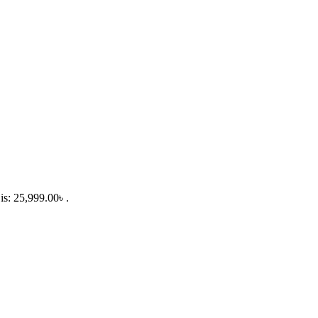
is: 25,999.00৳ .