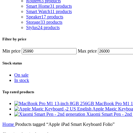
Router
63 products
Smart Home
31 products
Smart Watch
11 products
Speaker
17 products
Storage
33 products
Stylus
24 products
Filter by price
Min price
Max price
Stock status
On sale
In stock
Top rated products
MacBook Pro M1 
Apple Magic Keyboa
Xiaomi Smart Pen - 2nd
Home
Products tagged “Apple iPad Smart Keyboard Folio”