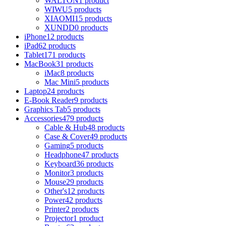
WALTON
1 product
WIWU
5 products
XIAOMI
15 products
XUNDD
0 products
iPhone
12 products
iPad
62 products
Tablet
171 products
MacBook
31 products
iMac
8 products
Mac Mini
5 products
Laptop
24 products
E-Book Reader
9 products
Graphics Tab
5 products
Accessories
479 products
Cable & Hub
48 products
Case & Cover
49 products
Gaming
5 products
Headphone
47 products
Keyboard
36 products
Monitor
3 products
Mouse
29 products
Other's
12 products
Power
42 products
Printer
2 products
Projector
1 product