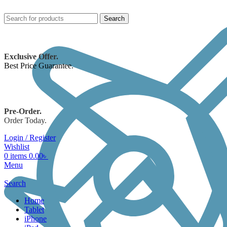
Search
Exclusive Offer.
Best Price Guarantee.
Pre-Order.
Order Today.
Login / Register
Wishlist
0
items
0.00
৳
Menu
Search
Home
Tablet
iPhone