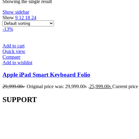
Showing the single result
Show sidebar
Show
9
12
18
24
-13%
Add to cart
Quick view
Compare
Add to wishlist
Apple iPad Smart Keyboard Folio
29,999.00
৳
Original price was: 29,999.00৳ .
25,999.00
৳
Current price 
SUPPORT