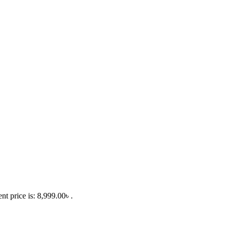
nt price is: 8,999.00৳ .