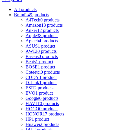
All
products
Brand
249 products
A4Tech
0 products
Amazon
13 products
Anker
12 products
Apple
38 products
Aptech
4 products
ASUS
1 product
AWEI
0 products
Baseus
0 products
Beats
1 product
BOSE
1 product
Coteetci
0 products
CUDY
1 product
D-Link
1 product
ESR
2 products
EVO
1 product
Google
6 products
HAVIT
0 products
HOCO
0 products
HONOR
17 products
HP
1 product
Huawei
2 products
JBL
2 products