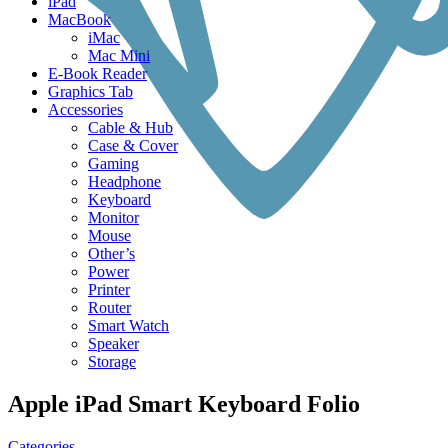
iPad
MacBook
iMac
Mac Mini
E-Book Reader
Graphics Tab
Accessories
Cable & Hub
Case & Cover
Gaming
Headphone
Keyboard
Monitor
Mouse
Other’s
Power
Printer
Router
Smart Watch
Speaker
Storage
Apple iPad Smart Keyboard Folio
Categories