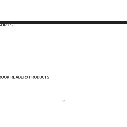
SORIES
BOOK READER
9 PRODUCTS