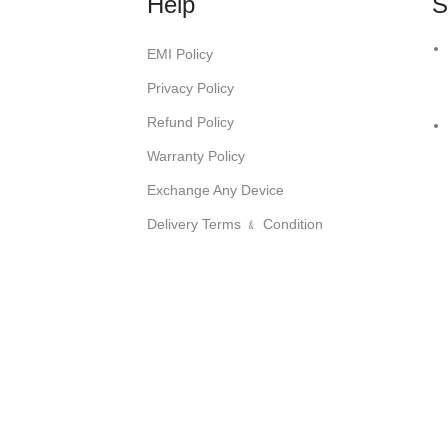
Help
S
EMI Policy
Privacy Policy
Refund Policy
Warranty Policy
Exchange Any Device
Delivery Terms ﹠ Condition