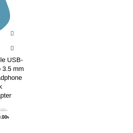
le USB-
o 3.5 mm
dphone
k
pter
.00
৳
9.00
৳