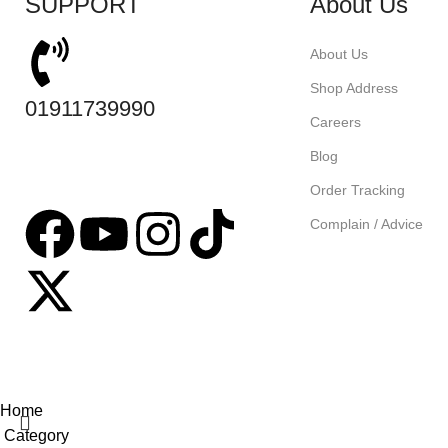
SUPPORT
About Us
About Us
Shop Address
01911739990
Careers
Blog
Order Tracking
Complain / Advice
Based on
tabseller
2023. Design by
Software IT
.
Home
Category