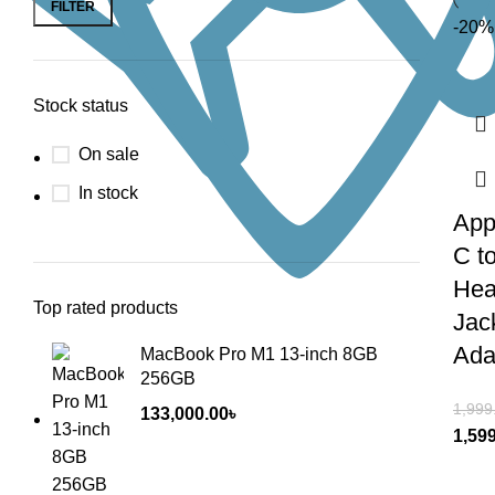
FILTER
-20%
Stock status
On sale
In stock
App
C t
Hea
Top rated products
Jac
Ada
MacBook Pro M1 13-inch 8GB
256GB
1,999
133,000.00
৳
1,59