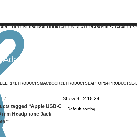
TABLET
IPHONE
IPAD
MACBOOK
E-BOOK READER
GRAPHICS TAB
ACCES
 Adapter
BLET
171 PRODUCTS
MACBOOK
31 PRODUCTS
LAPTOP
24 PRODUCTS
E-
e
Show
9
12
18
24
ucts tagged “Apple USB-C
.5 mm Headphone Jack
ter”