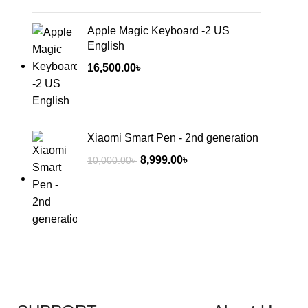
Apple Magic Keyboard -2 US
English
16,500.00
৳
Xiaomi Smart Pen - 2nd generation
8,999.00
৳
10,000.00
৳