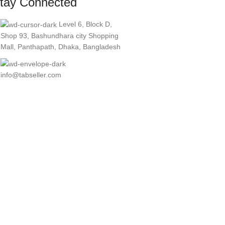
tay Connected
Level 6, Block D,
Shop 93, Bashundhara city Shopping
Mall, Panthapath, Dhaka, Bangladesh
info@tabseller.com