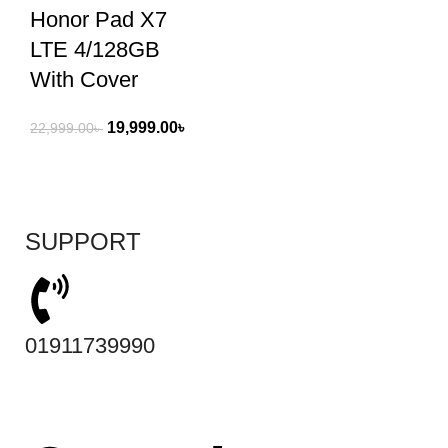
Honor Pad X7
LTE 4/128GB
With Cover
19,999.00
৳
22,999.00
৳
SUPPORT
01911739990