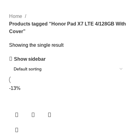
Home
Products tagged “Honor Pad X7 LTE 4/128GB With
Cover”
Showing the single result
Show sidebar
-13%