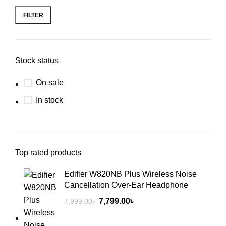
FILTER
Stock status
On sale
In stock
Top rated products
Edifier W820NB Plus Wireless Noise
Cancellation Over-Ear Headphone
7,799.00
৳
7,999.00
৳