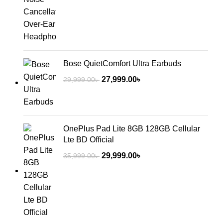
Bose QuietComfort Ultra Earbuds
27,999.00
৳
29,999.00
৳
OnePlus Pad Lite 8GB 128GB Cellular
Lte BD Official
29,999.00
৳
35,999.00
৳