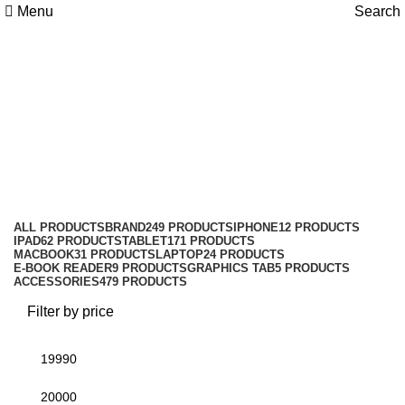
Menu
Search
Honor Pad X7 LTE 4/128GB
With Cover
Categories
ALL
PRODUCTS
BRAND
249 PRODUCTS
IPHONE
12 PRODUCTS
IPAD
62 PRODUCTS
TABLET
171 PRODUCTS
MACBOOK
31 PRODUCTS
LAPTOP
24 PRODUCTS
E-BOOK READER
9 PRODUCTS
GRAPHICS TAB
5 PRODUCTS
ACCESSORIES
479 PRODUCTS
Filter by price