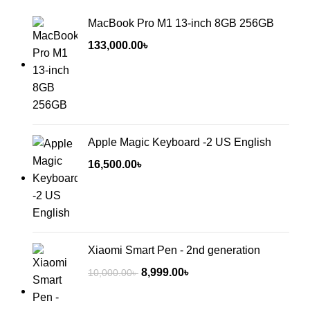
MacBook Pro M1 13-inch 8GB 256GB
133,000.00
৳
Apple Magic Keyboard -2 US English
16,500.00
৳
Xiaomi Smart Pen - 2nd generation
8,999.00
৳
10,000.00
৳