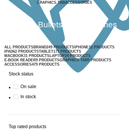
GRAPHICS TAB
ACCESSORIES
OnePlus Bullets V2 Earphones
Categories
ALL
PRODUCTS
BRAND
249 PRODUCTS
IPHONE
12 PRODUCTS
IPAD
62 PRODUCTS
TABLET
171 PRODUCTS
MACBOOK
31 PRODUCTS
LAPTOP
24 PRODUCTS
E-BOOK READER
9 PRODUCTS
GRAPHICS TAB
5 PRODUCTS
ACCESSORIES
479 PRODUCTS
Stock status
On sale
In stock
Top rated products