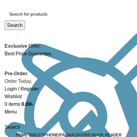
Search
Exclusive Offer.
Best Price Guarantee.
Pre-Order.
Order Today.
Login / Register
Wishlist
0
items
0.00
৳
Menu
Search
HOME
TABLET
IPHONE
IPAD
MACBOOK
E-BOOK READER