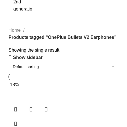
Home
Products tagged “OnePlus Bullets V2 Earphones”
Showing the single result
Show sidebar
-18%