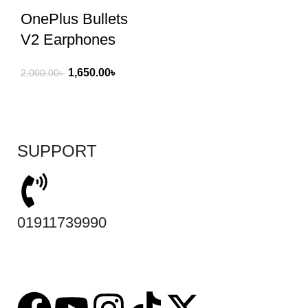
OnePlus Bullets
V2 Earphones
1,650.00
৳
2,000.00
৳
SUPPORT
01911739990