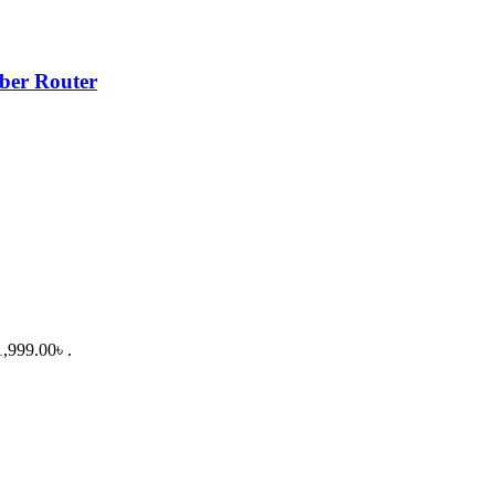
er Router
1,999.00৳ .