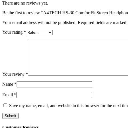
There are no reviews yet.
Be the first to review “A4TECH HS-30 ComfortFit Stereo Headpho
Your email address will not be published.
Required fields are marked
Your rating
*
Your review
*
Name
*
Email
*
Save my name, email, and website in this browser for the next ti
Customer Reviews