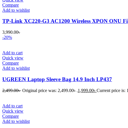
Compare
Add to wishlist
TP-Link XC220-G3 AC1200 Wireless XPON ONU Fib
3,990.00
৳
-20%
Add to cart
Quick view
Compare
Add to wishlist
UGREEN Laptop Sleeve Bag 14.9 Inch LP437
2,499.00
৳
Original price was: 2,499.00৳ .
1,999.00
৳
Current price is: 
Add to cart
Quick view
Compare
Add to wishlist