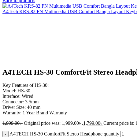
Back to products
A4Tech KRS-82 FN Multimedia USB Comfort Bangla Layout Key
-10%
Click to enlarge
A4TECH HS-30 ComfortFit Stereo Headp
Key Features of HS-30:
Model: HS-30
Interface: Wired
Connector: 3.5mm
Driver Size: 40 mm
Warranty: 1 Year Brand Warranty
1,999.00
৳
Original price was: 1,999.00৳ .
1,799.00
৳
Current price is: 
A4TECH HS-30 ComfortFit Stereo Headphone quantity