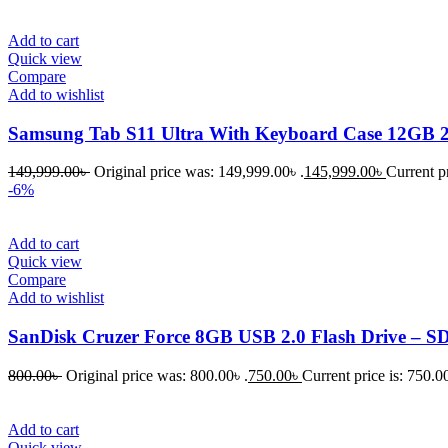
Add to cart
Quick view
Compare
Add to wishlist
Samsung Tab S11 Ultra With Keyboard Case 12GB
149,999.00
৳
Original price was: 149,999.00৳ .
145,999.00
৳
Current pr
-6%
Add to cart
Quick view
Compare
Add to wishlist
SanDisk Cruzer Force 8GB USB 2.0 Flash Drive – 
800.00
৳
Original price was: 800.00৳ .
750.00
৳
Current price is: 750.00
Add to cart
Quick view