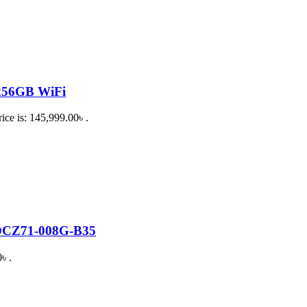
 256GB WiFi
ice is: 145,999.00৳ .
SDCZ71-008G-B35
৳ .