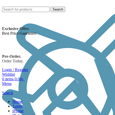
Search
Exclusive Offer.
Best Price Guarantee.
Pre-Order.
Order Today.
Login / Register
Wishlist
0
items
0.00
৳
Menu
Search
Home
Tablet
iPhone