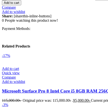
Add to cart
Compare
Add to wishlist
Share:
[sharethis-inline-buttons]
0
People watching this product now!
Payment Methods:
Related Products
-17%
Add to cart
Quick view
Compare
Add to wishlist
Microsoft Surface Pro 8 Intel Core i5 8GB RAM 25
115,000.00
৳
Original price was: 115,000.00৳ .
95,000.00
৳
Current pri
-3%