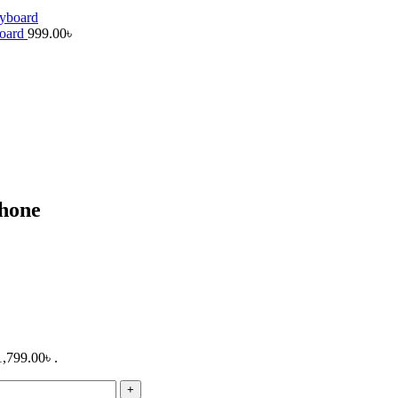
board
999.00
৳
hone
1,799.00৳ .