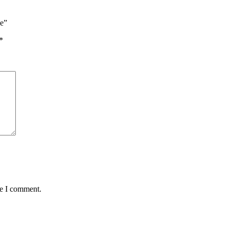
ne”
*
me I comment.