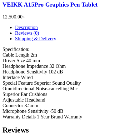
VEIKK A15Pro Graphics Pen Tablet
12,500.00
৳
Description
Reviews (0)
Shipping & Delivery
Specification:
Cable Length 2m
Driver Size 40 mm
Headphone Impedance 32 Ohm
Headphone Sensitivity 102 dB
Interface Wired
Special Feature Superior Sound Quality
Omnidirectional Noise-cancelling Mic.
Superior Ear Cushions
Adjustable Headband
Connector 3.5mm
Microphone Sensitivity -50 dB
Warranty Details 1 Year Brand Warranty
Reviews