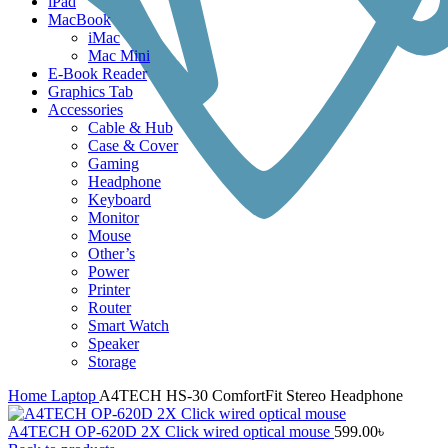
iPad
MacBook
iMac
Mac Mini
E-Book Reader
Graphics Tab
Accessories
Cable & Hub
Case & Cover
Gaming
Headphone
Keyboard
Monitor
Mouse
Other’s
Power
Printer
Router
Smart Watch
Speaker
Storage
Home
Laptop
A4TECH HS-30 ComfortFit Stereo Headphone
A4TECH OP-620D 2X Click wired optical mouse
599.00
৳