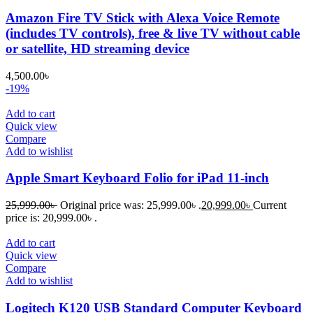
Amazon Fire TV Stick with Alexa Voice Remote
(includes TV controls), free & live TV without cable
or satellite, HD streaming device
4,500.00
৳
-19%
Add to cart
Quick view
Compare
Add to wishlist
Apple Smart Keyboard Folio for iPad 11-inch
25,999.00
৳
Original price was: 25,999.00৳ .
20,999.00
৳
Current
price is: 20,999.00৳ .
Add to cart
Quick view
Compare
Add to wishlist
Logitech K120 USB Standard Computer Keyboard