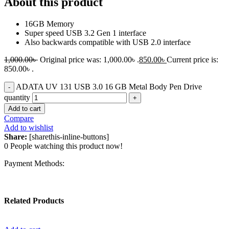
About this product
16GB Memory
Super speed USB 3.2 Gen 1 interface
Also backwards compatible with USB 2.0 interface
1,000.00
৳
Original price was: 1,000.00৳ .
850.00
৳
Current price is:
850.00৳ .
ADATA UV 131 USB 3.0 16 GB Metal Body Pen Drive
quantity
Add to cart
Compare
Add to wishlist
Share:
[sharethis-inline-buttons]
0
People watching this product now!
Payment Methods:
Related Products