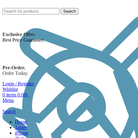
Search
Exclusive Offer.
Best Price Guarantee.
Pre-Order.
Order Today.
Login / Register
Wishlist
0
items
0.00
৳
Menu
Search
Home
Tablet
iPhone