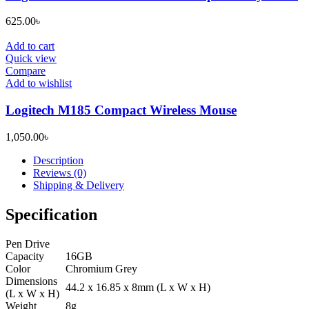
625.00
৳
Add to cart
Quick view
Compare
Add to wishlist
Logitech M185 Compact Wireless Mouse
1,050.00
৳
Description
Reviews (0)
Shipping & Delivery
Specification
Pen Drive
Capacity
16GB
Color
Chromium Grey
Dimensions
44.2 x 16.85 x 8mm (L x W x H)
(L x W x H)
Weight
8g