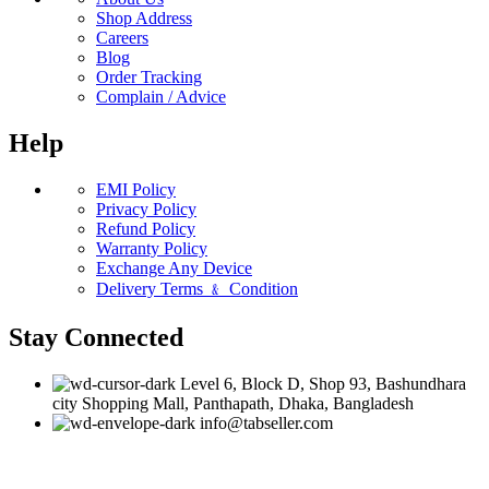
Shop Address
Careers
Blog
Order Tracking
Complain / Advice
Help
EMI Policy
Privacy Policy
Refund Policy
Warranty Policy
Exchange Any Device
Delivery Terms ﹠ Condition
Stay Connected
Level 6, Block D, Shop 93, Bashundhara
city Shopping Mall, Panthapath, Dhaka, Bangladesh
info@tabseller.com
Based on
tabseller
2023. Design by
Software IT
.