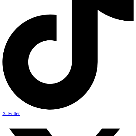
X-twitter