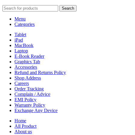
Search
Menu
Categories
Tablet
iPad
MacBook
Laptop
E-Book Reader
Graphics Tab
Accessories
Refund and Returns Policy
Shop Address
Careers
Order Tracking
Complain / Advice
EMI Policy
Warranty Policy
Exchange Any Device
Home
All Product
About us