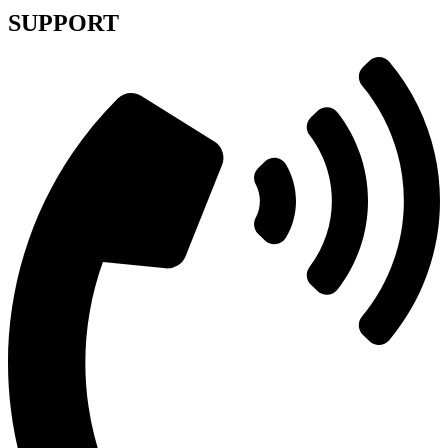
SUPPORT