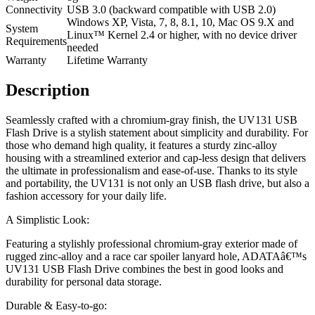
Connectivity
USB 3.0 (backward compatible with USB 2.0)
Windows XP, Vista, 7, 8, 8.1, 10, Mac OS 9.X and
System
Linux™ Kernel 2.4 or higher, with no device driver
Requirements
needed
Warranty
Lifetime Warranty
Description
Seamlessly crafted with a chromium-gray finish, the UV131 USB
Flash Drive is a stylish statement about simplicity and durability. For
those who demand high quality, it features a sturdy zinc-alloy
housing with a streamlined exterior and cap-less design that delivers
the ultimate in professionalism and ease-of-use. Thanks to its style
and portability, the UV131 is not only an USB flash drive, but also a
fashion accessory for your daily life.
A Simplistic Look:
Featuring a stylishly professional chromium-gray exterior made of
rugged zinc-alloy and a race car spoiler lanyard hole, ADATAâ€™s
UV131 USB Flash Drive combines the best in good looks and
durability for personal data storage.
Durable & Easy-to-go: