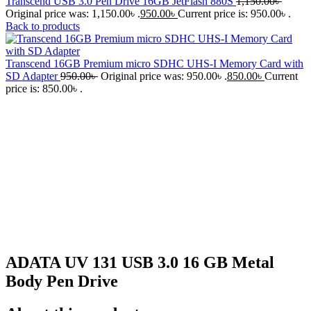
Transcend USB 3.0 Pen Drive 16GB JetFlash 880S
1,150.00
৳
Original price was: 1,150.00৳ .
950.00
৳
Current price is: 950.00৳ .
Back to products
Transcend 16GB Premium micro SDHC UHS-I Memory Card with
SD Adapter
950.00
৳
Original price was: 950.00৳ .
850.00
৳
Current
price is: 850.00৳ .
-15%
Click to enlarge
ADATA UV 131 USB 3.0 16 GB Metal
Body Pen Drive