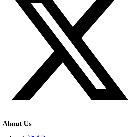
About Us
About Us