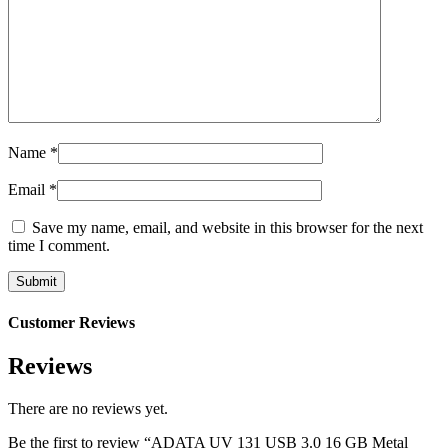
Name
*
Email
*
Save my name, email, and website in this browser for the next
time I comment.
Customer Reviews
Reviews
There are no reviews yet.
Be the first to review “ADATA UV 131 USB 3.0 16 GB Metal