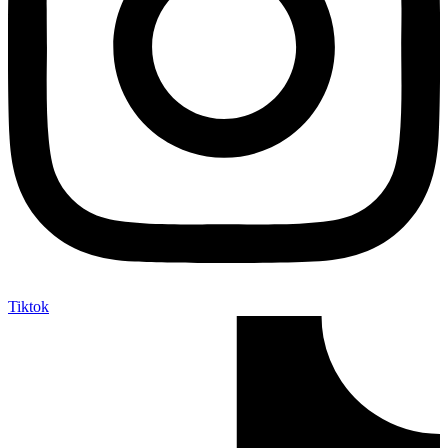
Tiktok