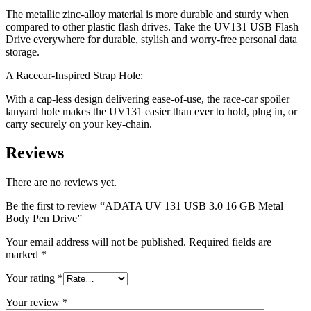
The metallic zinc-alloy material is more durable and sturdy when
compared to other plastic flash drives. Take the UV131 USB Flash
Drive everywhere for durable, stylish and worry-free personal data
storage.
A Racecar-Inspired Strap Hole:
With a cap-less design delivering ease-of-use, the race-car spoiler
lanyard hole makes the UV131 easier than ever to hold, plug in, or
carry securely on your key-chain.
Reviews
There are no reviews yet.
Be the first to review “ADATA UV 131 USB 3.0 16 GB Metal
Body Pen Drive”
Your email address will not be published.
Required fields are
marked
*
Your rating
*
Your review
*