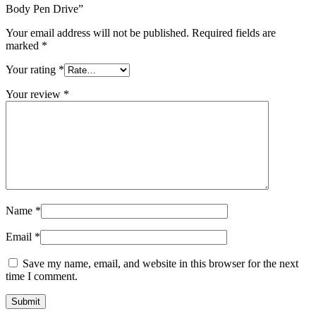
Body Pen Drive”
Your email address will not be published.
Required fields are
marked
*
Your rating
*
Your review
*
Name
*
Email
*
Save my name, email, and website in this browser for the next
time I comment.