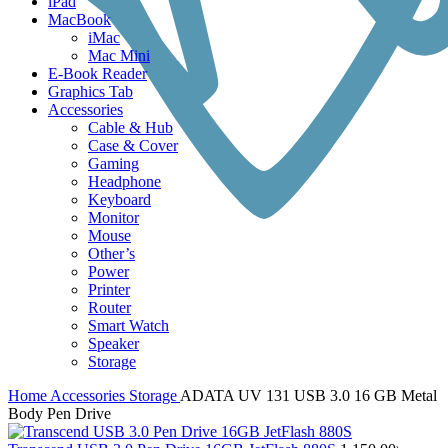
iPad
MacBook
iMac
Mac Mini
E-Book Reader
Graphics Tab
Accessories
Cable & Hub
Case & Cover
Gaming
Headphone
Keyboard
Monitor
Mouse
Other’s
Power
Printer
Router
Smart Watch
Speaker
Storage
Home
Accessories
Storage
ADATA UV 131 USB 3.0 16 GB Metal
Body Pen Drive