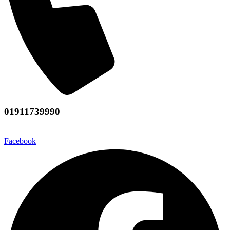
01911739990
Facebook