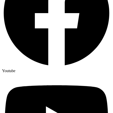
Youtube