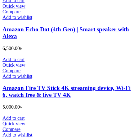
Add to cart
Quick view
Compare
Add to wishlist
Amazon Echo Dot (4th Gen) | Smart speaker with
Alexa
6,500.00
৳
Add to cart
Quick view
Compare
Add to wishlist
Amazon Fire TV Stick 4K streaming device, Wi-Fi
6, watch free & live TV 4K
5,000.00
৳
Add to cart
Quick view
Compare
Add to wishlist