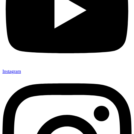
Instagram