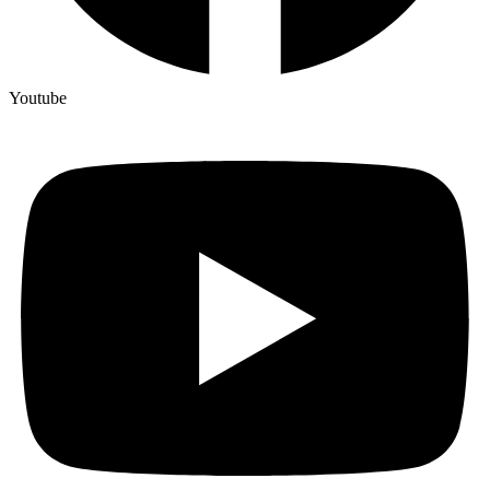
Youtube