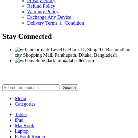
Privacy Policy
Refund Policy
Warranty Policy
Exchange Any Device
Delivery Terms ﹠ Condition
Stay Connected
Level 6, Block D, Shop 93, Bashundhara
city Shopping Mall, Panthapath, Dhaka, Bangladesh
info@tabseller.com
Based on
tabseller
2023. Design by
Software IT
.
Search
Menu
Categories
Tablet
iPad
MacBook
Laptop
E-Book Reader