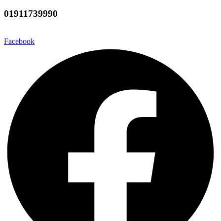
01911739990
Facebook