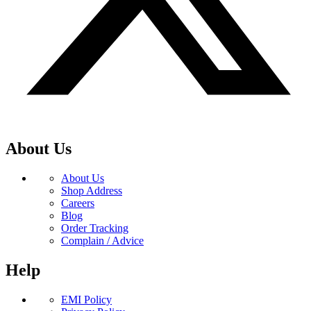
About Us
About Us
Shop Address
Careers
Blog
Order Tracking
Complain / Advice
Help
EMI Policy