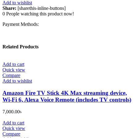
Add to wishlist
Share:
[sharethis-inline-buttons]
0
People watching this product now!
Payment Methods:
Related Products
Add to cart
Quick view
Compare
Add to wishlist
Amazon Fire TV Stick 4K Max streaming device,
Wi-Fi 6, Alexa Voice Remote (includes TV controls)
7,000.00
৳
Add to cart
Quick view
Compare