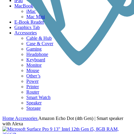
iPad
MacBook
iMac
Mac Mini
E-Book Reader
Graphics Tab
Accessories
Cable & Hub
Case & Cover
Gaming
Headphone
Keyboard
Monitor
Mouse
Other’s
Power
Printer
Router
Smart Watch
Speaker
Storage
Home
Accessories
Amazon Echo Dot (4th Gen) | Smart speaker
with Alexa