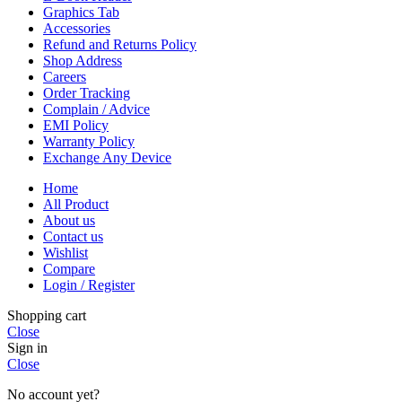
Graphics Tab
Accessories
Refund and Returns Policy
Shop Address
Careers
Order Tracking
Complain / Advice
EMI Policy
Warranty Policy
Exchange Any Device
Home
All Product
About us
Contact us
Wishlist
Compare
Login / Register
Shopping cart
Close
Sign in
Close
No account yet?