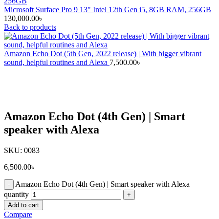
Microsoft Surface Pro 9 13" Intel 12th Gen i5, 8GB RAM, 256GB
130,000.00
৳
Back to products
Amazon Echo Dot (5th Gen, 2022 release) | With bigger vibrant
sound, helpful routines and Alexa
7,500.00
৳
Click to enlarge
Amazon Echo Dot (4th Gen) | Smart
speaker with Alexa
SKU:
0083
6,500.00
৳
Amazon Echo Dot (4th Gen) | Smart speaker with Alexa
quantity
Add to cart
Compare