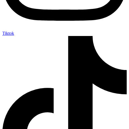
Tiktok