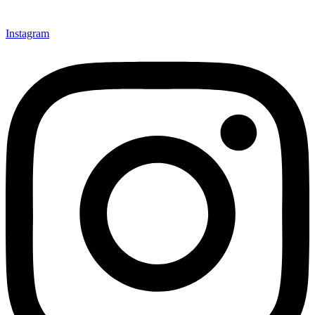
Instagram