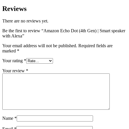
Reviews
There are no reviews yet.
Be the first to review “Amazon Echo Dot (4th Gen) | Smart speaker
with Alexa”
Your email address will not be published.
Required fields are
marked
*
Your rating
*
Your review
*
Name
*
Email
*