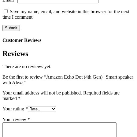
Save my name, email, and website in this browser for the next
time I comment.
Customer Reviews
Reviews
There are no reviews yet.
Be the first to review “Amazon Echo Dot (4th Gen) | Smart speaker
with Alexa”
Your email address will not be published.
Required fields are
marked
*
Your rating
*
Your review
*