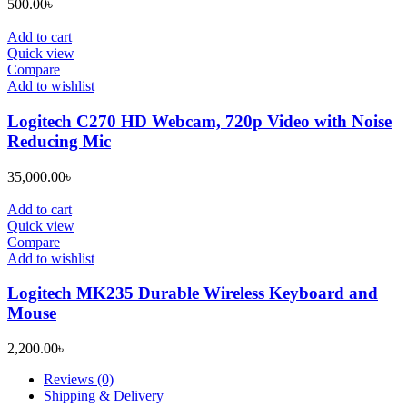
500.00
৳
Add to cart
Quick view
Compare
Add to wishlist
Logitech C270 HD Webcam, 720p Video with Noise
Reducing Mic
35,000.00
৳
Add to cart
Quick view
Compare
Add to wishlist
Logitech MK235 Durable Wireless Keyboard and
Mouse
2,200.00
৳
Reviews (0)
Shipping & Delivery