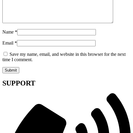
Name
*
Email
*
Save my name, email, and website in this browser for the next
time I comment.
SUPPORT