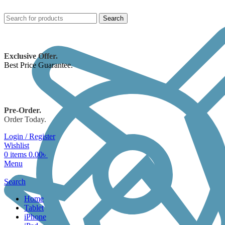
Search
Exclusive Offer.
Best Price Guarantee.
Pre-Order.
Order Today.
Login / Register
Wishlist
0
items
0.00
৳
Menu
Search
Home
Tablet
iPhone