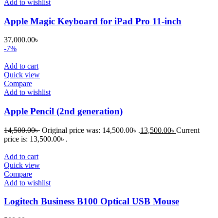
Add to wishlist
Apple Magic Keyboard for iPad Pro 11-inch
37,000.00
৳
-7%
Add to cart
Quick view
Compare
Add to wishlist
Apple Pencil (2nd generation)
14,500.00
৳
Original price was: 14,500.00৳ .
13,500.00
৳
Current
price is: 13,500.00৳ .
Add to cart
Quick view
Compare
Add to wishlist
Logitech Business B100 Optical USB Mouse