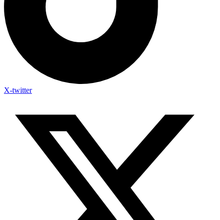
X-twitter