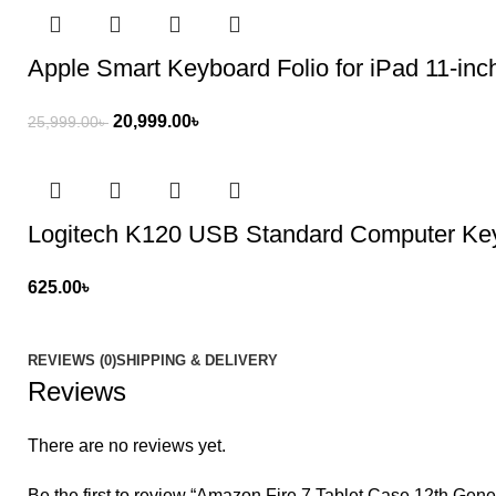
Apple Smart Keyboard Folio for iPad 11-inc
20,999.00
৳
25,999.00
৳
Logitech K120 USB Standard Computer Ke
625.00
৳
REVIEWS (0)
SHIPPING & DELIVERY
Reviews
There are no reviews yet.
Be the first to review “Amazon Fire 7 Tablet Case 12th Gene