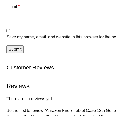
Email
*
Save my name, email, and website in this browser for the ne
Customer Reviews
Reviews
There are no reviews yet.
Be the first to review “Amazon Fire 7 Tablet Case 12th Gene