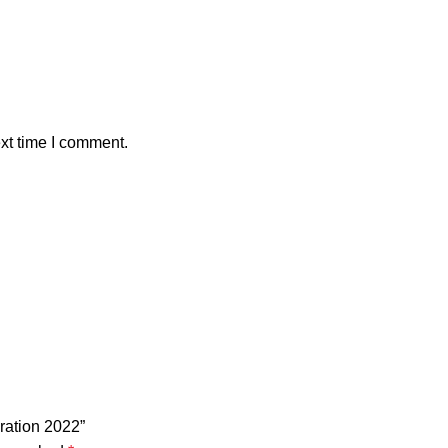
xt time I comment.
ration 2022”