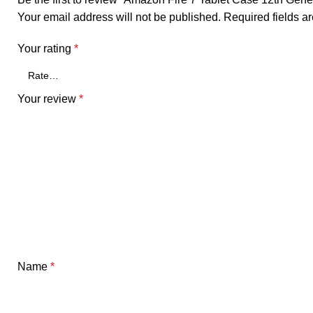
Your email address will not be published.
Required fields 
Your rating
*
Your review
*
Name
*