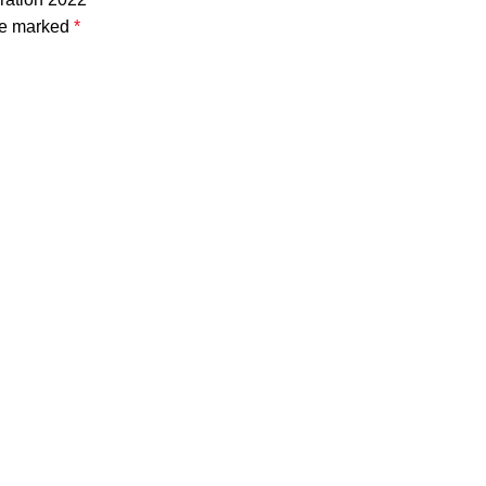
are marked
*