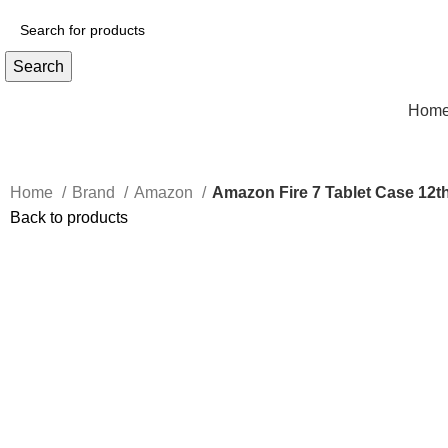
Search
Hom
Home
Brand
Amazon
Amazon Fire 7 Tablet Case 12t
Back to products
Click to enlarge