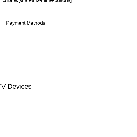
Share:
[sharethis-inline-buttons]
Payment Methods:
TV Devices