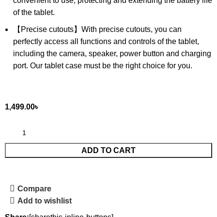
convenient to use, protecting and extending the battery life
of the tablet.
【Precise cutouts】With precise cutouts, you can
perfectly access all functions and controls of the tablet,
including the camera, speaker, power button and charging
port. Our tablet case must be the right choice for you.
1,499.00
৳
ADD TO CART
Compare
Add to wishlist