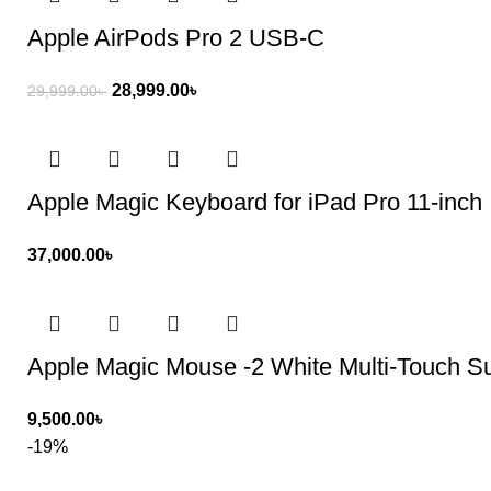
Apple AirPods Pro 2 USB‑C
28,999.00
৳
29,999.00
৳
Apple Magic Keyboard for iPad Pro 11-inch
37,000.00
৳
Apple Magic Mouse -2 White Multi-Touch S
9,500.00
৳
-19%