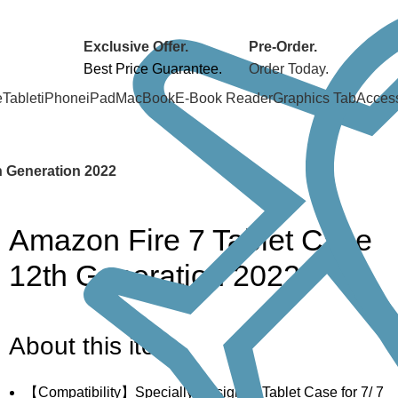
Exclusive Offer.
Pre-Order.
Best Price Guarantee.
Order Today.
e
Tablet
iPhone
iPad
MacBook
E-Book Reader
Graphics Tab
Acces
h Generation 2022
Amazon Fire 7 Tablet Case
12th Generation 2022
About this item
【Compatibility】Specially Designed Tablet Case for 7/ 7