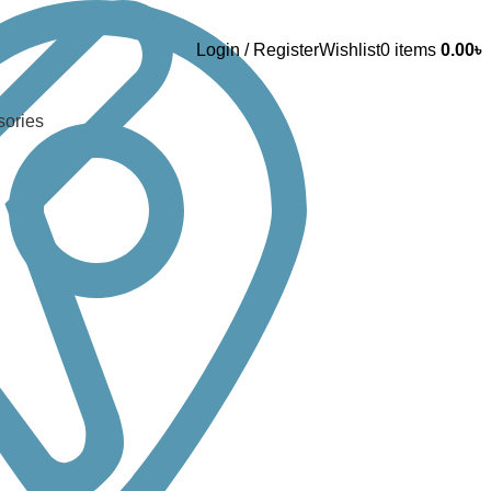
Login / Register
Wishlist
0
items
0.00
৳
sories