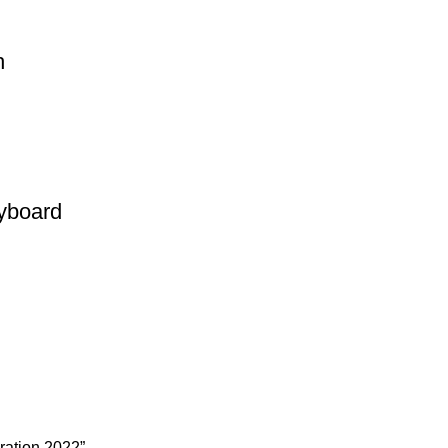
h
yboard
ration 2022”