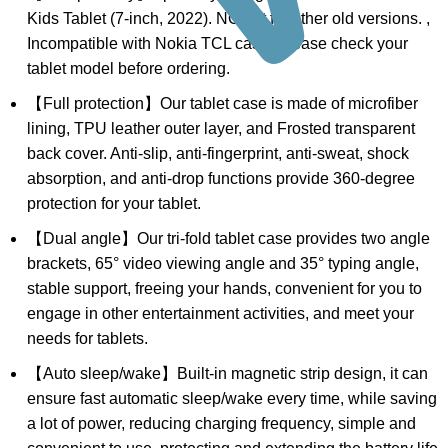
Kids Tablet (7-inch, 2022). NOT fit for other old versions. ,
Incompatible with Nokia TCL case. Please check your
tablet model before ordering.
【Full protection】Our tablet case is made of microfiber
lining, TPU leather outer layer, and Frosted transparent
back cover. Anti-slip, anti-fingerprint, anti-sweat, shock
absorption, and anti-drop functions provide 360-degree
protection for your tablet.
【Dual angle】Our tri-fold tablet case provides two angle
brackets, 65° video viewing angle and 35° typing angle,
stable support, freeing your hands, convenient for you to
engage in other entertainment activities, and meet your
needs for tablets.
【Auto sleep/wake】Built-in magnetic strip design, it can
ensure fast automatic sleep/wake every time, while saving
a lot of power, reducing charging frequency, simple and