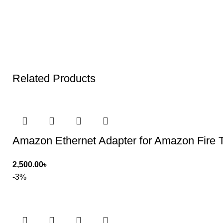
Related Products
Amazon Ethernet Adapter for Amazon Fire 
2,500.00
৳
-3%