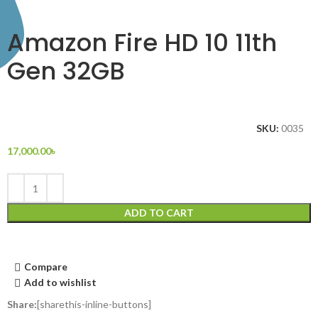
Amazon Fire HD 10 11th
Gen 32GB
SKU:
0035
17,000.00
৳
ADD TO CART
Compare
Add to wishlist
Share:
[sharethis-inline-buttons]