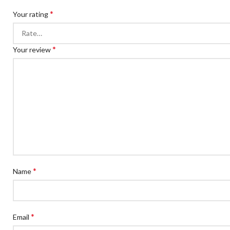
*
Your rating
*
Your review
*
Name
*
Email