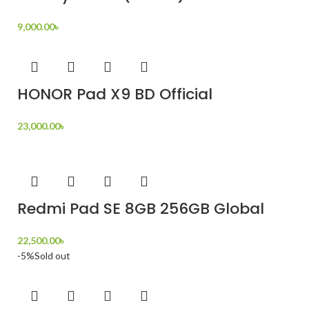
9,000.00
৳
HONOR Pad X9 BD Official
23,000.00
৳
Redmi Pad SE 8GB 256GB Global
22,500.00
৳
-5%
Sold out