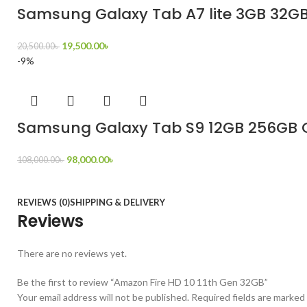
Samsung Galaxy Tab A7 lite 3GB 32GB 
19,500.00
৳
20,500.00
৳
-9%
Samsung Galaxy Tab S9 12GB 256GB O
98,000.00
৳
108,000.00
৳
REVIEWS (0)
SHIPPING & DELIVERY
Reviews
There are no reviews yet.
Be the first to review “Amazon Fire HD 10 11th Gen 32GB”
Your email address will not be published.
Required fields are marked