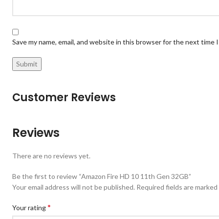
Save my name, email, and website in this browser for the next time
Customer Reviews
Reviews
There are no reviews yet.
Be the first to review “Amazon Fire HD 10 11th Gen 32GB”
Your email address will not be published.
Required fields are marked
*
Your rating