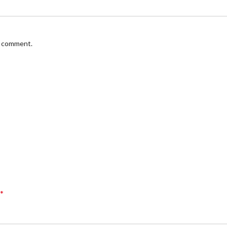
 I comment.
*