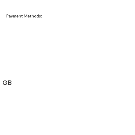
Payment Methods:
6 GB