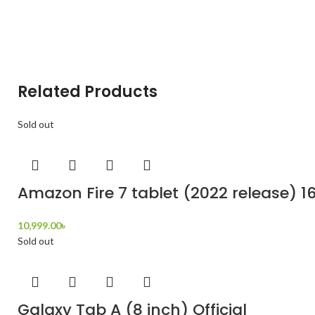
Related Products
Sold out
Amazon Fire 7 tablet (2022 release) 1
10,999.00
৳
Sold out
Galaxy Tab A (8 inch) Official