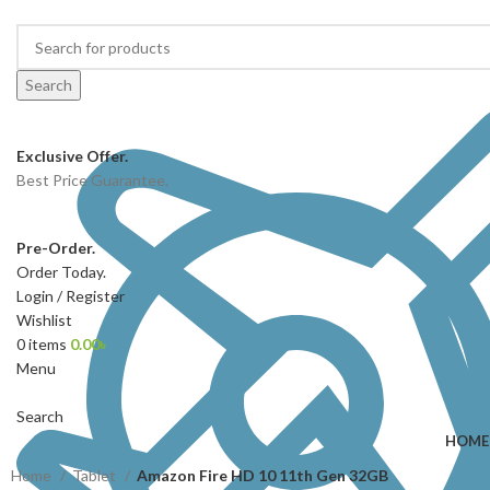
Search
Exclusive Offer.
Best Price Guarantee.
Pre-Order.
Order Today.
Login / Register
Wishlist
0
items
0.00
৳
Menu
Search
HOME
Home
Tablet
Amazon Fire HD 10 11th Gen 32GB