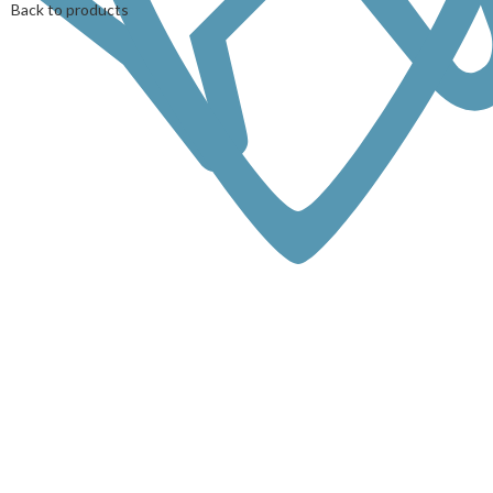
Back to products
Click to enlarge