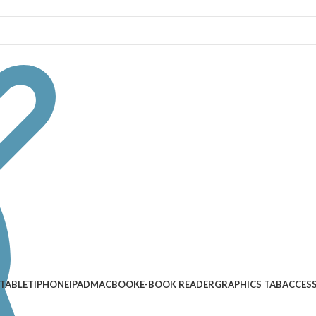
TABLET
IPHONE
IPAD
MACBOOK
E-BOOK READER
GRAPHICS TAB
ACCES