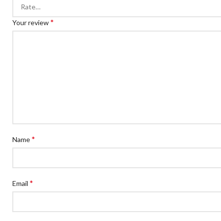
*
Your review
*
Name
*
Email