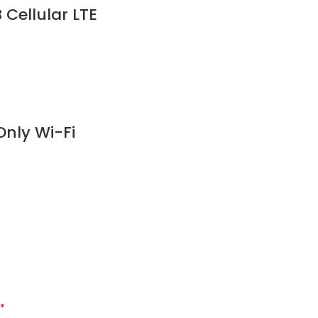
Cellular LTE
nly Wi-Fi
*