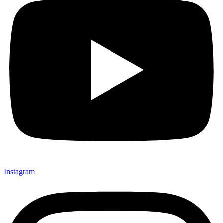
Instagram