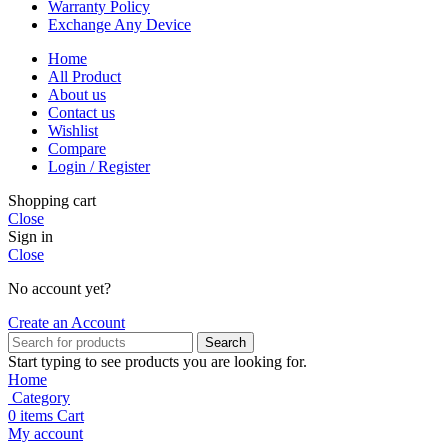
Warranty Policy
Exchange Any Device
Home
All Product
About us
Contact us
Wishlist
Compare
Login / Register
Shopping cart
Close
Sign in
Close
No account yet?
Create an Account
Search
Start typing to see products you are looking for.
Home
Category
0
items
Cart
My account