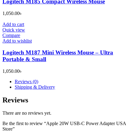
Logitech M185 Compact Wireless Mouse
1,050.00
৳
Add to cart
Quick view
Compare
Add to wishlist
Logitech M187 Mini Wireless Mouse – Ultra
Portable & Small
1,050.00
৳
Reviews (0)
Shipping & Delivery
Reviews
There are no reviews yet.
Be the first to review “Apple 20W USB-C Power Adapter USA
Store”