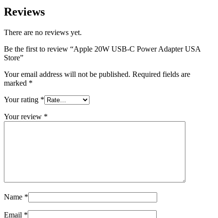
Reviews
There are no reviews yet.
Be the first to review “Apple 20W USB-C Power Adapter USA
Store”
Your email address will not be published.
Required fields are
marked
*
Your rating
*
Your review
*
Name
*
Email
*