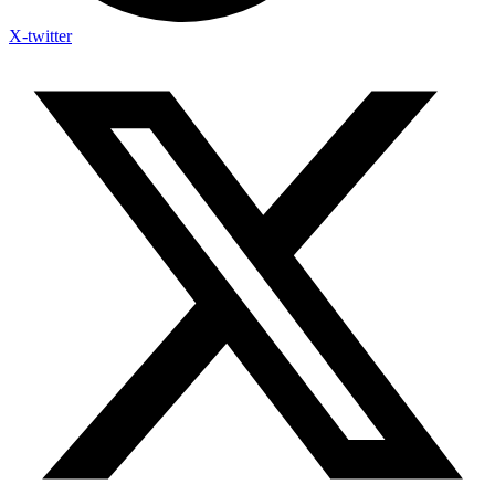
X-twitter