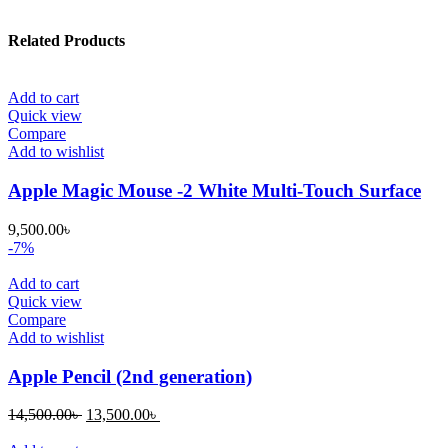
Related Products
Add to cart
Quick view
Compare
Add to wishlist
Apple Magic Mouse -2 White Multi-Touch Surface
9,500.00
৳
-7%
Add to cart
Quick view
Compare
Add to wishlist
Apple Pencil (2nd generation)
Original
Current
14,500.00
৳
13,500.00
৳
price
price