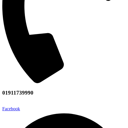
01911739990
Facebook