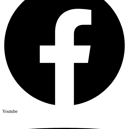
Youtube