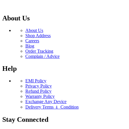
About Us
About Us
Shop Address
Careers
Blog
Order Tracking
Complain / Advice
Help
EMI Policy
Privacy Policy
Refund Policy
Warranty Policy
Exchange Any Device
Delivery Terms ﹠ Condition
Stay Connected