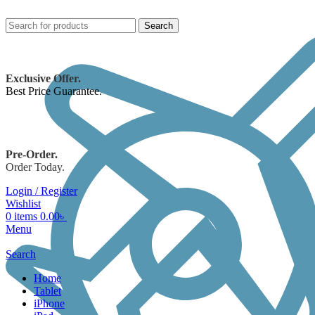
Search
Exclusive Offer.
Best Price Guarantee.
Pre-Order.
Order Today.
Login / Register
Wishlist
0
items
0.00
৳
Menu
Search
Home
Tablet
iPhone