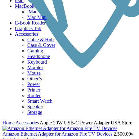
iPad
MacBook
iMac
Mac Mini
E-Book Reader
Graphics Tab
Accessories
Cable & Hub
Case & Cover
Gaming
Headphone
Keyboard
Monitor
Mouse
Other’s
Power
Printer
Router
Smart Watch
Speaker
Storage
Home
Accessories
Apple 20W USB-C Power Adapter USA Store
Amazon Ethernet Adapter for Amazon Fire TV Devices
2,500.00
৳