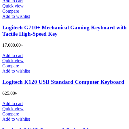
was:
is:
Add to cart
14,500.00৳ .
13,500.00৳ .
Quick view
Compare
Add to wishlist
Logitech G710+ Mechanical Gaming Keyboard with
Tactile High-Speed Key
17,000.00
৳
Add to cart
Quick view
Compare
Add to wishlist
Logitech K120 USB Standard Computer Keyboard
625.00
৳
Add to cart
Quick view
Compare
Add to wishlist