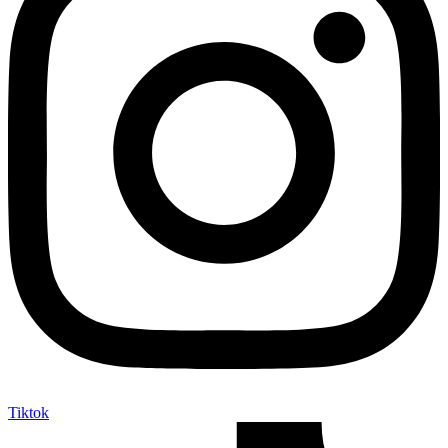
Tiktok