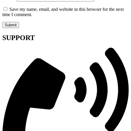
Save my name, email, and website in this browser for the next
time I comment.
SUPPORT