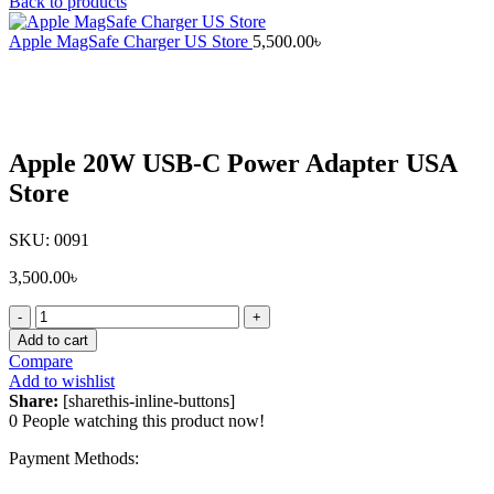
Back to products
Apple MagSafe Charger US Store
5,500.00
৳
Click to enlarge
Apple 20W USB-C Power Adapter USA
Store
SKU:
0091
3,500.00
৳
Apple
20W
Add to cart
USB-
Compare
C
Add to wishlist
Power
Share:
[sharethis-inline-buttons]
Adapter
0
People watching this product now!
USA
Store
Payment Methods:
quantity