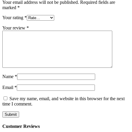
Your email address will not be published.
Required fields are
marked
*
Your rating
*
Your review
*
Name
*
Email
*
Save my name, email, and website in this browser for the next
time I comment.
Customer Reviews