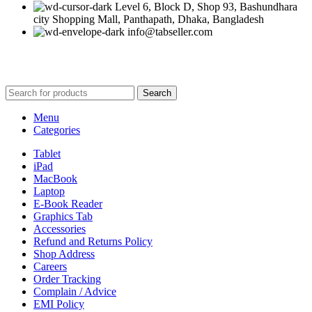
Level 6, Block D, Shop 93, Bashundhara
city Shopping Mall, Panthapath, Dhaka, Bangladesh
info@tabseller.com
Based on
tabseller
2023. Design by
Software IT
.
Search
Menu
Categories
Tablet
iPad
MacBook
Laptop
E-Book Reader
Graphics Tab
Accessories
Refund and Returns Policy
Shop Address
Careers
Order Tracking
Complain / Advice
EMI Policy