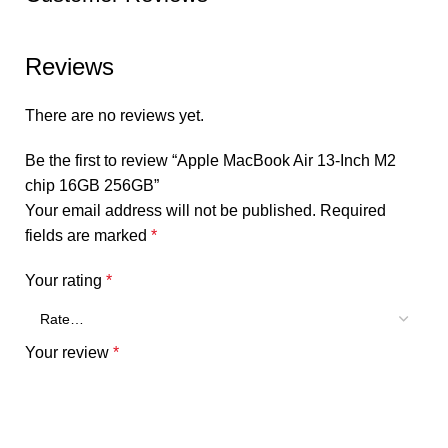
Reviews
There are no reviews yet.
Be the first to review “Apple MacBook Air 13-Inch M2
chip 16GB 256GB”
Your email address will not be published.
Required
fields are marked
*
Your rating
*
Your review
*