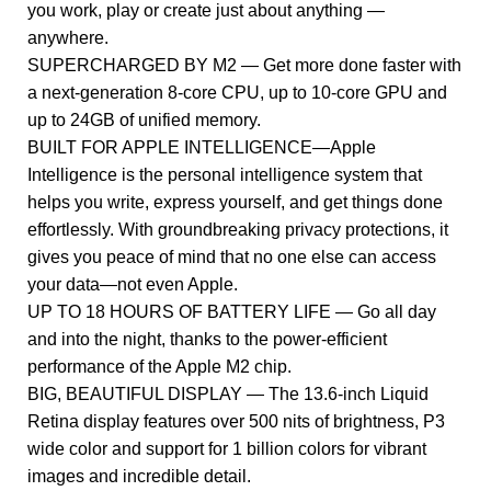
you work, play or create just about anything —
anywhere.
SUPERCHARGED BY M2 — Get more done faster with
a next-generation 8-core CPU, up to 10-core GPU and
up to 24GB of unified memory.
BUILT FOR APPLE INTELLIGENCE—Apple
Intelligence is the personal intelligence system that
helps you write, express yourself, and get things done
effortlessly. With groundbreaking privacy protections, it
gives you peace of mind that no one else can access
your data—not even Apple.
UP TO 18 HOURS OF BATTERY LIFE — Go all day
and into the night, thanks to the power-efficient
performance of the Apple M2 chip.
BIG, BEAUTIFUL DISPLAY — The 13.6-inch Liquid
Retina display features over 500 nits of brightness, P3
wide color and support for 1 billion colors for vibrant
images and incredible detail.