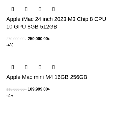
Apple iMac 24 inch 2023 M3 Chip 8 CPU
10 GPU 8GB 512GB
250,000.00
৳
270,000.00
৳
-4%
Apple Mac mini M4 16GB 256GB
109,999.00
৳
115,000.00
৳
-2%