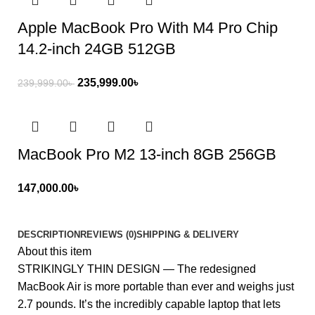
Apple MacBook Pro With M4 Pro Chip
14.2-inch 24GB 512GB
235,999.00
৳
239,999.00
৳
MacBook Pro M2 13-inch 8GB 256GB
147,000.00
৳
DESCRIPTION
REVIEWS (0)
SHIPPING & DELIVERY
About this item
STRIKINGLY THIN DESIGN — The redesigned
MacBook Air is more portable than ever and weighs just
2.7 pounds. It’s the incredibly capable laptop that lets