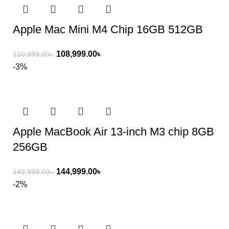
Apple Mac Mini M4 Chip 16GB 512GB
108,999.00
৳
110,999.00
৳
-3%
Apple MacBook Air 13-inch M3 chip 8GB
256GB
144,999.00
৳
149,999.00
৳
-2%