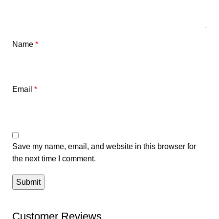
Name
*
Email
*
Save my name, email, and website in this browser for
the next time I comment.
Customer Reviews