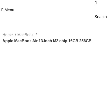
Menu
Search
Home
MacBook
Apple MacBook Air 13-Inch M2 chip 16GB 256GB
-5%
Hot
Click to enlarge