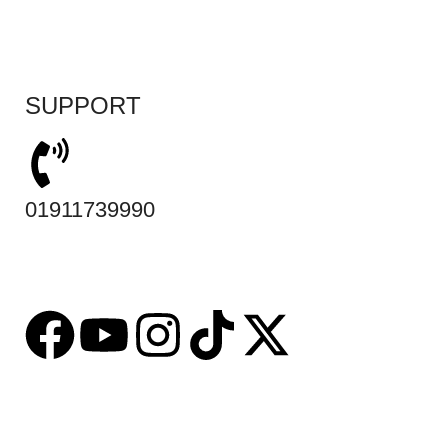
SUPPORT
01911739990
Based on
tabseller
2023. Design by
Software IT
.