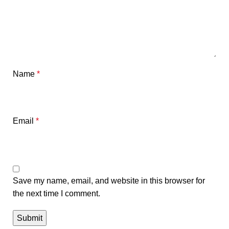
Name
*
Email
*
Save my name, email, and website in this browser for
the next time I comment.