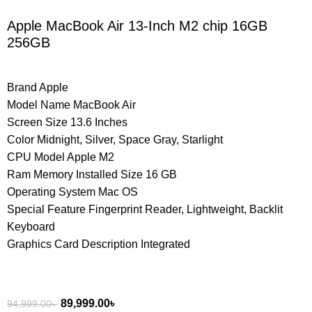
Apple MacBook Air 13-Inch M2 chip 16GB
256GB
Brand Apple
Model Name MacBook Air
Screen Size 13.6 Inches
Color Midnight, Silver, Space Gray, Starlight
CPU Model Apple M2
Ram Memory Installed Size 16 GB
Operating System Mac OS
Special Feature Fingerprint Reader, Lightweight, Backlit
Keyboard
Graphics Card Description Integrated
89,999.00
৳
94,999.00
৳