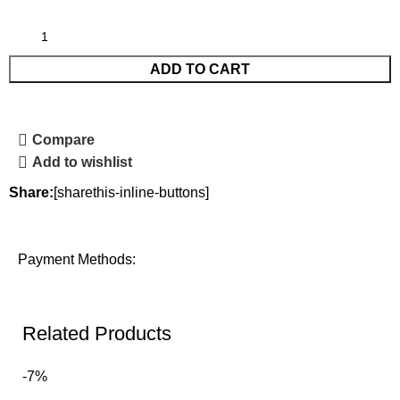
ADD TO CART
Compare
Add to wishlist
Share:
[sharethis-inline-buttons]
Payment Methods:
Related Products
-7%