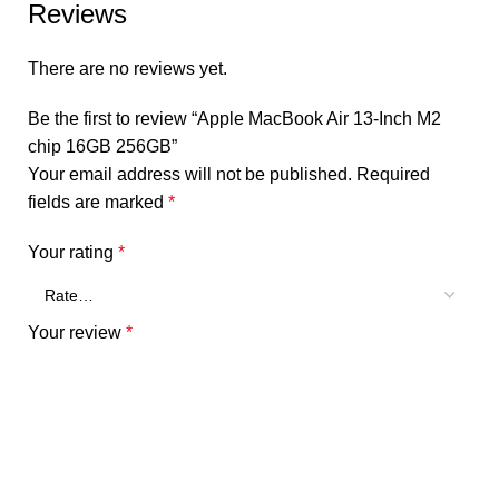
Reviews
There are no reviews yet.
Be the first to review “Apple MacBook Air 13-Inch M2
chip 16GB 256GB”
Your email address will not be published.
Required
fields are marked
*
Your rating
*
Your review
*