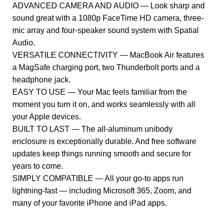
ADVANCED CAMERA AND AUDIO — Look sharp and
sound great with a 1080p FaceTime HD camera, three-
mic array and four-speaker sound system with Spatial
Audio.
VERSATILE CONNECTIVITY — MacBook Air features
a MagSafe charging port, two Thunderbolt ports and a
headphone jack.
EASY TO USE — Your Mac feels familiar from the
moment you turn it on, and works seamlessly with all
your Apple devices.
BUILT TO LAST — The all-aluminum unibody
enclosure is exceptionally durable. And free software
updates keep things running smooth and secure for
years to come.
SIMPLY COMPATIBLE — All your go-to apps run
lightning-fast — including Microsoft 365, Zoom, and
many of your favorite iPhone and iPad apps.