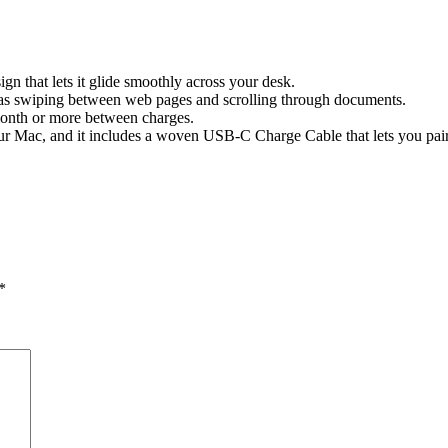
n that lets it glide smoothly across your desk.
 as swiping between web pages and scrolling through documents.
month or more between charges.
h your Mac, and it includes a woven USB-C Charge Cable that lets you p
*