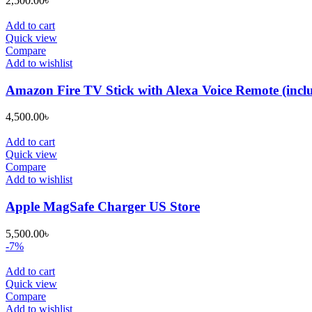
2,500.00
৳
Add to cart
Quick view
Compare
Add to wishlist
Amazon Fire TV Stick with Alexa Voice Remote (include
4,500.00
৳
Add to cart
Quick view
Compare
Add to wishlist
Apple MagSafe Charger US Store
5,500.00
৳
-7%
Add to cart
Quick view
Compare
Add to wishlist