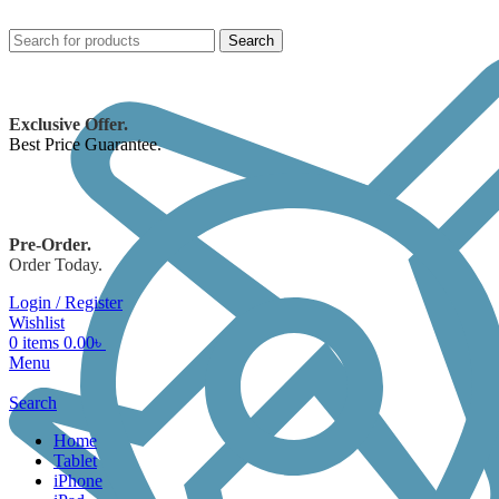
Search
Exclusive Offer.
Best Price Guarantee.
Pre-Order.
Order Today.
Login / Register
Wishlist
0
items
0.00
৳
Menu
Search
Home
Tablet
iPhone