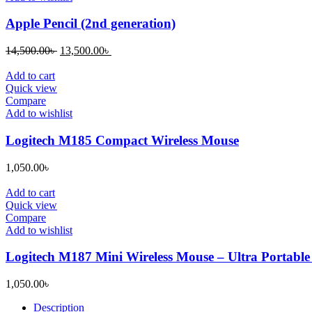
Apple Pencil (2nd generation)
Original
Current
14,500.00
৳
13,500.00
৳
price
price
was:
is:
Add to cart
14,500.00৳ .
13,500.00৳ .
Quick view
Compare
Add to wishlist
Logitech M185 Compact Wireless Mouse
1,050.00
৳
Add to cart
Quick view
Compare
Add to wishlist
Logitech M187 Mini Wireless Mouse – Ultra Portable
1,050.00
৳
Description