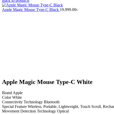
Back to products
Apple Magic Mouse Type-C Black
19,999.00
৳
Click to enlarge
Apple Magic Mouse Type-C White
Brand Apple
Color White
Connectivity Technology Bluetooth
Special Feature Wireless, Portable, Lightweight, Touch Scroll, Recha
Movement Detection Technology Optical