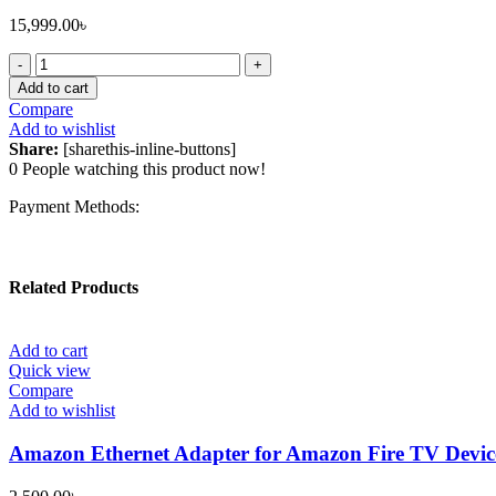
15,999.00
৳
Apple
Magic
Add to cart
Mouse
Compare
Type-
Add to wishlist
C
Share:
[sharethis-inline-buttons]
White
0
People watching this product now!
quantity
Payment Methods:
Related Products
Add to cart
Quick view
Compare
Add to wishlist
Amazon Ethernet Adapter for Amazon Fire TV Devic