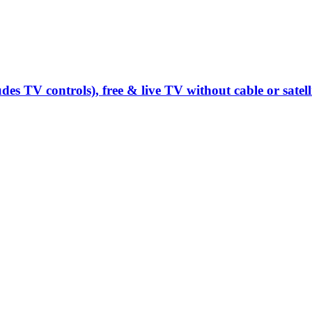
s TV controls), free & live TV without cable or satell