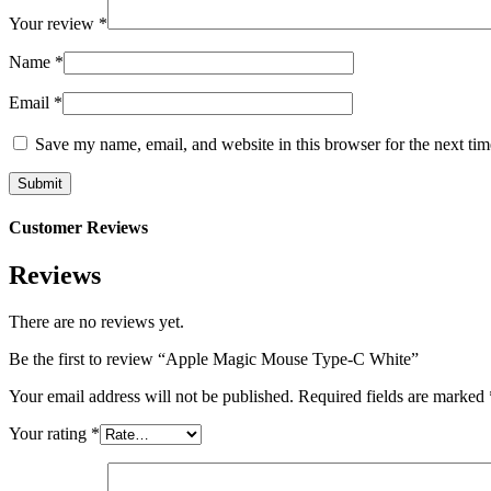
Your review
*
Name
*
Email
*
Save my name, email, and website in this browser for the next ti
Customer Reviews
Reviews
There are no reviews yet.
Be the first to review “Apple Magic Mouse Type-C White”
Your email address will not be published.
Required fields are marked
Your rating
*