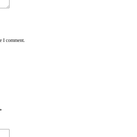
me I comment.
*