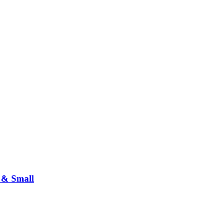
 & Small