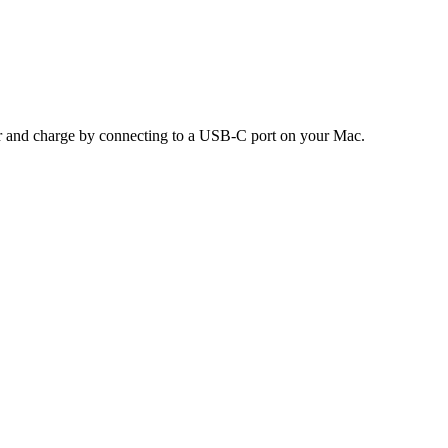
air and charge by connecting to a USB-C port on your Mac.