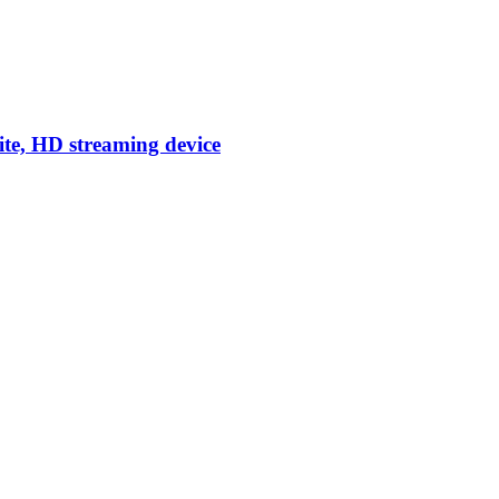
ite, HD streaming device