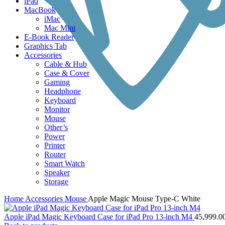
iPad
MacBook
iMac
Mac Mini
E-Book Reader
Graphics Tab
Accessories
Cable & Hub
Case & Cover
Gaming
Headphone
Keyboard
Monitor
Mouse
Other’s
Power
Printer
Router
Smart Watch
Speaker
Storage
Home
Accessories
Mouse
Apple Magic Mouse Type-C White
Apple iPad Magic Keyboard Case for iPad Pro 13-inch M4
45,999.0