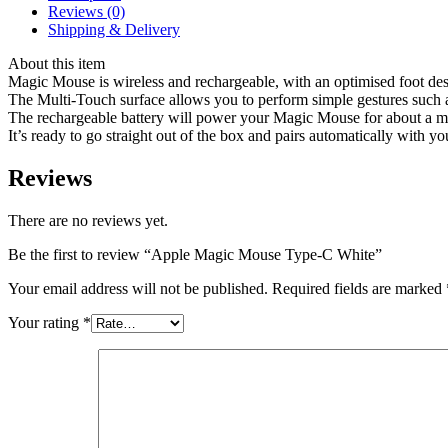
Reviews (0)
Shipping & Delivery
About this item
Magic Mouse is wireless and rechargeable, with an optimised foot desig
The Multi-Touch surface allows you to perform simple gestures such
The rechargeable battery will power your Magic Mouse for about a 
It’s ready to go straight out of the box and pairs automatically wit
Reviews
There are no reviews yet.
Be the first to review “Apple Magic Mouse Type-C White”
Your email address will not be published.
Required fields are marked
Your rating
*