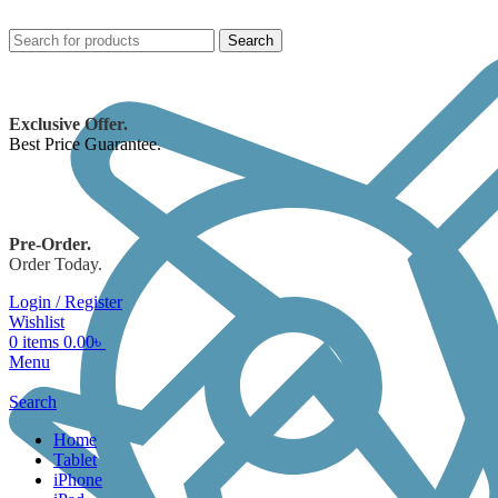
Search
Exclusive Offer.
Best Price Guarantee.
Pre-Order.
Order Today.
Login / Register
Wishlist
0
items
0.00
৳
Menu
Search
Home
Tablet
iPhone