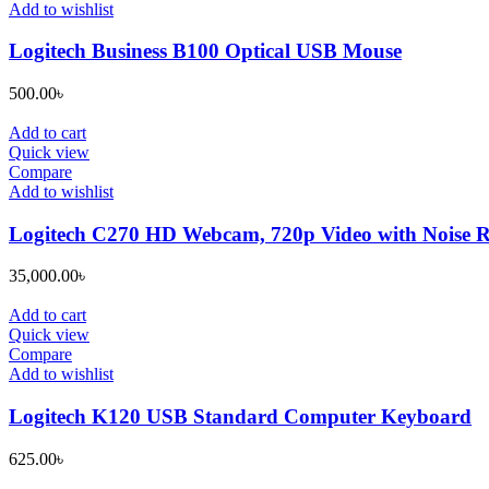
Add to wishlist
Logitech Business B100 Optical USB Mouse
500.00
৳
Add to cart
Quick view
Compare
Add to wishlist
Logitech C270 HD Webcam, 720p Video with Noise 
35,000.00
৳
Add to cart
Quick view
Compare
Add to wishlist
Logitech K120 USB Standard Computer Keyboard
625.00
৳