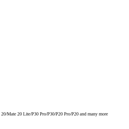
 20/Mate 20 Lite/P30 Pro/P30/P20 Pro/P20 and many more