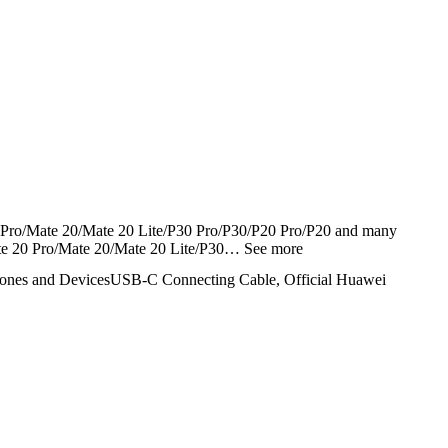
Pro/Mate 20/Mate 20 Lite/P30 Pro/P30/P20 Pro/P20 and many
te 20 Pro/Mate 20/Mate 20 Lite/P30…
See more
ones and Devices
USB-C Connecting Cable, Official Huawei