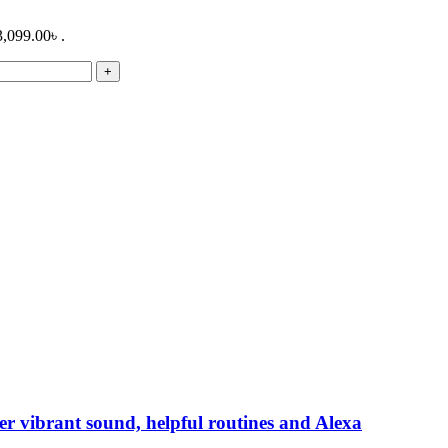
3,099.00৳ .
r vibrant sound, helpful routines and Alexa