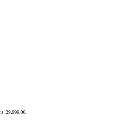
is: 29,999.00৳ .