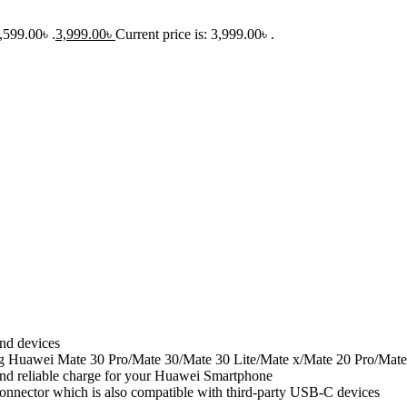
,599.00৳ .
3,999.00
৳
Current price is: 3,999.00৳ .
nd devices
g Huawei Mate 30 Pro/Mate 30/Mate 30 Lite/Mate x/Mate 20 Pro/Mate
and reliable charge for your Huawei Smartphone
nnector which is also compatible with third-party USB-C devices