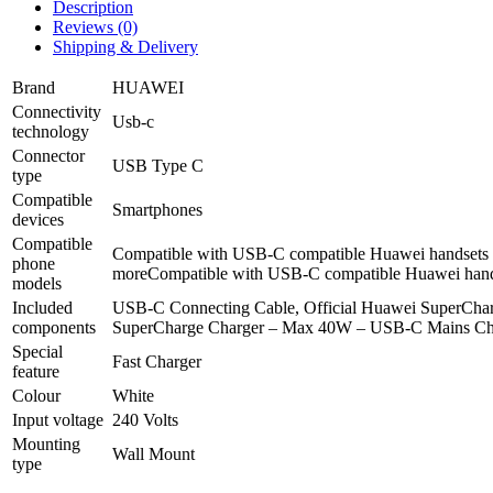
Description
Reviews (0)
Shipping & Delivery
Brand
HUAWEI
Connectivity
Usb-c
technology
Connector
USB Type C
type
Compatible
Smartphones
devices
Compatible
Compatible with USB-C compatible Huawei handsets 
phone
more
Compatible with USB-C compatible Huawei hand
models
Included
USB-C Connecting Cable, Official Huawei SuperCha
components
SuperCharge Charger – Max 40W – USB-C Mains Cha
Special
Fast Charger
feature
Colour
White
Input voltage
240 Volts
Mounting
Wall Mount
type