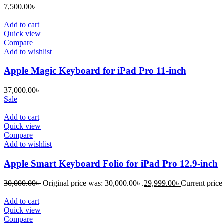
7,500.00
৳
Add to cart
Quick view
Compare
Add to wishlist
Apple Magic Keyboard for iPad Pro 11-inch
37,000.00
৳
Sale
Add to cart
Quick view
Compare
Add to wishlist
Apple Smart Keyboard Folio for iPad Pro 12.9-inch
30,000.00
৳
Original price was: 30,000.00৳ .
29,999.00
৳
Current price 
Add to cart
Quick view
Compare