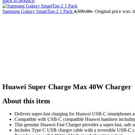
Back to products
Samsung Galaxy SmartTag-2 1 Pack
4,599.00
৳
Original price was: 4
-23%
Click to enlarge
Huawei Super Charge Max 40W Charger
About this item
Delivers super-fast charging for Huawei USB-C smartphones a
Compatible with USB-C compatible Huawei handsets includin
This genuine Huawei Fast Charger provides a super-fast, safe 
Includes Type C USB charger cable with a reversible USB-C co