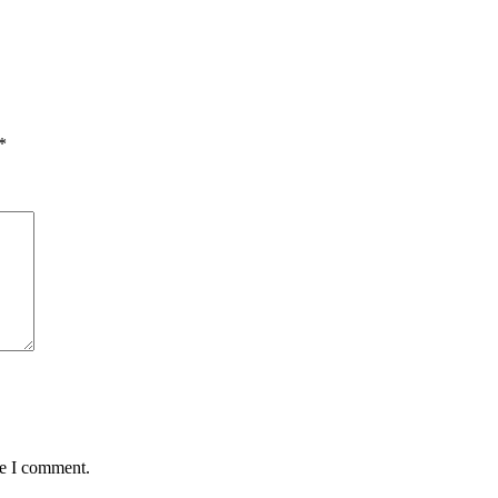
*
me I comment.