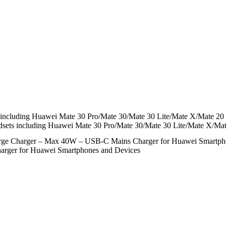
including Huawei Mate 30 Pro/Mate 30/Mate 30 Lite/Mate X/Mate 20 
sets including Huawei Mate 30 Pro/Mate 30/Mate 30 Lite/Mate X/Ma
rge Charger – Max 40W – USB-C Mains Charger for Huawei Smartph
rger for Huawei Smartphones and Devices