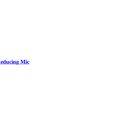
Reducing Mic