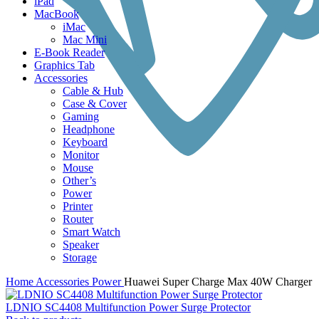
iPad
MacBook
iMac
Mac Mini
E-Book Reader
Graphics Tab
Accessories
Cable & Hub
Case & Cover
Gaming
Headphone
Keyboard
Monitor
Mouse
Other’s
Power
Printer
Router
Smart Watch
Speaker
Storage
Home
Accessories
Power
Huawei Super Charge Max 40W Charger
LDNIO SC4408 Multifunction Power Surge Protector