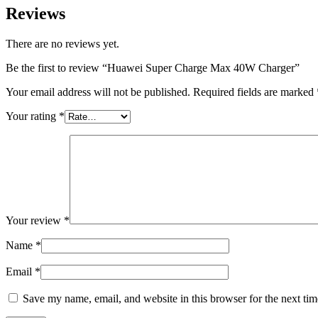
Reviews
There are no reviews yet.
Be the first to review “Huawei Super Charge Max 40W Charger”
Your email address will not be published.
Required fields are marked
Your rating
*
Your review
*
Name
*
Email
*
Save my name, email, and website in this browser for the next ti