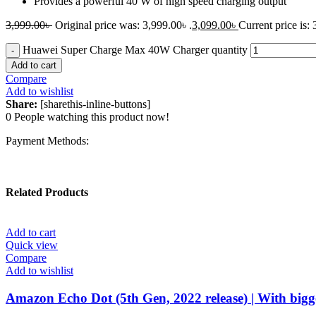
Provides a powerful 40 W of high speed charging output
3,999.00
৳
Original price was: 3,999.00৳ .
3,099.00
৳
Current price is: 
Huawei Super Charge Max 40W Charger quantity
Add to cart
Compare
Add to wishlist
Share:
[sharethis-inline-buttons]
0
People watching this product now!
Payment Methods:
Related Products
Add to cart
Quick view
Compare
Add to wishlist
Amazon Echo Dot (5th Gen, 2022 release) | With bigge