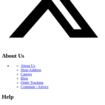
About Us
About Us
Shop Address
Careers
Blog
Order Tracking
Complain / Advice
Help