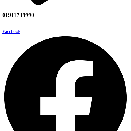
01911739990
Facebook