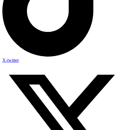
X-twitter