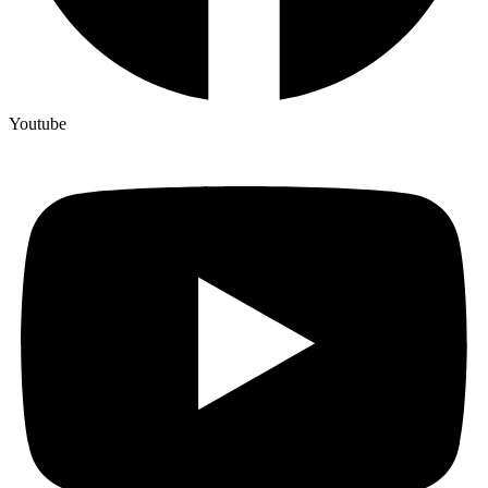
Youtube