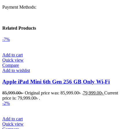
Payment Methods:
Related Products
-7%
Add to cart
Quick view
Compare
Add to wishlist
Apple iPad Mini 6th Gen 256 GB Only Wi-Fi
85,999.00
৳
Original price was: 85,999.00৳ .
79,999.00
৳
Current
price is: 79,999.00৳ .
-2%
Add to cart
Quick view