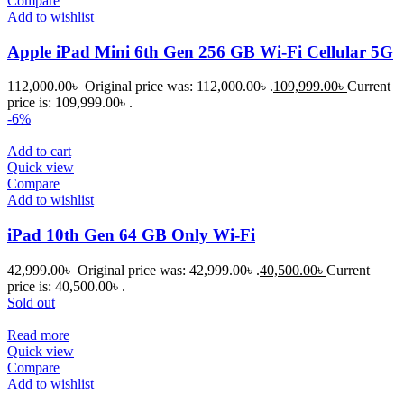
Compare
Add to wishlist
Apple iPad Mini 6th Gen 256 GB Wi-Fi Cellular 5G
112,000.00
৳
Original price was: 112,000.00৳ .
109,999.00
৳
Current
price is: 109,999.00৳ .
-6%
Add to cart
Quick view
Compare
Add to wishlist
iPad 10th Gen 64 GB Only Wi-Fi
42,999.00
৳
Original price was: 42,999.00৳ .
40,500.00
৳
Current
price is: 40,500.00৳ .
Sold out
Read more
Quick view
Compare
Add to wishlist