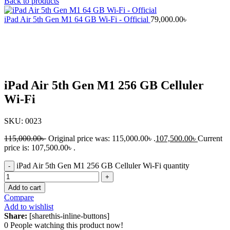
Back to products
iPad Air 5th Gen M1 64 GB Wi-Fi - Official
79,000.00
৳
-7%
Click to enlarge
iPad Air 5th Gen M1 256 GB Celluler
Wi-Fi
SKU:
0023
115,000.00
৳
Original price was: 115,000.00৳ .
107,500.00
৳
Current
price is: 107,500.00৳ .
iPad Air 5th Gen M1 256 GB Celluler Wi-Fi quantity
Add to cart
Compare
Add to wishlist
Share:
[sharethis-inline-buttons]
0
People watching this product now!