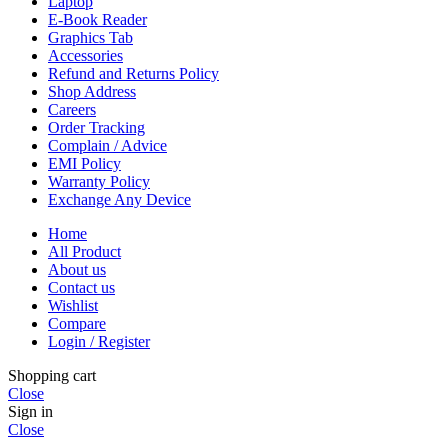
Laptop
E-Book Reader
Graphics Tab
Accessories
Refund and Returns Policy
Shop Address
Careers
Order Tracking
Complain / Advice
EMI Policy
Warranty Policy
Exchange Any Device
Home
All Product
About us
Contact us
Wishlist
Compare
Login / Register
Shopping cart
Close
Sign in
Close