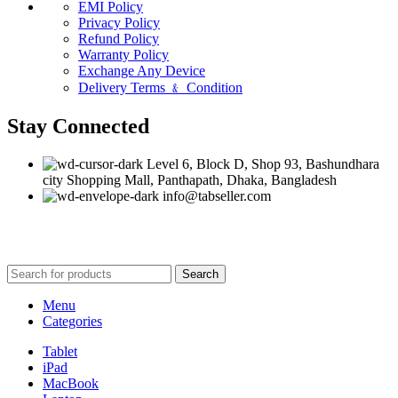
EMI Policy
Privacy Policy
Refund Policy
Warranty Policy
Exchange Any Device
Delivery Terms ﹠ Condition
Stay Connected
Level 6, Block D, Shop 93, Bashundhara
city Shopping Mall, Panthapath, Dhaka, Bangladesh
info@tabseller.com
Based on
tabseller
2023. Design by
Software IT
.
Search
Menu
Categories
Tablet
iPad
MacBook