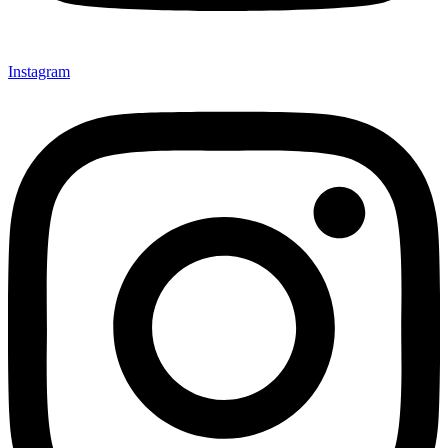
Instagram