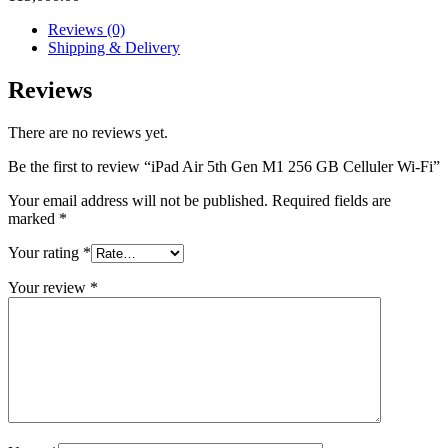
Reviews (0)
Shipping & Delivery
Reviews
There are no reviews yet.
Be the first to review “iPad Air 5th Gen M1 256 GB Celluler Wi-Fi”
Your email address will not be published.
Required fields are
marked
*
Your rating
*
Your review
*