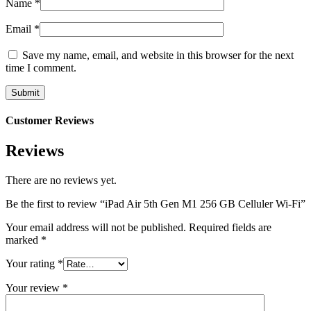
Name
*
Email
*
Save my name, email, and website in this browser for the next
time I comment.
Customer Reviews
Reviews
There are no reviews yet.
Be the first to review “iPad Air 5th Gen M1 256 GB Celluler Wi-Fi”
Your email address will not be published.
Required fields are
marked
*
Your rating
*
Your review
*