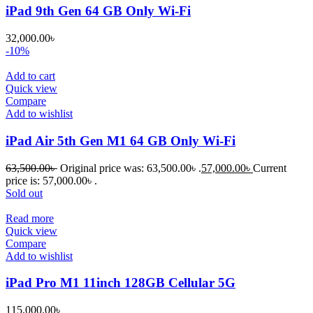
iPad 9th Gen 64 GB Only Wi-Fi
32,000.00
৳
-10%
Add to cart
Quick view
Compare
Add to wishlist
iPad Air 5th Gen M1 64 GB Only Wi-Fi
63,500.00
৳
Original price was: 63,500.00৳ .
57,000.00
৳
Current
price is: 57,000.00৳ .
Sold out
Read more
Quick view
Compare
Add to wishlist
iPad Pro M1 11inch 128GB Cellular 5G
115,000.00
৳