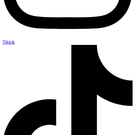
Tiktok