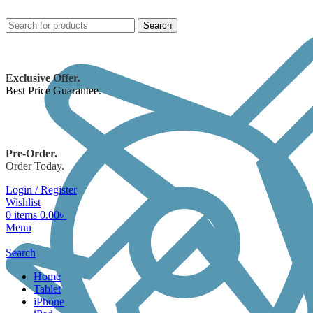
Search
Exclusive Offer.
Best Price Guarantee.
Pre-Order.
Order Today.
Login / Register
Wishlist
0
items
0.00
৳
Menu
Search
Home
Tablet
iPhone