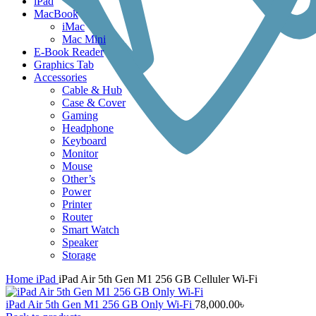
iPad
MacBook
iMac
Mac Mini
E-Book Reader
Graphics Tab
Accessories
Cable & Hub
Case & Cover
Gaming
Headphone
Keyboard
Monitor
Mouse
Other’s
Power
Printer
Router
Smart Watch
Speaker
Storage
Home
iPad
iPad Air 5th Gen M1 256 GB Celluler Wi-Fi
iPad Air 5th Gen M1 256 GB Only Wi-Fi
78,000.00
৳