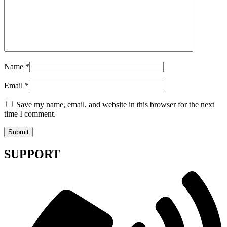
Name
*
Email
*
Save my name, email, and website in this browser for the next
time I comment.
SUPPORT