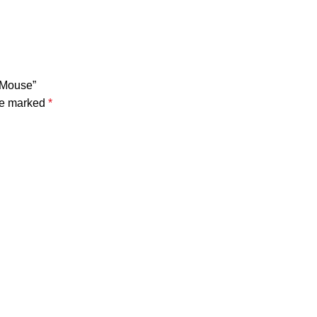
 Mouse”
are marked
*