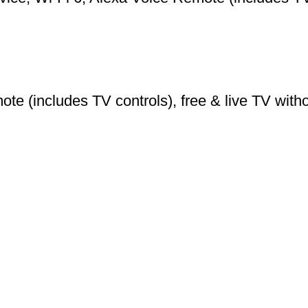
e (includes TV controls), free & live TV withou