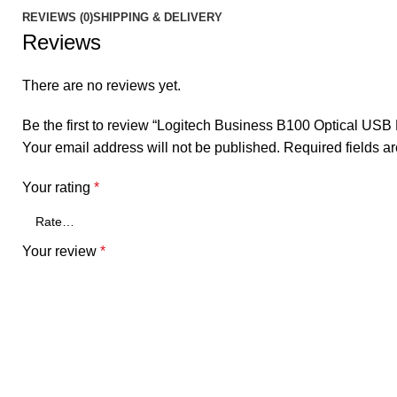
REVIEWS (0)
SHIPPING & DELIVERY
Reviews
There are no reviews yet.
Be the first to review “Logitech Business B100 Optical USB
Your email address will not be published.
Required fields 
Your rating
*
Your review
*