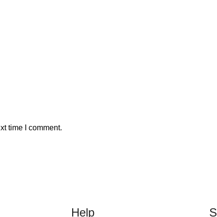
xt time I comment.
Help
S