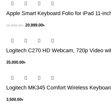
Apple Smart Keyboard Folio for iPad 11-inc
20,999.00
৳
25,999.00
৳
Logitech C270 HD Webcam, 720p Video wit
35,000.00
৳
Logitech MK345 Comfort Wireless Keyboa
3,500.00
৳