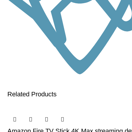
Related Products
Amazon Fire TV Stick 4K Max streaming devi