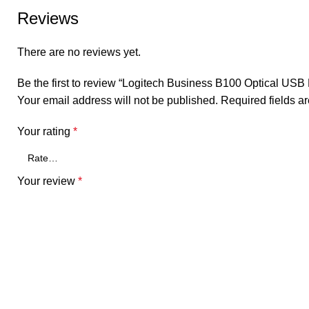
Reviews
There are no reviews yet.
Be the first to review “Logitech Business B100 Optical USB
Your email address will not be published.
Required fields 
Your rating
*
Your review
*