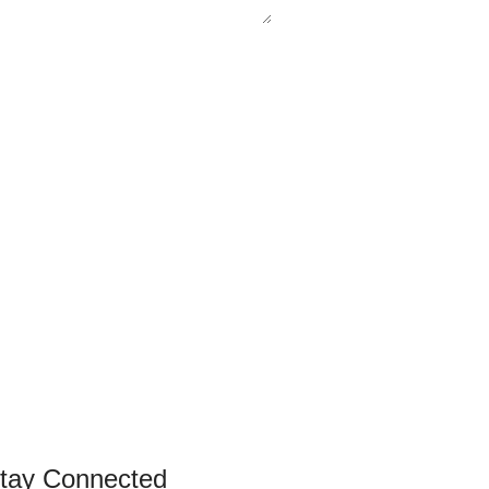
tay Connected