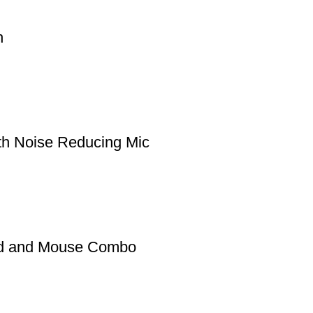
h
h Noise Reducing Mic
rd and Mouse Combo