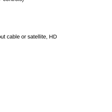
t cable or satellite, HD