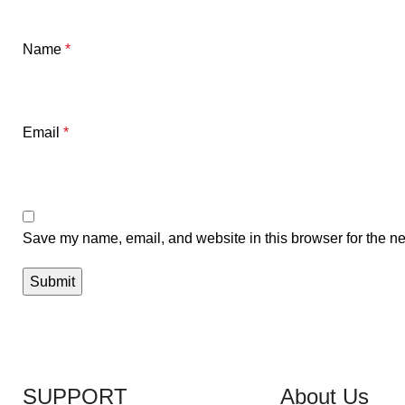
Name
*
Email
*
Save my name, email, and website in this browser for the ne
SUPPORT
About Us