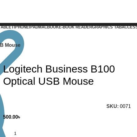
TABLET
IPHONE
IPAD
MACBOOK
E-BOOK READER
GRAPHICS TAB
ACCES
SB Mouse
Logitech Business B100
Optical USB Mouse
SKU:
0071
500.00
৳