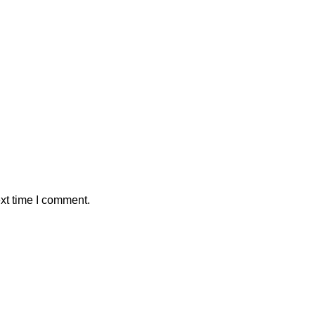
xt time I comment.