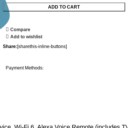
ADD TO CART
Compare
Add to wishlist
Share:
[sharethis-inline-buttons]
Payment Methods:
ce, Wi-Fi 6, Alexa Voice Remote (includes TV