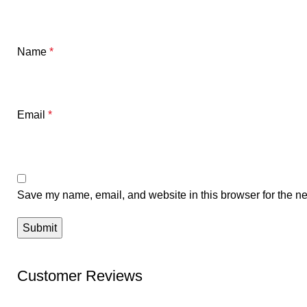
Name
*
Email
*
Save my name, email, and website in this browser for the ne
Customer Reviews