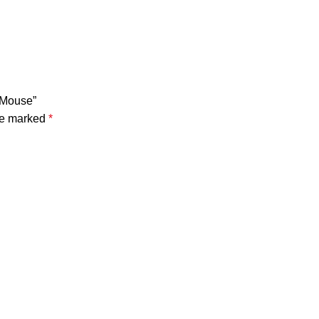
 Mouse”
are marked
*