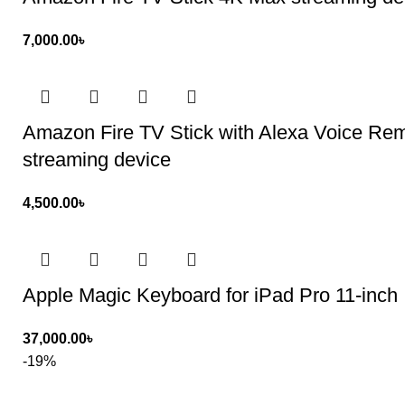
7,000.00
৳
Amazon Fire TV Stick with Alexa Voice Remot
streaming device
4,500.00
৳
Apple Magic Keyboard for iPad Pro 11-inch
37,000.00
৳
-19%