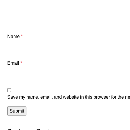
Name
*
Email
*
Save my name, email, and website in this browser for the ne