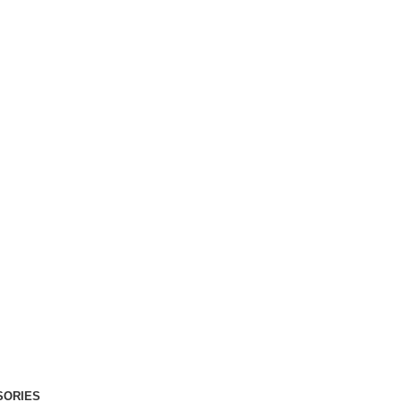
SORIES