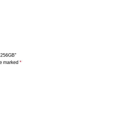
B 256GB”
are marked
*