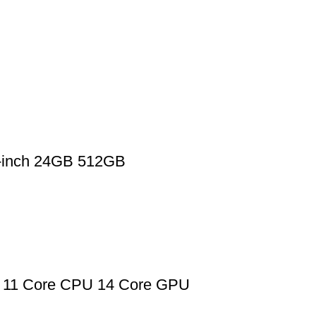
2-inch 24GB 512GB
 11 Core CPU 14 Core GPU