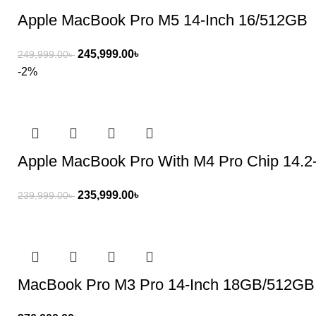
Apple MacBook Pro M5 14-Inch 16/512GB
245,999.00
৳
249,999.00
৳
-2%
Apple MacBook Pro With M4 Pro Chip 14.
235,999.00
৳
239,999.00
৳
MacBook Pro M3 Pro 14-Inch 18GB/512GB