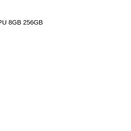
GPU 8GB 256GB