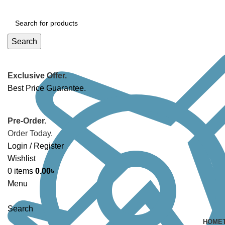
Search
Exclusive Offer.
Best Price Guarantee.
Pre-Order.
Order Today.
Login / Register
Wishlist
0
items
0.00
৳
Menu
Search
HOME