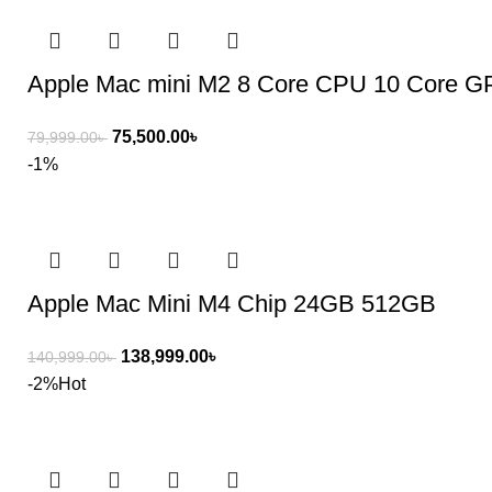
Apple Mac mini M2 8 Core CPU 10 Core 
75,500.00
৳
79,999.00
৳
-1%
Apple Mac Mini M4 Chip 24GB 512GB
138,999.00
৳
140,999.00
৳
-2%
Hot