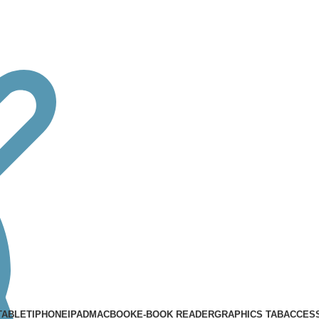
TABLET
IPHONE
IPAD
MACBOOK
E-BOOK READER
GRAPHICS TAB
ACCES