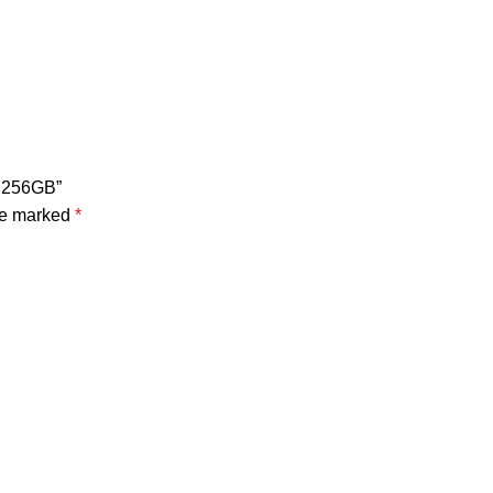
B 256GB”
are marked
*