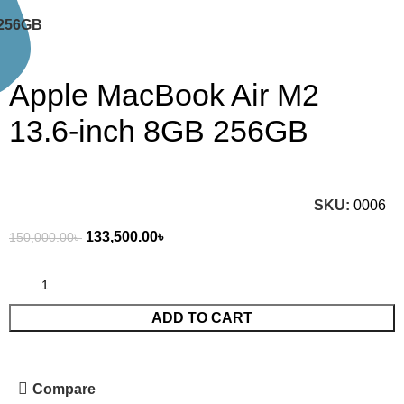
 256GB
Apple MacBook Air M2
13.6-inch 8GB 256GB
SKU:
0006
133,500.00
৳
150,000.00
৳
ADD TO CART
Compare