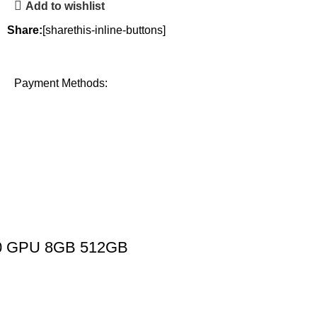
Add to wishlist
Share:
[sharethis-inline-buttons]
Payment Methods:
 10 GPU 8GB 512GB