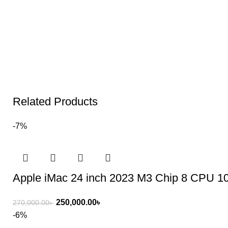
Related Products
-7%
Apple iMac 24 inch 2023 M3 Chip 8 CPU
250,000.00
৳
270,000.00
৳
-6%