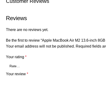
Customer Reviews
Reviews
There are no reviews yet.
Be the first to review “Apple MacBook Air M2 13.6-inch 8G
Your email address will not be published.
Required fields 
Your rating
*
Your review
*