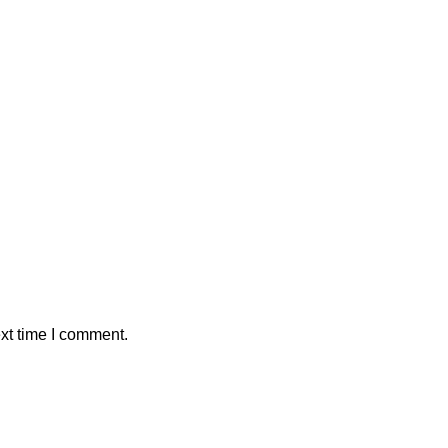
xt time I comment.