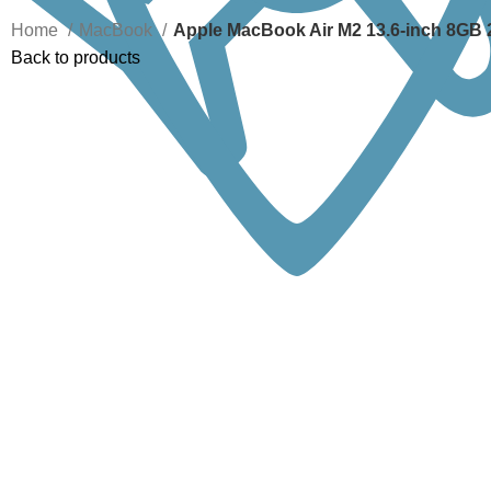
Home
MacBook
Apple MacBook Air M2 13.6-inch 8GB
Back to products
-11%
Click to enlarge