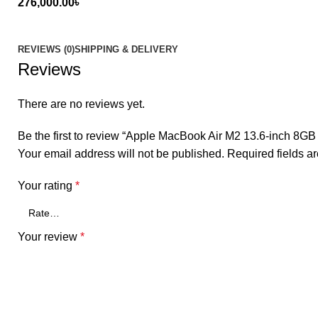
276,000.00
৳
REVIEWS (0)
SHIPPING & DELIVERY
Reviews
There are no reviews yet.
Be the first to review “Apple MacBook Air M2 13.6-inch 8G
Your email address will not be published.
Required fields 
Your rating
*
Your review
*