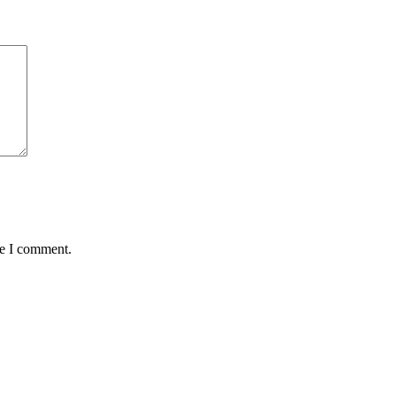
me I comment.