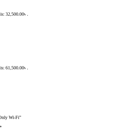
is: 32,500.00৳ .
is: 61,500.00৳ .
Only Wi-Fi”
*