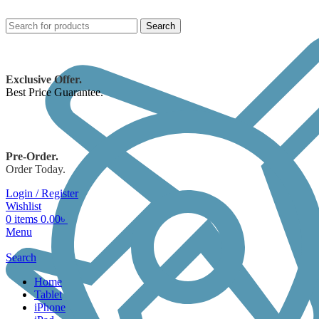
Search
Exclusive Offer.
Best Price Guarantee.
Pre-Order.
Order Today.
Login / Register
Wishlist
0
items
0.00
৳
Menu
Search
Home
Tablet
iPhone