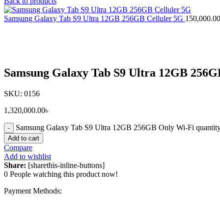
Back to products
Samsung Galaxy Tab S9 Ultra 12GB 256GB Celluler 5G
150,000.0
Click to enlarge
Samsung Galaxy Tab S9 Ultra 12GB 256G
SKU:
0156
1,320,000.00
৳
Samsung Galaxy Tab S9 Ultra 12GB 256GB Only Wi-Fi quantit
Add to cart
Compare
Add to wishlist
Share:
[sharethis-inline-buttons]
0
People watching this product now!
Payment Methods: