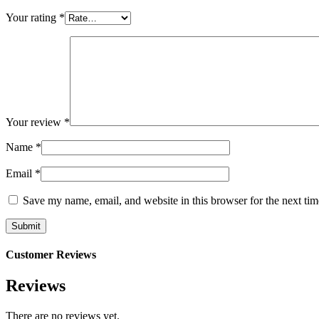
Your rating
*
Your review
*
Name
*
Email
*
Save my name, email, and website in this browser for the next ti
Customer Reviews
Reviews
There are no reviews yet.