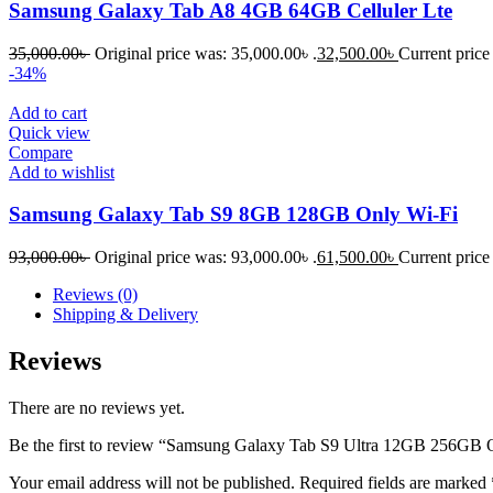
Samsung Galaxy Tab A8 4GB 64GB Celluler Lte
35,000.00
৳
Original price was: 35,000.00৳ .
32,500.00
৳
Current price 
-34%
Add to cart
Quick view
Compare
Add to wishlist
Samsung Galaxy Tab S9 8GB 128GB Only Wi-Fi
93,000.00
৳
Original price was: 93,000.00৳ .
61,500.00
৳
Current price 
Reviews (0)
Shipping & Delivery
Reviews
There are no reviews yet.
Be the first to review “Samsung Galaxy Tab S9 Ultra 12GB 256GB 
Your email address will not be published.
Required fields are marked