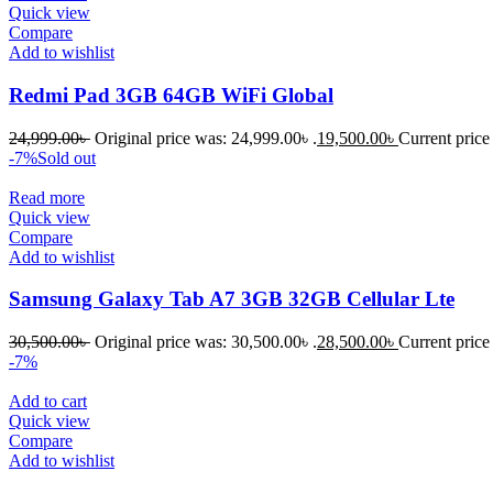
Quick view
Compare
Add to wishlist
Redmi Pad 3GB 64GB WiFi Global
24,999.00
৳
Original price was: 24,999.00৳ .
19,500.00
৳
Current price 
-7%
Sold out
Read more
Quick view
Compare
Add to wishlist
Samsung Galaxy Tab A7 3GB 32GB Cellular Lte
30,500.00
৳
Original price was: 30,500.00৳ .
28,500.00
৳
Current price 
-7%
Add to cart
Quick view
Compare
Add to wishlist