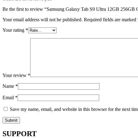
Be the first to review “Samsung Galaxy Tab S9 Ultra 12GB 256GB 
Your email address will not be published.
Required fields are marked
Your rating
*
Your review
*
Name
*
Email
*
Save my name, email, and website in this browser for the next ti
SUPPORT