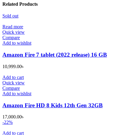
Related Products
Sold out
Read more
Quick view
Compare
Add to wishlist
Amazon Fire 7 tablet (2022 release) 16 GB
10,999.00
৳
Add to cart
Quick view
Compare
Add to wishlist
Amazon Fire HD 8 Kids 12th Gen 32GB
17,000.00
৳
-22%
Add to cart