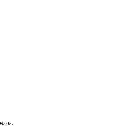
99.00৳ .