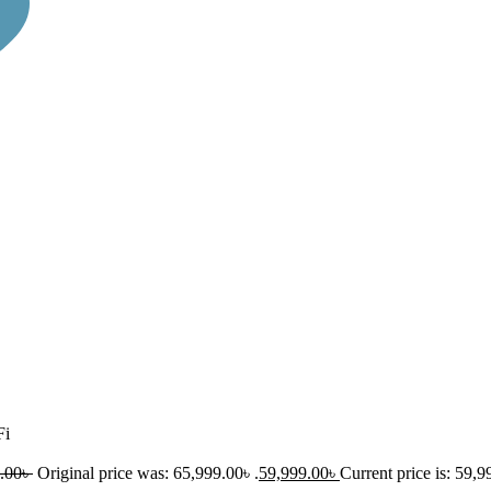
Fi
.00
৳
Original price was: 65,999.00৳ .
59,999.00
৳
Current price is: 59,9