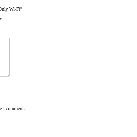
Only Wi-Fi”
*
me I comment.