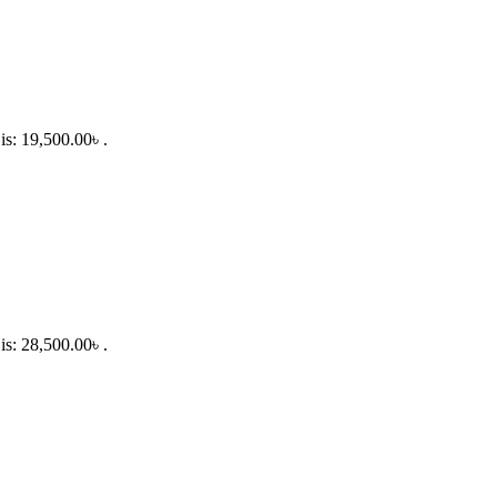
is: 19,500.00৳ .
is: 28,500.00৳ .