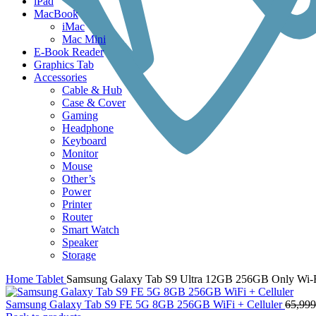
iPad
MacBook
iMac
Mac Mini
E-Book Reader
Graphics Tab
Accessories
Cable & Hub
Case & Cover
Gaming
Headphone
Keyboard
Monitor
Mouse
Other’s
Power
Printer
Router
Smart Watch
Speaker
Storage
Home
Tablet
Samsung Galaxy Tab S9 Ultra 12GB 256GB Only Wi-
Samsung Galaxy Tab S9 FE 5G 8GB 256GB WiFi + Celluler
65,999