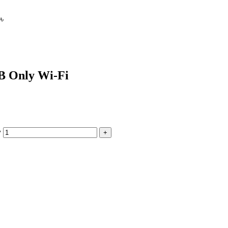
0
৳
B Only Wi-Fi
y