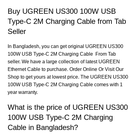
Buy UGREEN US300 100W USB
Type-C 2M Charging Cable from Tab
Seller
In Bangladesh, you can get original UGREEN US300
100W USB Type-C 2M Charging Cable From Tab
seller. We have a large collection of latest UGREEN
Ethernet Cable to purchase. Order Online Or Visit Our
Shop to get yours at lowest price. The UGREEN US300
100W USB Type-C 2M Charging Cable comes with 1
year warranty.
What is the price of UGREEN US300
100W USB Type-C 2M Charging
Cable in Bangladesh?