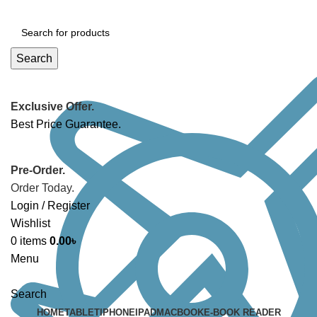
Search
Exclusive Offer.
Best Price Guarantee.
Pre-Order.
Order Today.
Login / Register
Wishlist
0
items
0.00
৳
Menu
Search
HOME
TABLET
IPHONE
IPAD
MACBOOK
E-BOOK READER