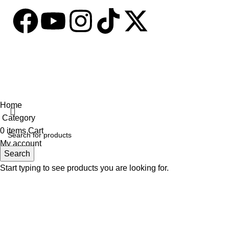
Based on
tabseller
2023. Design by
Software IT
.
Home
Category
0
items
Cart
My account
Search
Start typing to see products you are looking for.