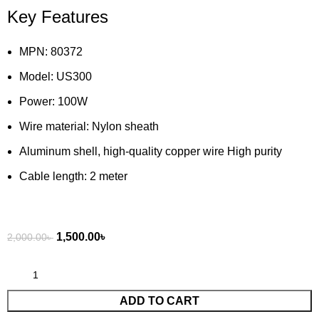
Key Features
MPN: 80372
Model: US300
Power: 100W
Wire material: Nylon sheath
Aluminum shell, high-quality copper wire High purity
Cable length: 2 meter
1,500.00
৳
2,000.00
৳
ADD TO CART