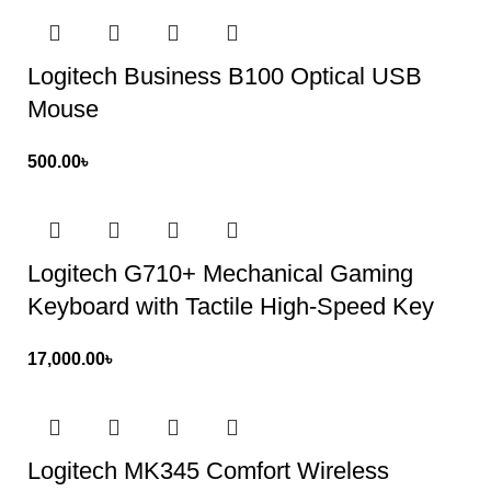
Logitech Business B100 Optical USB
Mouse
500.00
৳
Logitech G710+ Mechanical Gaming
Keyboard with Tactile High-Speed Key
17,000.00
৳
Logitech MK345 Comfort Wireless