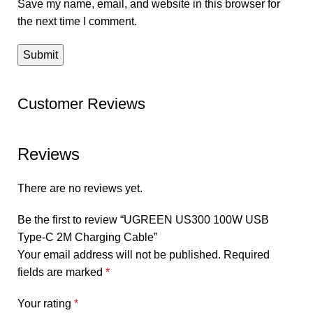
Save my name, email, and website in this browser for
the next time I comment.
Customer Reviews
Reviews
There are no reviews yet.
Be the first to review “UGREEN US300 100W USB
Type-C 2M Charging Cable”
Your email address will not be published.
Required
fields are marked
*
Your rating
*