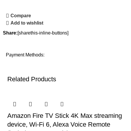
Compare
Add to wishlist
Share:
[sharethis-inline-buttons]
Payment Methods:
Related Products
Amazon Fire TV Stick 4K Max streaming
device, Wi-Fi 6, Alexa Voice Remote