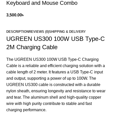
Keyboard and Mouse Combo
3,500.00
৳
DESCRIPTION
REVIEWS (0)
SHIPPING & DELIVERY
UGREEN US300 100W USB Type-C
2M Charging Cable
The UGREEN US300 100W USB Type-C Charging
Cable is a reliable and efficient charging solution with a
cable length of 2 meter. It features a USB Type-C input
and output, supporting a power of up to 100W. The
UGREEN US300 cable is constructed with a durable
nylon sheath, ensuring longevity and resistance to wear
and tear. The aluminum shell and high-quality copper
wire with high purity contribute to stable and fast
charging performance.