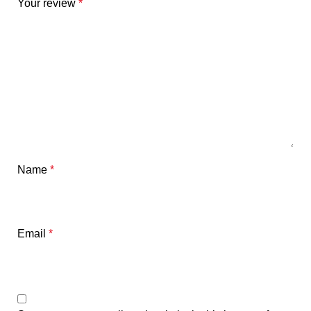
Your review
*
Name
*
Email
*