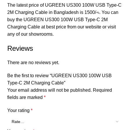
The latest price of UGREEN US300 100W USB Type-C
2M Charging Cable in Bangladesh is 1500/-৳. You can
buy the UGREEN US300 100W USB Type-C 2M
Charging Cable at best price from our website or visit
any of our showrooms.
Reviews
There are no reviews yet.
Be the first to review “UGREEN US300 100W USB
Type-C 2M Charging Cable”
Your email address will not be published.
Required
fields are marked
*
Your rating
*