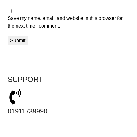
Save my name, email, and website in this browser for
the next time I comment.
SUPPORT
01911739990