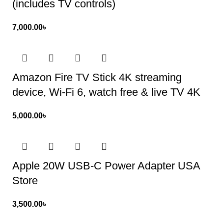
(includes TV controls)
7,000.00
৳
Amazon Fire TV Stick 4K streaming
device, Wi-Fi 6, watch free & live TV 4K
5,000.00
৳
Apple 20W USB-C Power Adapter USA
Store
3,500.00
৳