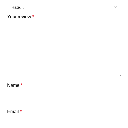
Your review
*
Name
*
Email
*