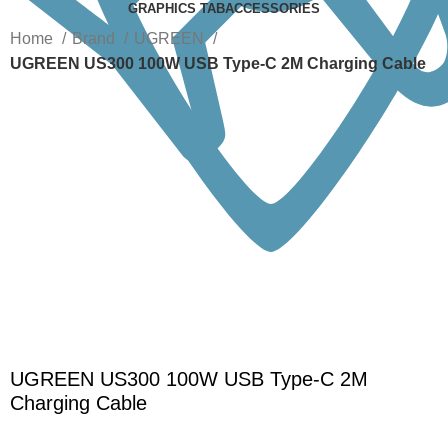
GRAPHICS TAB
ACCESSORIES
Home
Brand
UGREEN
UGREEN US300 100W USB Type-C 2M Charging Cable
-25%
Click to enlarge
UGREEN US300 100W USB Type-C 2M
Charging Cable