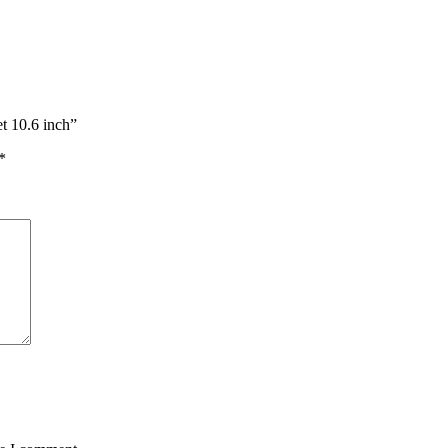
t 10.6 inch”
*