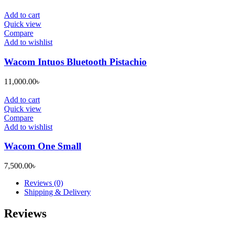
Add to cart
Quick view
Compare
Add to wishlist
Wacom Intuos Bluetooth Pistachio
11,000.00
৳
Add to cart
Quick view
Compare
Add to wishlist
Wacom One Small
7,500.00
৳
Reviews (0)
Shipping & Delivery
Reviews