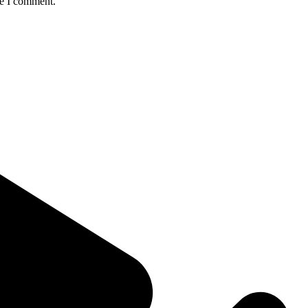
me I comment.