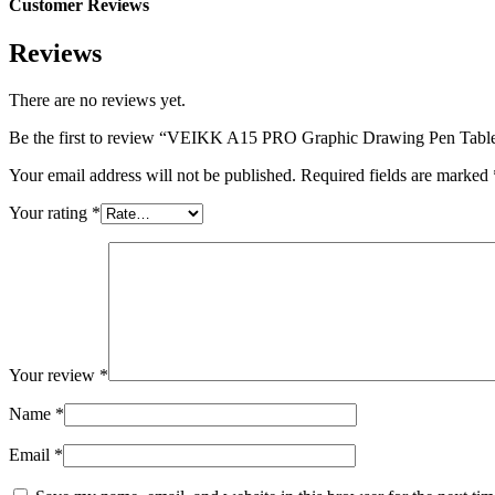
Customer Reviews
Reviews
There are no reviews yet.
Be the first to review “VEIKK A15 PRO Graphic Drawing Pen Table
Your email address will not be published.
Required fields are marked
Your rating
*
Your review
*
Name
*
Email
*