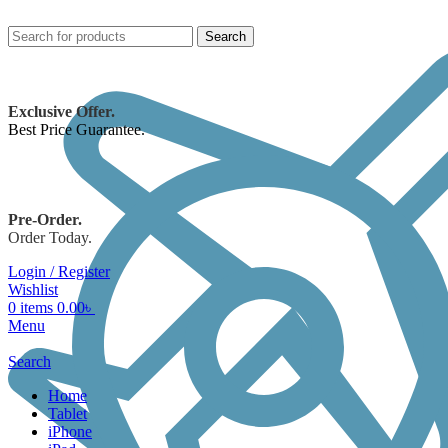
Search
Exclusive Offer.
Best Price Guarantee.
Pre-Order.
Order Today.
Login / Register
Wishlist
0
items
0.00
৳
Menu
Search
Home
Tablet
iPhone