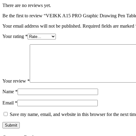
There are no reviews yet.
Be the first to review “VEIKK A15 PRO Graphic Drawing Pen Table
Your email address will not be published.
Required fields are marked
Your rating
*
Your review
*
Name
*
Email
*
Save my name, email, and website in this browser for the next ti