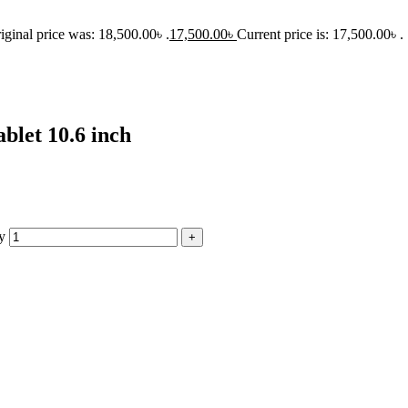
iginal price was: 18,500.00৳ .
17,500.00
৳
Current price is: 17,500.00৳ .
let 10.6 inch
y