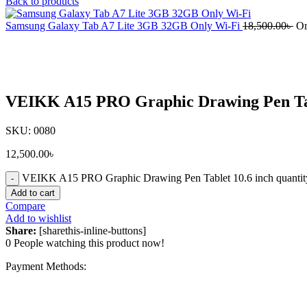
Back to products
Samsung Galaxy Tab A7 Lite 3GB 32GB Only Wi-Fi
18,500.00
৳
Or
Click to enlarge
VEIKK A15 PRO Graphic Drawing Pen Tab
SKU:
0080
12,500.00
৳
VEIKK A15 PRO Graphic Drawing Pen Tablet 10.6 inch quantit
Add to cart
Compare
Add to wishlist
Share:
[sharethis-inline-buttons]
0
People watching this product now!
Payment Methods: