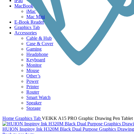
iPad
MacBook
iMac
Mac Mini
E-Book Reader
Graphics Tab
Accessories
Cable & Hub
Case & Cover
Gaming
Headphone
Keyboard
Monitor
Mouse
Other’s
Power
Printer
Router
Smart Watch
Speaker
Storage
Home
Graphics Tab
VEIKK A15 PRO Graphic Drawing Pen Tablet 
HUION Inspiroy Ink H320M Black Dual Purpose Graphics Drawing