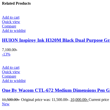
Related Products
Add to cart
Quick view
Compare
Add to wishlist
HUION Inspiroy Ink H320M Black Dual Purpose Gra
7,100.00
৳
-13%
Add to cart
Quick view
Compare
Add to wishlist
One By Wacom CTL-672 Medium Dimensions Pen Gr
11,500.00
৳
Original price was: 11,500.00৳ .
10,000.00
৳
Current price 
New