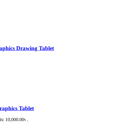
phics Drawing Tablet
aphics Tablet
is: 10,000.00৳ .