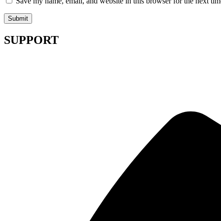
Save my name, email, and website in this browser for the next ti
SUPPORT