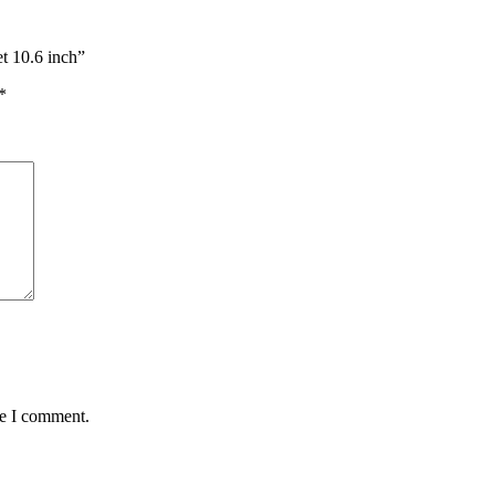
t 10.6 inch”
*
me I comment.