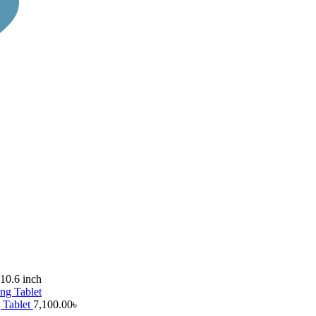
10.6 inch
 Tablet
7,100.00
৳