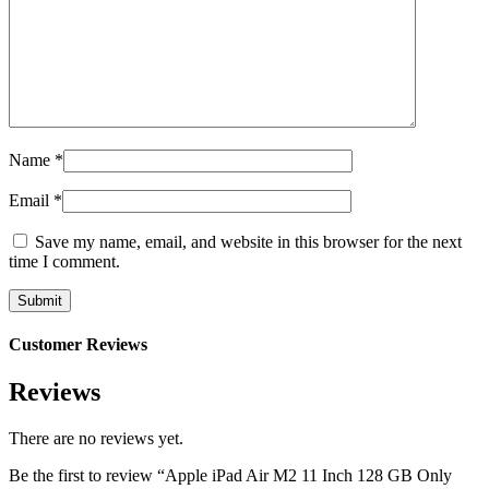
Name
*
Email
*
Save my name, email, and website in this browser for the next
time I comment.
Customer Reviews
Reviews
There are no reviews yet.
Be the first to review “Apple iPad Air M2 11 Inch 128 GB Only