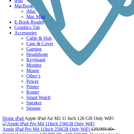
iPad
MacBook
iMac
Mac Mini
E-Book Reader
Graphics Tab
Accessories
Cable & Hub
Case & Cover
Gaming
Headphone
Keyboard
Monitor
Mouse
Other’s
Power
Printer
Router
Smart Watch
Speaker
Storage
Home
iPad
Apple iPad Air M2 11 Inch 128 GB Only WiFi
Apple iPad Pro M4 11Inch 256GB Only WiFi
129,999.00
৳