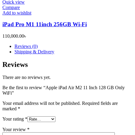
Quick view
Compare
Add to wishlist
iPad Pro M1 11inch 256GB Wi-Fi
110,000.00
৳
Reviews (0)
Shipping & Delivery
Reviews
There are no reviews yet.
Be the first to review “Apple iPad Air M2 11 Inch 128 GB Only
WiFi”
Your email address will not be published.
Required fields are
marked
*
Your rating
*
Your review
*