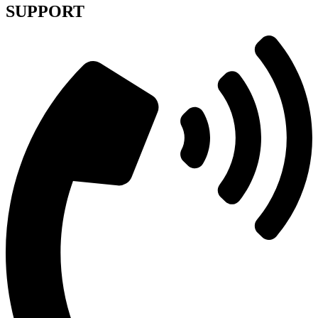
SUPPORT