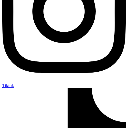
Tiktok