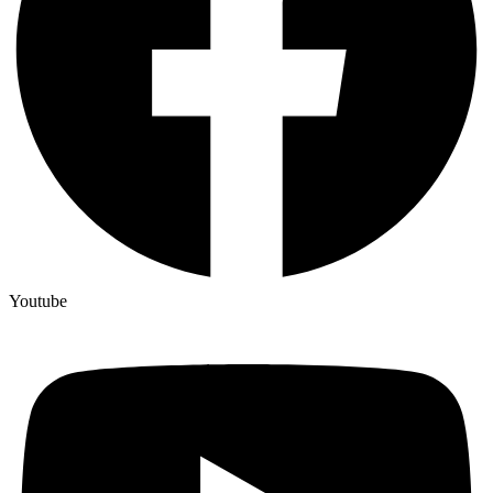
Youtube