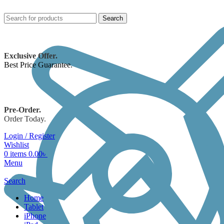
Search
Exclusive Offer.
Best Price Guarantee.
Pre-Order.
Order Today.
Login / Register
Wishlist
0
items
0.00
৳
Menu
Search
Home
Tablet
iPhone