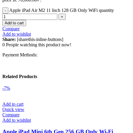
Apple iPad Air M2 11 Inch 128 GB Only WiFi quantity
Add to cart
Compare
Add to wishlist
Share:
[sharethis-inline-buttons]
0
People watching this product now!
Payment Methods:
Related Products
-7%
Add to cart
Quick view
Compare
Add to wishlist
Apple iPad Mini 6th Gen 256 GB Only Wi-Fi