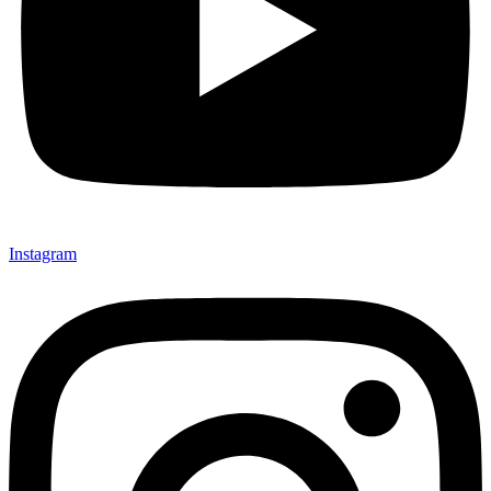
Instagram