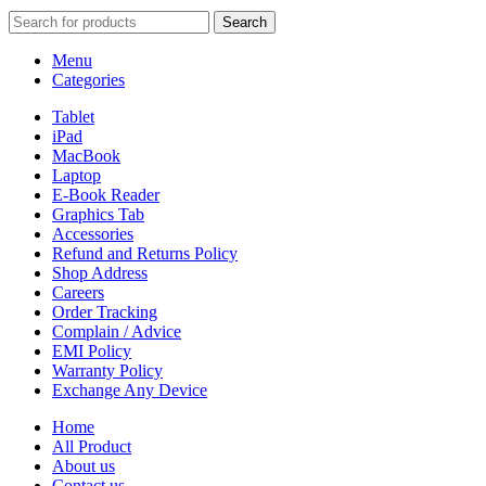
Search
Menu
Categories
Tablet
iPad
MacBook
Laptop
E-Book Reader
Graphics Tab
Accessories
Refund and Returns Policy
Shop Address
Careers
Order Tracking
Complain / Advice
EMI Policy
Warranty Policy
Exchange Any Device
Home
All Product
About us
Contact us