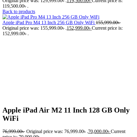
Original price was: 129,999.00৳ .
119,500.00
৳
Current price is:
119,500.00৳ .
Back to products
Apple iPad Pro M4 13 Inch 256 GB Only WiFi
155,999.00
৳
Original price was: 155,999.00৳ .
152,999.00
৳
Current price is:
152,999.00৳ .
-9%
Click to enlarge
Apple iPad Air M2 11 Inch 128 GB Only
WiFi
76,999.00
৳
Original price was: 76,999.00৳ .
70,000.00
৳
Current
price is: 70,000.00৳ .