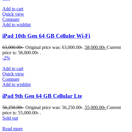
Add to cart
Quick view
Compare
Add to wishlist
iPad 10th Gen 64 GB Celluler Wi-Fi
63,000.00
৳
Original price was: 63,000.00৳ .
58,000.00
৳
Current
price is: 58,000.00৳ .
-2%
Add to cart
Quick view
Compare
Add to wishlist
iPad 9th Gen 64 GB Cellular Lte
56,250.00
৳
Original price was: 56,250.00৳ .
55,000.00
৳
Current
price is: 55,000.00৳ .
Sold out
Read more