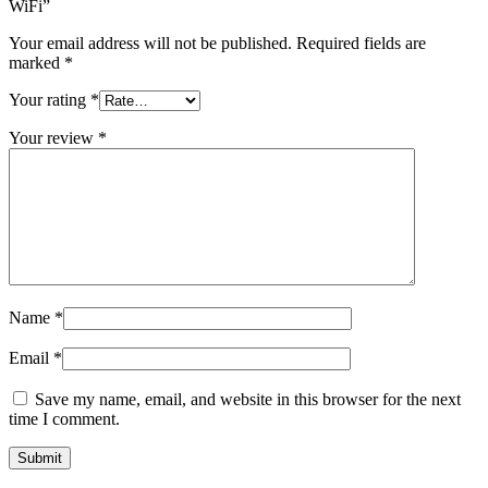
WiFi”
Your email address will not be published.
Required fields are
marked
*
Your rating
*
Your review
*
Name
*
Email
*
Save my name, email, and website in this browser for the next
time I comment.