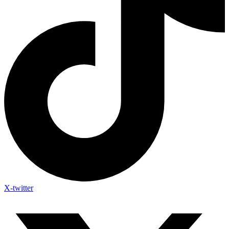
X-twitter