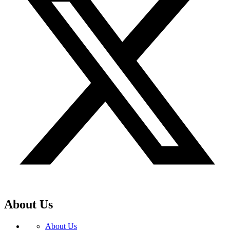
About Us
About Us