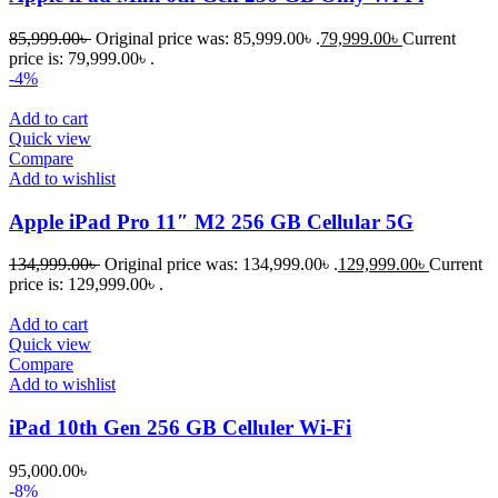
85,999.00
৳
Original price was: 85,999.00৳ .
79,999.00
৳
Current
price is: 79,999.00৳ .
-4%
Add to cart
Quick view
Compare
Add to wishlist
Apple iPad Pro 11″ M2 256 GB Cellular 5G
134,999.00
৳
Original price was: 134,999.00৳ .
129,999.00
৳
Current
price is: 129,999.00৳ .
Add to cart
Quick view
Compare
Add to wishlist
iPad 10th Gen 256 GB Celluler Wi-Fi
95,000.00
৳
-8%