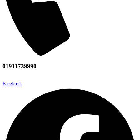
01911739990
Facebook