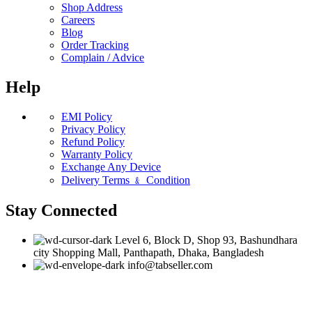
Shop Address
Careers
Blog
Order Tracking
Complain / Advice
Help
EMI Policy
Privacy Policy
Refund Policy
Warranty Policy
Exchange Any Device
Delivery Terms ﹠ Condition
Stay Connected
Level 6, Block D, Shop 93, Bashundhara
city Shopping Mall, Panthapath, Dhaka, Bangladesh
info@tabseller.com
Based on
tabseller
2023. Design by
Software IT
.