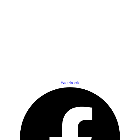
Facebook