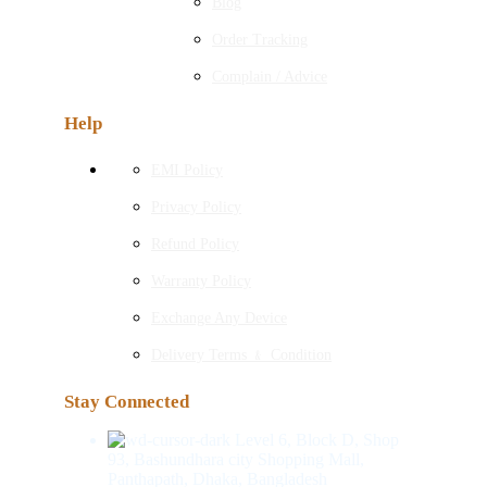
Blog
Order Tracking
Complain / Advice
Help
EMI Policy
Privacy Policy
Refund Policy
Warranty Policy
Exchange Any Device
Delivery Terms ﹠ Condition
Stay Connected
Level 6, Block D, Shop
93, Bashundhara city Shopping Mall,
Panthapath, Dhaka, Bangladesh