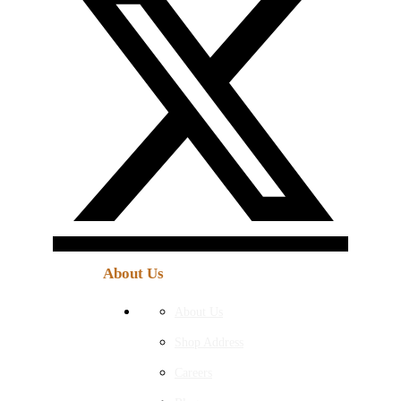
About Us
About Us
Shop Address
Careers