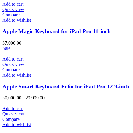
Add to cart
Quick view
Compare
Add to wishlist
Apple Magic Keyboard for iPad Pro 11-inch
37,000.00
৳
Sale
Add to cart
Quick view
Compare
Add to wishlist
Apple Smart Keyboard Folio for iPad Pro 12.9-inch
Original
Current
30,000.00
৳
29,999.00
৳
price
price
was:
is:
Add to cart
30,000.00৳ .
29,999.00৳ .
Quick view
Compare
Add to wishlist