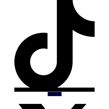
X-twitter