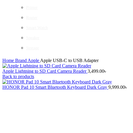
Printer
Router
Smart Watch
Speaker
Storage
Home
Brand
Apple
Apple USB-C to USB Adapter
Apple Lightning to SD Card Camera Reader
3,499.00
৳
Back to products
HONOR Pad 10 Smart Bluetooth Keyboard Dark Gray
9,999.00
৳
-25%