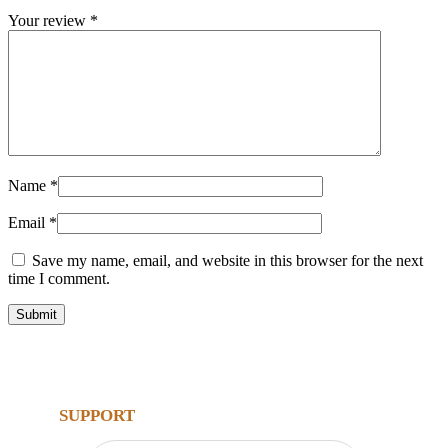
Your review
*
Name
*
Email
*
Save my name, email, and website in this browser for the next
time I comment.
SUPPORT