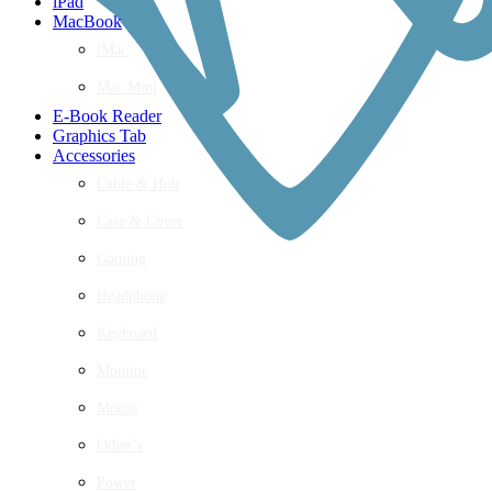
iPad
MacBook
iMac
Mac Mini
E-Book Reader
Graphics Tab
Accessories
Cable & Hub
Case & Cover
Gaming
Headphone
Keyboard
Monitor
Mouse
Other’s
Power