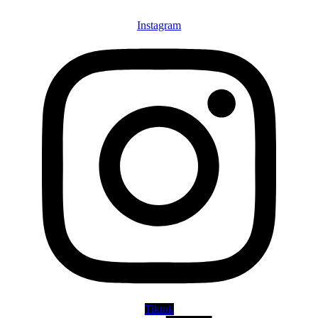
Instagram
Tiktok