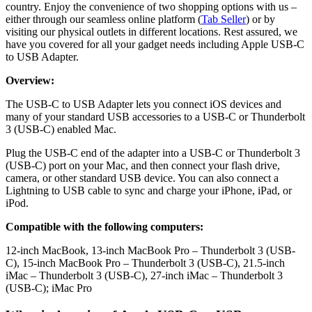
country. Enjoy the convenience of two shopping options with us –
either through our seamless online platform (
Tab Seller
) or by
visiting our physical outlets in different locations. Rest assured, we
have you covered for all your gadget needs including Apple USB-C
to USB Adapter.
Overview:
The USB-C to USB Adapter lets you connect iOS devices and
many of your standard USB accessories to a USB-C or Thunderbolt
3 (USB-C) enabled Mac.
Plug the USB-C end of the adapter into a USB-C or Thunderbolt 3
(USB-C) port on your Mac, and then connect your flash drive,
camera, or other standard USB device. You can also connect a
Lightning to USB cable to sync and charge your iPhone, iPad, or
iPod.
Compatible with the following computers:
12-inch MacBook, 13-inch MacBook Pro – Thunderbolt 3 (USB-
C), 15-inch MacBook Pro – Thunderbolt 3 (USB-C), 21.5-inch
iMac – Thunderbolt 3 (USB-C), 27-inch iMac – Thunderbolt 3
(USB-C); iMac Pro