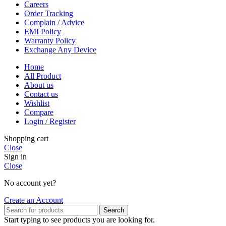
Careers
Order Tracking
Complain / Advice
EMI Policy
Warranty Policy
Exchange Any Device
Home
All Product
About us
Contact us
Wishlist
Compare
Login / Register
Shopping cart
Close
Sign in
Close
No account yet?
Create an Account
Search
Start typing to see products you are looking for.