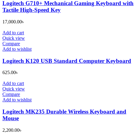
Logitech G710+ Mechanical Gaming Keyboard with
Tactile High-Speed Key
17,000.00
৳
Add to cart
Quick view
Compare
Add to wishlist
Logitech K120 USB Standard Computer Keyboard
625.00
৳
Add to cart
Quick view
Compare
Add to wishlist
Logitech MK235 Durable Wireless Keyboard and
Mouse
2,200.00
৳