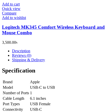
Add to cart
Quick view
Compare
Add to wishlist
Logitech MK345 Comfort Wireless Keyboard and
Mouse Combo
3,500.00
৳
Description
Reviews (0)
Shipping & Delivery
Specification
Brand
Apple
Model
USB-C to USB
Number of Ports
1
Cable Length
6.1 inches
Port Types
USB Female
Connectivity
USB-C