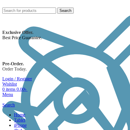
Search
Exclusive Offer.
Best Price Guarantee.
Pre-Order.
Order Today.
Login / Register
Wishlist
0
items
0.00
৳
Menu
Search
Home
Tablet
iPhone