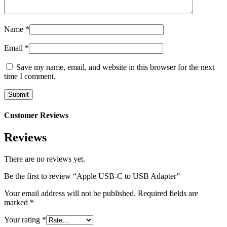
Name
*
Email
*
Save my name, email, and website in this browser for the next
time I comment.
Customer Reviews
Reviews
There are no reviews yet.
Be the first to review “Apple USB-C to USB Adapter”
Your email address will not be published.
Required fields are
marked
*
Your rating
*