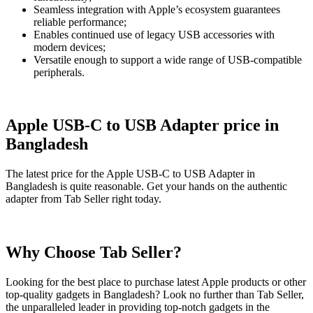
Seamless integration with Apple’s ecosystem guarantees
reliable performance;
Enables continued use of legacy USB accessories with
modern devices;
Versatile enough to support a wide range of USB-compatible
peripherals.
Apple USB-C to USB Adapter price in
Bangladesh
The latest price for the Apple USB-C to USB Adapter in
Bangladesh is quite reasonable. Get your hands on the authentic
adapter from Tab Seller right today.
Why Choose Tab Seller?
Looking for the best place to purchase latest Apple products or other
top-quality gadgets in Bangladesh? Look no further than Tab Seller,
the unparalleled leader in providing top-notch gadgets in the