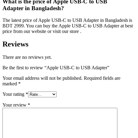
What is the price of Apple USB-C to USB
Adapter in Bangladesh?
The latest price of Apple USB-C to USB Adapter in Bangladesh is
BDT 2999. You can buy the Apple USB-C to USB Adapter at best
price from our website or visit our store .
Reviews
There are no reviews yet.
Be the first to review “Apple USB-C to USB Adapter”
Your email address will not be published.
Required fields are
marked
*
Your rating
*
Your review
*