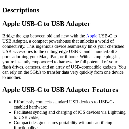
Descriptions
Apple USB-C to USB Adapter
Bridge the gap between old and new with the
Apple
USB-C to
USB Adapter, a compact powerhouse that unlocks a world of
connectivity. This ingenious device seamlessly links your cherished
USB accessories to the cutting-edge USB-C and Thunderbolt 3
ports adorning your Mac, iPad, or iPhone. With a simple plug-in,
you’re instantly empowered to harness the full potential of your
flash drives, cameras, and an array of USB-compatible gadgets. You
can rely on the 5Gb/s to transfer data very quickly from one device
to another.
Apple USB-C to USB Adapter Features
Effortlessly connects standard USB devices to USB-C-
enabled hardware;
Facilitates syncing and charging of iOS devices via Lightning
to USB cable;
Compact design ensures portability without sacrificing
functionality;