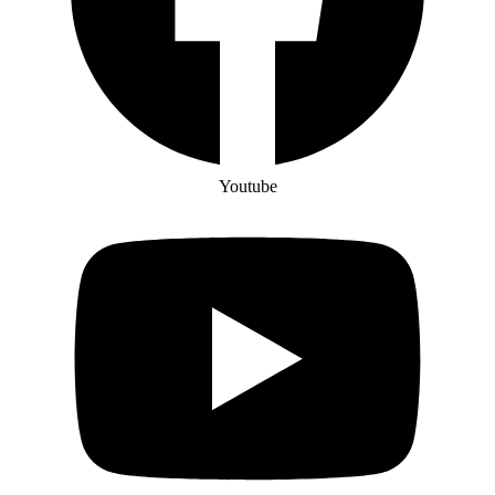
Youtube