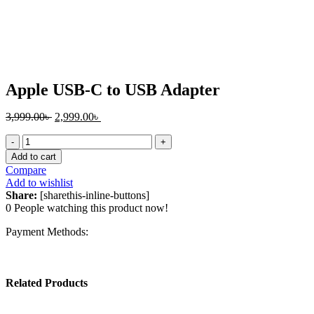
Click to enlarge
Apple USB-C to USB Adapter
Original
Current
3,999.00
৳
2,999.00
৳
price
price
Apple
was:
is:
USB-
3,999.00৳ .
2,999.00৳ .
Add to cart
C
Compare
to
Add to wishlist
USB
Share:
[sharethis-inline-buttons]
Adapter
0
People watching this product now!
quantity
Payment Methods:
Related Products