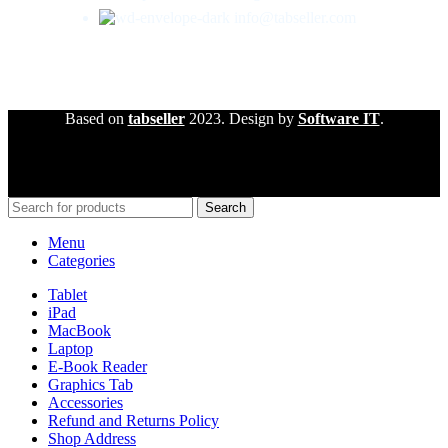
info@tabseller.com
Based on
tabseller
2023. Design by
Software IT
.
Search
Menu
Categories
Tablet
iPad
MacBook
Laptop
E-Book Reader
Graphics Tab
Accessories
Refund and Returns Policy
Shop Address