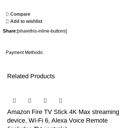
Compare
Add to wishlist
Share:
[sharethis-inline-buttons]
Payment Methods:
Related Products
Amazon Fire TV Stick 4K Max streaming
device, Wi-Fi 6, Alexa Voice Remote