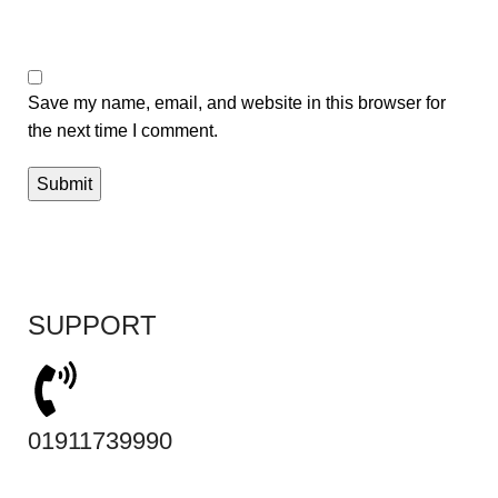
Save my name, email, and website in this browser for
the next time I comment.
SUPPORT
01911739990