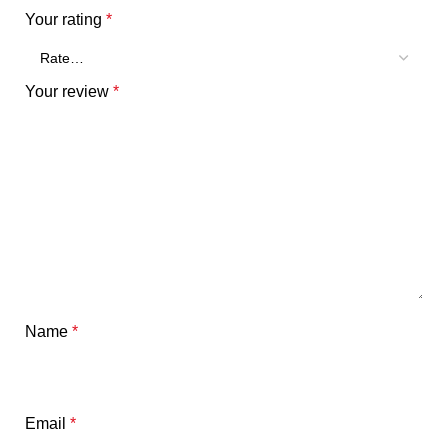
Your rating
*
Your review
*
Name
*
Email
*