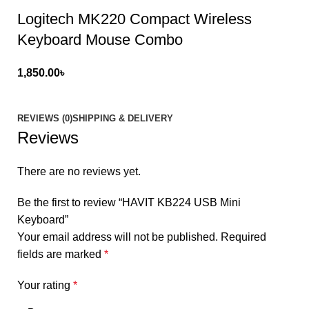
Logitech MK220 Compact Wireless
Keyboard Mouse Combo
1,850.00
৳
REVIEWS (0)
SHIPPING & DELIVERY
Reviews
There are no reviews yet.
Be the first to review “HAVIT KB224 USB Mini
Keyboard”
Your email address will not be published.
Required
fields are marked
*
Your rating
*