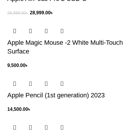
28,999.00
৳
29,999.00
৳
Apple Magic Mouse -2 White Multi-Touch
Surface
9,500.00
৳
Apple Pencil (1st generation) 2023
14,500.00
৳