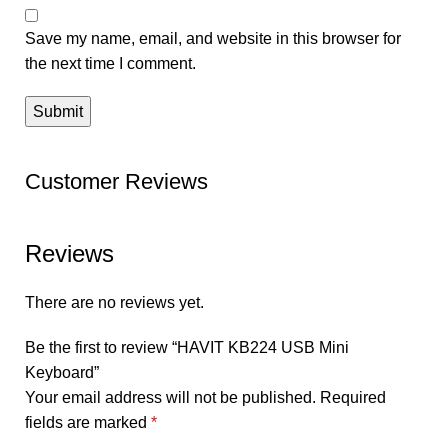
Save my name, email, and website in this browser for
the next time I comment.
Customer Reviews
Reviews
There are no reviews yet.
Be the first to review “HAVIT KB224 USB Mini
Keyboard”
Your email address will not be published.
Required
fields are marked
*