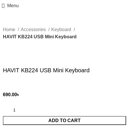
Menu
Home
Accessories
Keyboard
HAVIT KB224 USB Mini Keyboard
Click to enlarge
HAVIT KB224 USB Mini Keyboard
690.00
৳
ADD TO CART