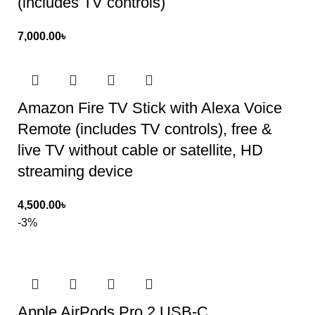
(includes TV controls)
7,000.00
৳
Amazon Fire TV Stick with Alexa Voice
Remote (includes TV controls), free &
live TV without cable or satellite, HD
streaming device
4,500.00
৳
-3%
Apple AirPods Pro 2 USB‑C