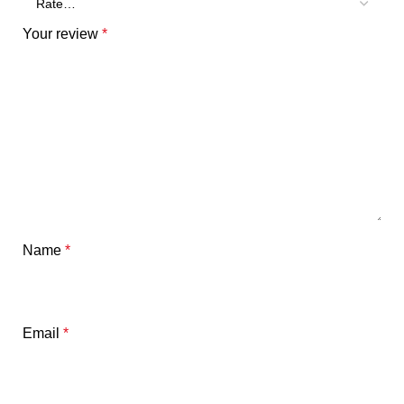
Your review
*
Name
*
Email
*