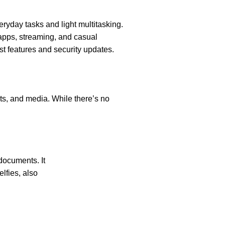
eryday tasks and light multitasking.
apps, streaming, and casual
est features and security updates.
ts, and media. While there’s no
documents. It
elfies, also