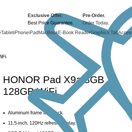
Exclusive Offer.
Pre-Order.
Best Price Guarantee.
Order Today.
e
Tablet
iPhone
iPad
MacBook
E-Book Reader
Graphics Tab
Acces
iFi
HONOR Pad X9a 8GB
128GB WiFi
Aluminum frame and back.
11.5-inch, 120Hz refresh display.