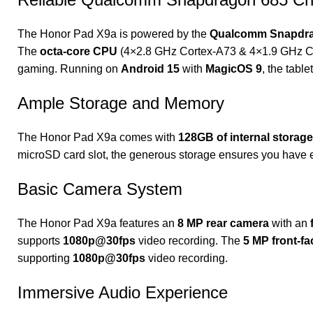
The Honor Pad X9a is powered by the
Qualcomm Snapdrag
The
octa-core CPU
(4×2.8 GHz Cortex-A73 & 4×1.9 GHz C
gaming. Running on
Android 15
with
MagicOS 9
, the tabl
Ample Storage and Memory
The Honor Pad X9a comes with
128GB of internal storage
microSD card slot, the generous storage ensures you have 
Basic Camera System
The Honor Pad X9a features an
8 MP rear camera
with an
supports
1080p@30fps
video recording. The
5 MP front-f
supporting
1080p@30fps
video recording.
Immersive Audio Experience