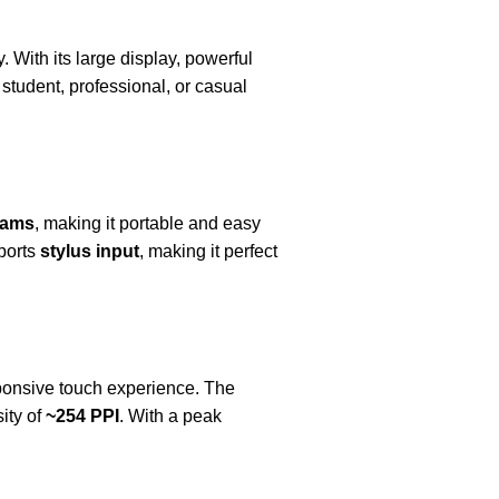
 With its large display, powerful
student, professional, or casual
rams
, making it portable and easy
pports
stylus input
, making it perfect
sponsive touch experience. The
ity of
~254 PPI
. With a peak