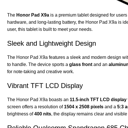
The
Honor Pad X9a
is a premium tablet designed for users w
hardware, and long-lasting battery, the Honor Pad X9a is ide
user, this tablet is built to meet your needs.
Sleek and Lightweight Design
The Honor Pad X9a features a sleek and modern design wi
to handle. The device sports a
glass front
and an
aluminu
for note-taking and creative work.
Vibrant TFT LCD Display
The Honor Pad X9a boasts an
11.5-inch TFT LCD display
screen offers a resolution of
1504 x 2508 pixels
and a
5:3 a
brightness of
400 nits
, the display remains clear and visible
Reliable Qualcomm Snapdragon 685 Ch