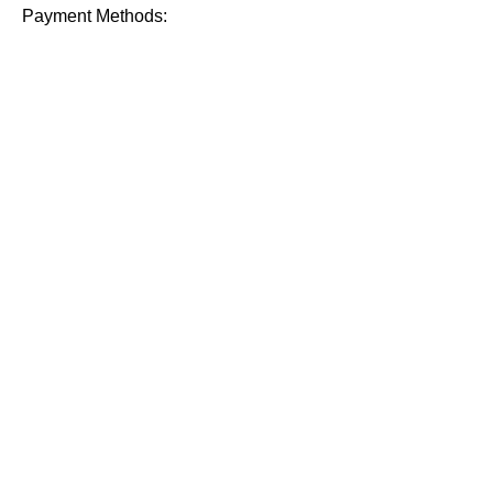
Payment Methods: