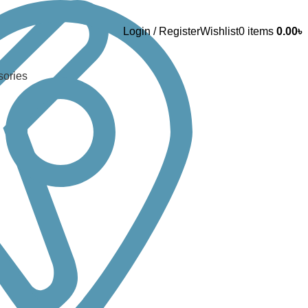
Login / Register
Wishlist
0
items
0.00
৳
sories