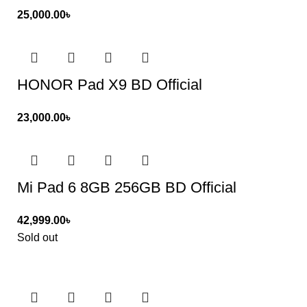
25,000.00
৳
HONOR Pad X9 BD Official
23,000.00
৳
Mi Pad 6 8GB 256GB BD Official
42,999.00
৳
Sold out