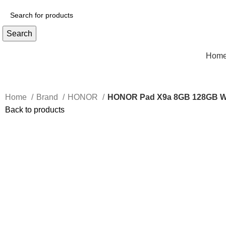
Search
Hom
Home
Brand
HONOR
HONOR Pad X9a 8GB 128GB W
Back to products
-3%
Click to enlarge