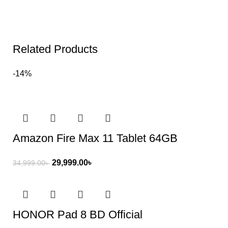
Related Products
-14%
Amazon Fire Max 11 Tablet 64GB
29,999.00
৳
34,999.00
৳
HONOR Pad 8 BD Official