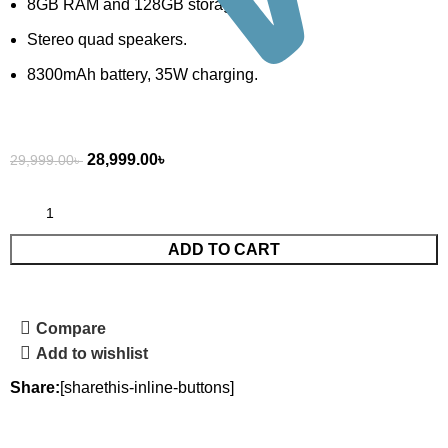
8GB RAM and 128GB storage.
Stereo quad speakers.
8300mAh battery, 35W charging.
28,999.00
৳
29,999.00
৳
ADD TO CART
Compare
Add to wishlist
Share:
[sharethis-inline-buttons]