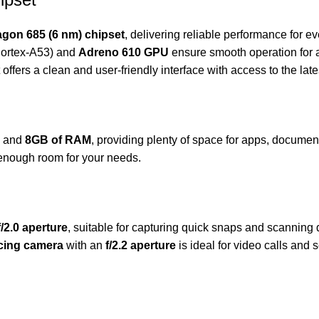
on 685 (6 nm) chipset
, delivering reliable performance for ev
ortex-A53) and
Adreno 610 GPU
ensure smooth operation for 
et offers a clean and user-friendly interface with access to the lat
and
8GB of RAM
, providing plenty of space for apps, documen
enough room for your needs.
f/2.0 aperture
, suitable for capturing quick snaps and scanning 
acing camera
with an
f/2.2 aperture
is ideal for video calls and s