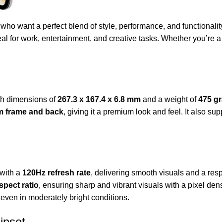
ho want a perfect blend of style, performance, and functionality.
al for work, entertainment, and creative tasks. Whether you’re a 
th dimensions of
267.3 x 167.4 x 6.8 mm
and a weight of
475 g
m frame and back
, giving it a premium look and feel. It also su
with a
120Hz refresh rate
, delivering smooth visuals and a re
spect ratio
, ensuring sharp and vibrant visuals with a pixel dens
 even in moderately bright conditions.
ipset