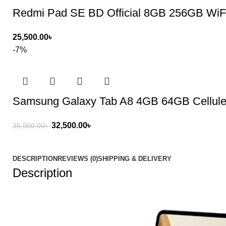
Redmi Pad SE BD Official 8GB 256GB WiF
25,500.00
৳
-7%
Samsung Galaxy Tab A8 4GB 64GB Cellule
32,500.00
৳
35,000.00
৳
DESCRIPTION
REVIEWS (0)
SHIPPING & DELIVERY
Description