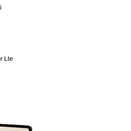
i
r Lte