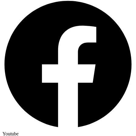
Youtube