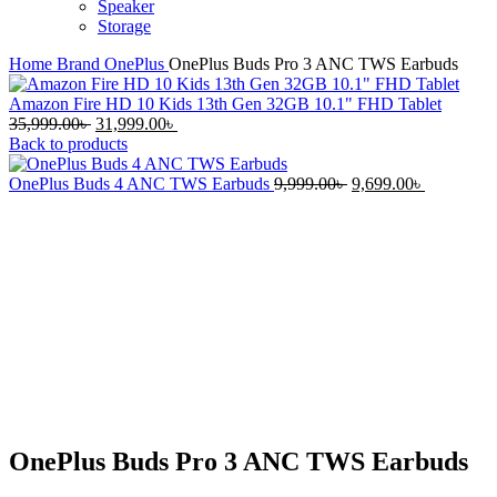
Speaker
Storage
Home
Brand
OnePlus
OnePlus Buds Pro 3 ANC TWS Earbuds
Amazon Fire HD 10 Kids 13th Gen 32GB 10.1" FHD Tablet
Original
Current
35,999.00
৳
31,999.00
৳
price
price
Back to products
was:
is:
35,999.00৳ .
31,999.00৳ .
Original
Current
OnePlus Buds 4 ANC TWS Earbuds
9,999.00
৳
9,699.00
৳
price
price
-21%
was:
is:
9,999.00৳ .
9,699.00৳ 
Click to enlarge
OnePlus Buds Pro 3 ANC TWS Earbuds