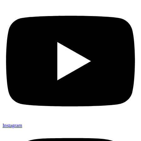
Instagram