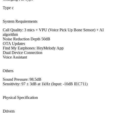
Type c
System Requirements
Call Quality: 3 mics + VPU (Voice Pick Up Bone Sensor) + AI
algorithm
Noise Reduction Depth 50dB
OTA Updates
Find My Earphones: HeyMelody App
Dual Device Connection
Voice Assistant
Others
Sound Pressure: 98.5dB
Sensitivity: 97 ± 3dB at 1kHz (Input: -10dB IEC711)
Physical Specification
Drivers