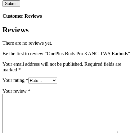
Customer Reviews
Reviews
There are no reviews yet.
Be the first to review “OnePlus Buds Pro 3 ANC TWS Earbuds”
Your email address will not be published.
Required fields are
marked
*
Your rating
*
Your review
*