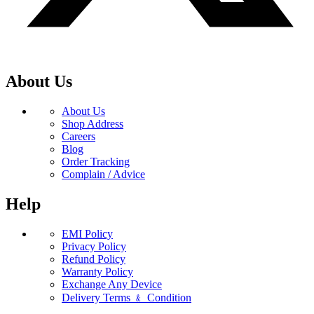
About Us
About Us
Shop Address
Careers
Blog
Order Tracking
Complain / Advice
Help
EMI Policy
Privacy Policy
Refund Policy
Warranty Policy
Exchange Any Device
Delivery Terms ﹠ Condition