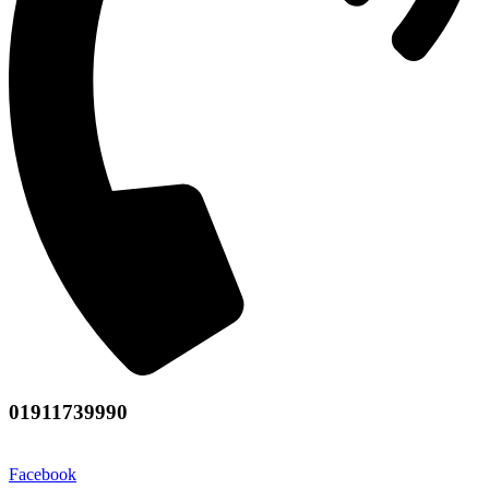
01911739990
Facebook