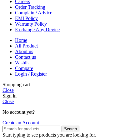
Careers
Order Tracking
Complain / Advice
EMI Policy
Warranty Policy
Exchange Any Device
Home
All Product
About us
Contact us
Wishlist
Compare
Login / Register
Shopping cart
Close
Sign in
Close
No account yet?
Create an Account
Search
Start typing to see products you are looking for.