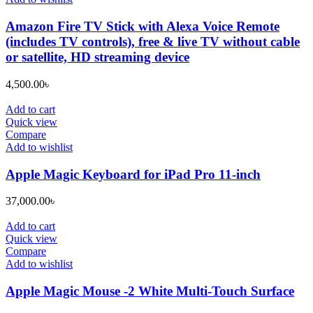
Amazon Fire TV Stick with Alexa Voice Remote
(includes TV controls), free & live TV without cable
or satellite, HD streaming device
4,500.00
৳
Add to cart
Quick view
Compare
Add to wishlist
Apple Magic Keyboard for iPad Pro 11-inch
37,000.00
৳
Add to cart
Quick view
Compare
Add to wishlist
Apple Magic Mouse -2 White Multi-Touch Surface