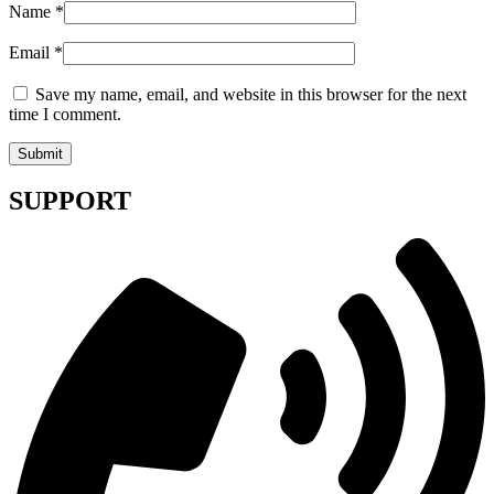
Name
*
Email
*
Save my name, email, and website in this browser for the next
time I comment.
SUPPORT