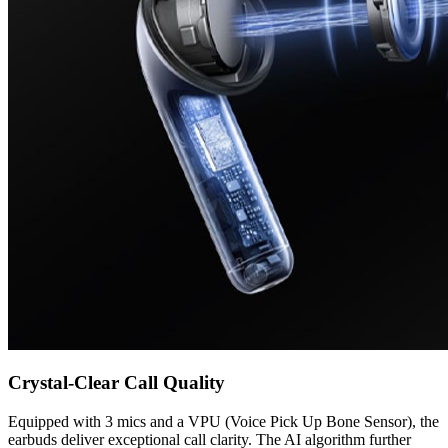
Crystal-Clear Call Quality
Equipped with 3 mics and a VPU (Voice Pick Up Bone Sensor), the
earbuds deliver exceptional call clarity. The AI algorithm further