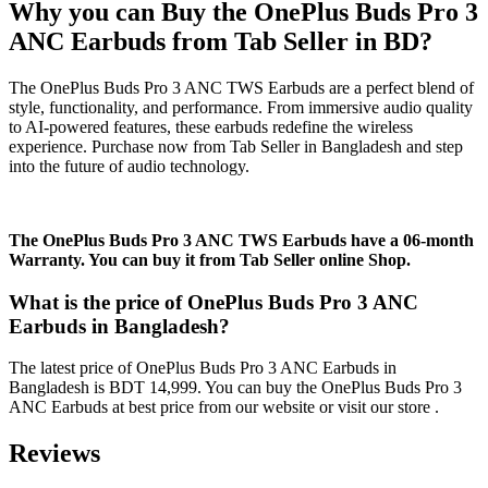
Why you can Buy the OnePlus Buds Pro 3
ANC Earbuds from Tab Seller in BD?
The OnePlus Buds Pro 3 ANC TWS Earbuds are a perfect blend of
style, functionality, and performance. From immersive audio quality
to AI-powered features, these earbuds redefine the wireless
experience. Purchase now from Tab Seller in Bangladesh and step
into the future of audio technology.
The OnePlus Buds Pro 3 ANC TWS Earbuds have a 06-month
Warranty. You can buy it from Tab Seller online Shop.
What is the price of OnePlus Buds Pro 3 ANC
Earbuds in Bangladesh?
The latest price of OnePlus Buds Pro 3 ANC Earbuds in
Bangladesh is BDT 14,999. You can buy the OnePlus Buds Pro 3
ANC Earbuds at best price from our website or visit our store .
Reviews