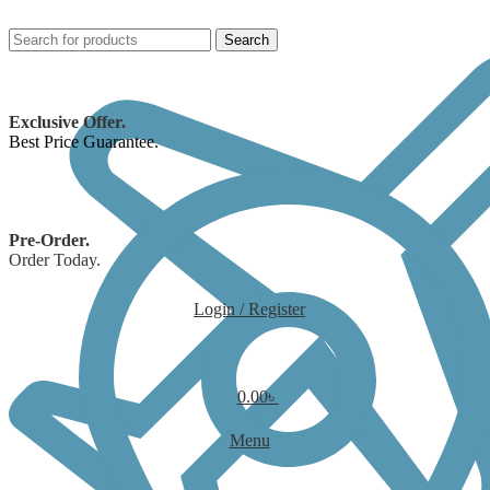
Search
Exclusive Offer.
Best Price Guarantee.
Pre-Order.
Order Today.
Login / Register
0.00
৳
Menu