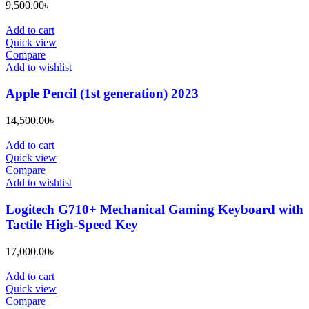
9,500.00
৳
Add to cart
Quick view
Compare
Add to wishlist
Apple Pencil (1st generation) 2023
14,500.00
৳
Add to cart
Quick view
Compare
Add to wishlist
Logitech G710+ Mechanical Gaming Keyboard with
Tactile High-Speed Key
17,000.00
৳
Add to cart
Quick view
Compare