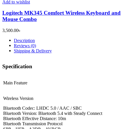
Add to wishlist
Logitech MK345 Comfort Wireless Keyboard and
Mouse Combo
3,500.00
৳
Description
Reviews (0)
Shipping & Delivery
Specification
Main Feature
Wireless Version
Bluetooth Codec: LHDC 5.0 / AAC / SBC
Bluetooth Version: Bluetooth 5.4 with Steady Connect
Bluetooth Effective Distance: 10m
Bluetooth Transmission Protocol