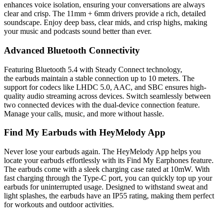
enhances voice isolation, ensuring your conversations are always
clear and crisp. The 11mm + 6mm drivers provide a rich, detailed
soundscape. Enjoy deep bass, clear mids, and crisp highs, making
your music and podcasts sound better than ever.
Advanced Bluetooth Connectivity
Featuring Bluetooth 5.4 with Steady Connect technology,
the earbuds maintain a stable connection up to 10 meters. The
support for codecs like LHDC 5.0, AAC, and SBC ensures high-
quality audio streaming across devices. Switch seamlessly between
two connected devices with the dual-device connection feature.
Manage your calls, music, and more without hassle.
Find My Earbuds with HeyMelody App
Never lose your earbuds again. The HeyMelody App helps you
locate your earbuds effortlessly with its Find My Earphones feature.
The earbuds come with a sleek charging case rated at 10mW. With
fast charging through the Type-C port, you can quickly top up your
earbuds for uninterrupted usage. Designed to withstand sweat and
light splashes, the earbuds have an IP55 rating, making them perfect
for workouts and outdoor activities.