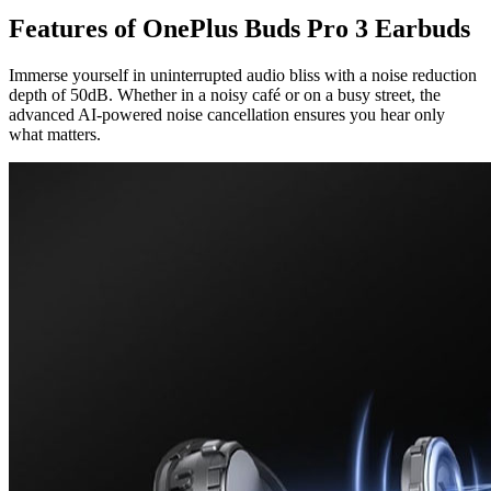
Features of OnePlus Buds Pro 3 Earbuds
Immerse yourself in uninterrupted audio bliss with a noise reduction
depth of 50dB. Whether in a noisy café or on a busy street, the
advanced AI-powered noise cancellation ensures you hear only
what matters.