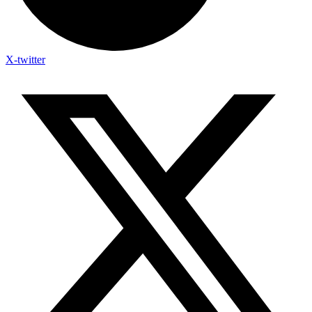
X-twitter