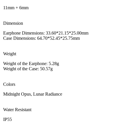
11mm + 6mm
Dimension
Earphone Dimensions: 33.60*21.15*25.00mm
Case Dimensions: 64.70*52.45*25.75mm
Weight
Weight of the Earphone: 5.28g
Weight of the Case: 50.57g
Colors
Midnight Opus, Lunar Radiance
Water Resistant
IP55