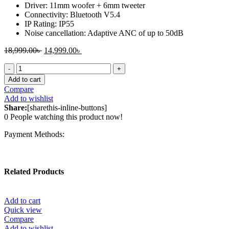
Driver: 11mm woofer + 6mm tweeter
Connectivity: Bluetooth V5.4
IP Rating: IP55
Noise cancellation: Adaptive ANC of up to 50dB
Original
Current
18,999.00
৳
14,999.00
৳
price
price
OnePlus
was:
is:
Buds
18,999.00৳ .
14,999.00৳ .
Add to cart
Pro
Compare
3
Add to wishlist
ANC
Share:
[sharethis-inline-buttons]
TWS
0
People watching this product now!
Earbuds
quantity
Payment Methods:
Related Products
Add to cart
Quick view
Compare
Add to wishlist