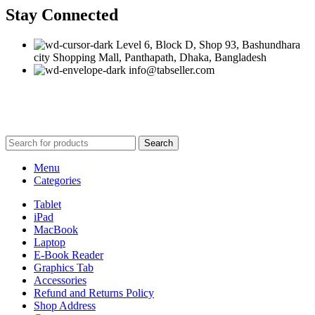
Stay Connected
Level 6, Block D, Shop 93, Bashundhara
city Shopping Mall, Panthapath, Dhaka, Bangladesh
info@tabseller.com
Based on
tabseller
2023. Design by
Software IT
.
Search
Menu
Categories
Tablet
iPad
MacBook
Laptop
E-Book Reader
Graphics Tab
Accessories
Refund and Returns Policy
Shop Address