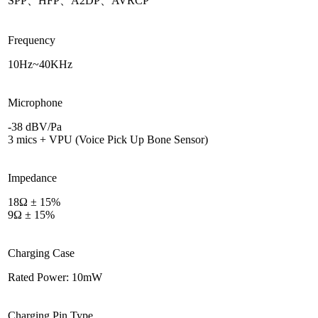
SPP、HFP、A2DP、AVRCP
Frequency
10Hz~40KHz
Microphone
-38 dBV/Pa
3 mics + VPU (Voice Pick Up Bone Sensor)
Impedance
18Ω ± 15%
9Ω ± 15%
Charging Case
Rated Power: 10mW
Charging Pin Type