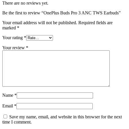
There are no reviews yet.
Be the first to review “OnePlus Buds Pro 3 ANC TWS Earbuds”
Your email address will not be published.
Required fields are
marked
*
Your rating
*
Your review
*
Name
*
Email
*
Save my name, email, and website in this browser for the next
time I comment.