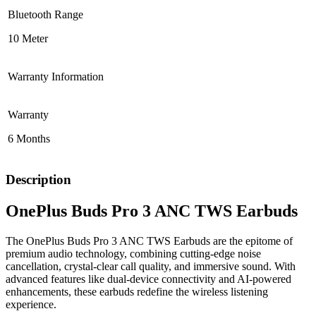
Bluetooth Range
10 Meter
Warranty Information
Warranty
6 Months
Description
OnePlus Buds Pro 3 ANC TWS Earbuds
The OnePlus Buds Pro 3 ANC TWS Earbuds are the epitome of
premium audio technology, combining cutting-edge noise
cancellation, crystal-clear call quality, and immersive sound. With
advanced features like dual-device connectivity and AI-powered
enhancements, these earbuds redefine the wireless listening
experience.