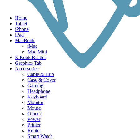
Home
Tablet
iPhone
iPad
MacBook
iMac
Mac Mini
E-Book Reader
Graphics Tab
Accessories
Cable & Hub
Case & Cover
Gaming
Headphone
Keyboard
Monitor
Mouse
Other’s
Power
Printer
Router
Smart Watch