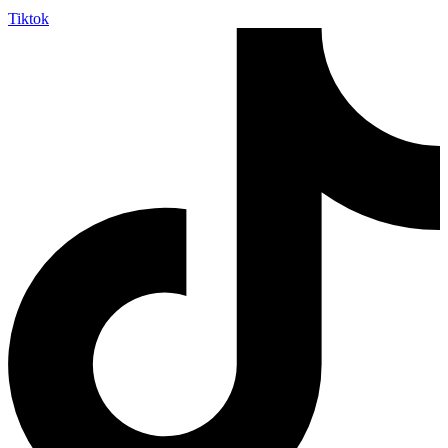
Tiktok