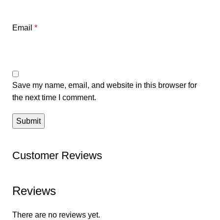
Email
*
Save my name, email, and website in this browser for
the next time I comment.
Customer Reviews
Reviews
There are no reviews yet.