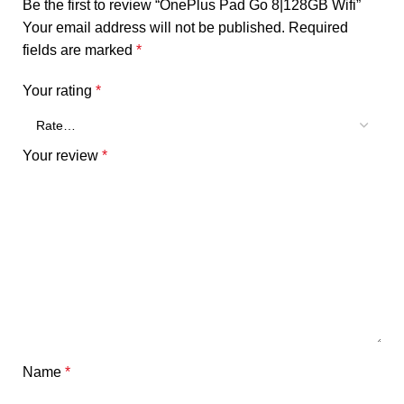
Be the first to review “OnePlus Pad Go 8|128GB Wifi”
Your email address will not be published.
Required
fields are marked
*
Your rating
*
Your review
*
Name
*