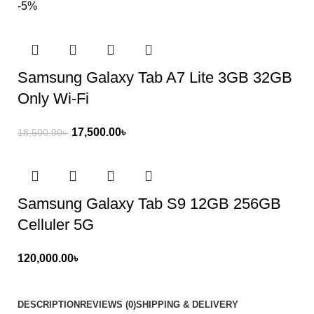
-5%
Samsung Galaxy Tab A7 Lite 3GB 32GB
Only Wi-Fi
17,500.00
৳
18,500.00
৳
Samsung Galaxy Tab S9 12GB 256GB
Celluler 5G
120,000.00
৳
DESCRIPTION
REVIEWS (0)
SHIPPING & DELIVERY