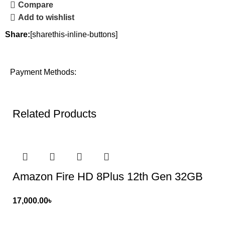
Compare
Add to wishlist
Share:
[sharethis-inline-buttons]
Payment Methods:
Related Products
Amazon Fire HD 8Plus 12th Gen 32GB
17,000.00
৳