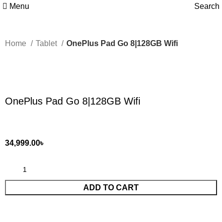
Menu
Search
Home
Tablet
OnePlus Pad Go 8|128GB Wifi
Click to enlarge
OnePlus Pad Go 8|128GB Wifi
34,999.00
৳
ADD TO CART