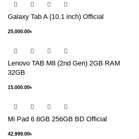
Galaxy Tab A (10.1 inch) Official
25,000.00
৳
Lenovo TAB M8 (2nd Gen) 2GB RAM
32GB
15,000.00
৳
Mi Pad 6 8GB 256GB BD Official
42,999.00
৳