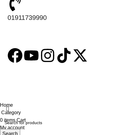
01911739990
Based on
tabseller
2023. Design by
Software IT
.
Home
Category
0
items
Cart
My account
Search