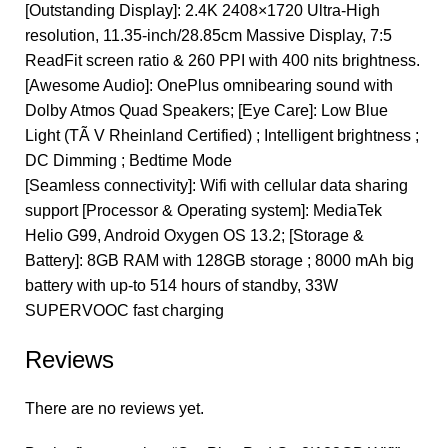
[Outstanding Display]: 2.4K 2408×1720 Ultra-High
resolution, 11.35-inch/28.85cm Massive Display, 7:5
ReadFit screen ratio & 260 PPI with 400 nits brightness.
[Awesome Audio]: OnePlus omnibearing sound with
Dolby Atmos Quad Speakers; [Eye Care]: Low Blue
Light (TÃ V Rheinland Certified) ; Intelligent brightness ;
DC Dimming ; Bedtime Mode
[Seamless connectivity]: Wifi with cellular data sharing
support [Processor & Operating system]: MediaTek
Helio G99, Android Oxygen OS 13.2; [Storage &
Battery]: 8GB RAM with 128GB storage ; 8000 mAh big
battery with up-to 514 hours of standby, 33W
SUPERVOOC fast charging
Reviews
There are no reviews yet.