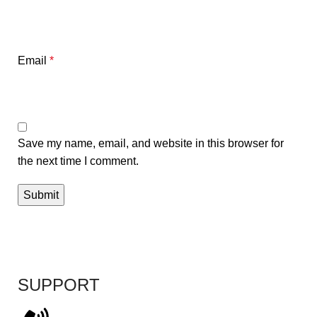
Email
*
Save my name, email, and website in this browser for
the next time I comment.
SUPPORT