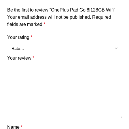
Be the first to review “OnePlus Pad Go 8|128GB Wifi”
Your email address will not be published.
Required
fields are marked
*
Your rating
*
Your review
*
Name
*