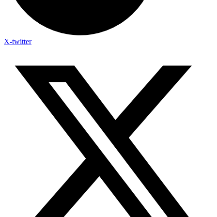
X-twitter