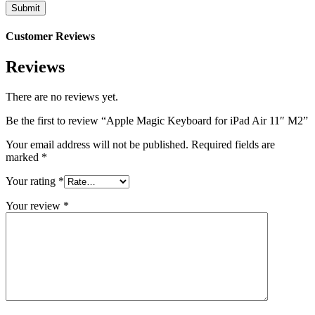
Customer Reviews
Reviews
There are no reviews yet.
Be the first to review “Apple Magic Keyboard for iPad Air 11″ M2”
Your email address will not be published.
Required fields are
marked
*
Your rating
*
Your review
*