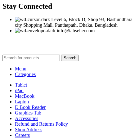
Stay Connected
Level 6, Block D, Shop 93, Bashundhara
city Shopping Mall, Panthapath, Dhaka, Bangladesh
info@tabseller.com
Based on
tabseller
2023. Design by
Software IT
.
Search
Menu
Categories
Tablet
iPad
MacBook
Laptop
E-Book Reader
Graphics Tab
Accessories
Refund and Returns Policy
Shop Address
Careers