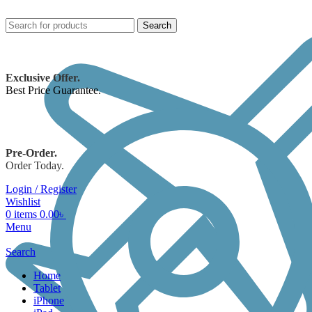
Search
Exclusive Offer.
Best Price Guarantee.
Pre-Order.
Order Today.
Login / Register
Wishlist
0
items
0.00
৳
Menu
Search
Home
Tablet
iPhone