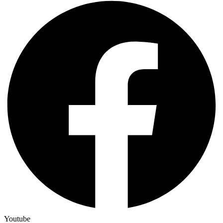
Youtube