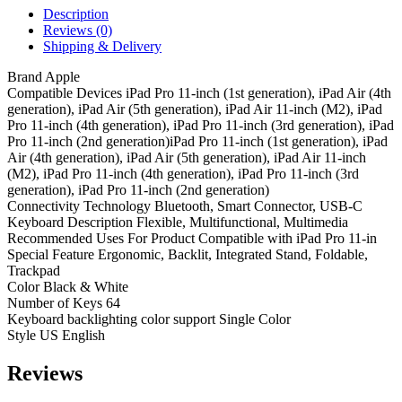
Description
Reviews (0)
Shipping & Delivery
Brand Apple
Compatible Devices iPad Pro 11-inch (1st generation), iPad Air (4th
generation), iPad Air (5th generation), iPad Air 11-inch (M2), iPad
Pro 11-inch (4th generation), iPad Pro 11-inch (3rd generation), iPad
Pro 11-inch (2nd generation)iPad Pro 11-inch (1st generation), iPad
Air (4th generation), iPad Air (5th generation), iPad Air 11-inch
(M2), iPad Pro 11-inch (4th generation), iPad Pro 11-inch (3rd
generation), iPad Pro 11-inch (2nd generation)
Connectivity Technology Bluetooth, Smart Connector, USB-C
Keyboard Description Flexible, Multifunctional, Multimedia
Recommended Uses For Product Compatible with iPad Pro 11-in
Special Feature Ergonomic, Backlit, Integrated Stand, Foldable,
Trackpad
Color Black & White
Number of Keys 64
Keyboard backlighting color support Single Color
Style US English
Reviews