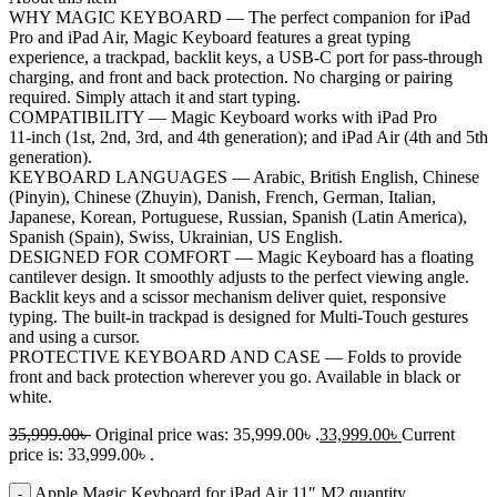
WHY MAGIC KEYBOARD — The perfect companion for iPad
Pro and iPad Air, Magic Keyboard features a great typing
experience, a trackpad, backlit keys, a USB‑C port for pass‑through
charging, and front and back protection. No charging or pairing
required. Simply attach it and start typing.
COMPATIBILITY — Magic Keyboard works with iPad Pro
11‑inch (1st, 2nd, 3rd, and 4th generation); and iPad Air (4th and 5th
generation).
KEYBOARD LANGUAGES — Arabic, British English, Chinese
(Pinyin), Chinese (Zhuyin), Danish, French, German, Italian,
Japanese, Korean, Portuguese, Russian, Spanish (Latin America),
Spanish (Spain), Swiss, Ukrainian, US English.
DESIGNED FOR COMFORT — Magic Keyboard has a floating
cantilever design. It smoothly adjusts to the perfect viewing angle.
Backlit keys and a scissor mechanism deliver quiet, responsive
typing. The built-in trackpad is designed for Multi‑Touch gestures
and using a cursor.
PROTECTIVE KEYBOARD AND CASE — Folds to provide
front and back protection wherever you go. Available in black or
white.
35,999.00
৳
Original price was: 35,999.00৳ .
33,999.00
৳
Current
price is: 33,999.00৳ .
Apple Magic Keyboard for iPad Air 11″ M2 quantity