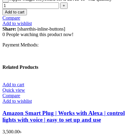
Add to cart
Compare
Add to wishlist
Share:
[sharethis-inline-buttons]
0
People watching this product now!
Payment Methods:
Related Products
Add to cart
Quick view
Compare
Add to wishlist
Amazon Smart Plug | Works with Alexa | control
lights with voice | easy to set up and use
3,500.00
৳