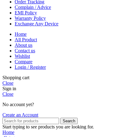
Order Tracking
Complain / Advice
EMI Policy
Warranty Policy
Exchange Any Device
Home
All Product
About us
Contact us
Wishlist
Compare
Login / Register
Shopping cart
Close
Sign in
Close
No account yet?
Create an Account
Search
Start typing to see products you are looking for.
Home