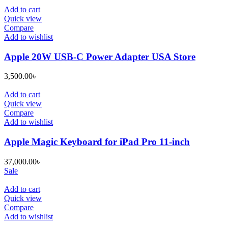
Add to cart
Quick view
Compare
Add to wishlist
Apple 20W USB-C Power Adapter USA Store
3,500.00
৳
Add to cart
Quick view
Compare
Add to wishlist
Apple Magic Keyboard for iPad Pro 11-inch
37,000.00
৳
Sale
Add to cart
Quick view
Compare
Add to wishlist