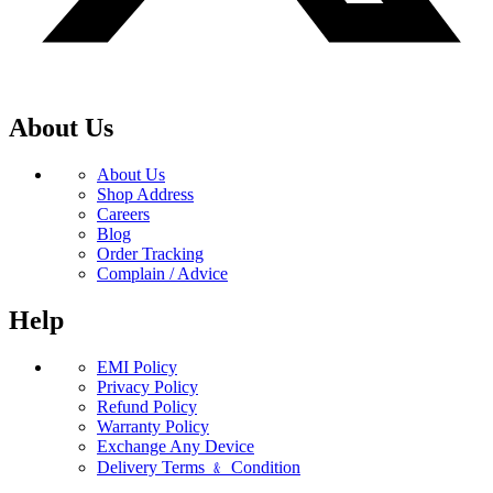
About Us
About Us
Shop Address
Careers
Blog
Order Tracking
Complain / Advice
Help
EMI Policy
Privacy Policy
Refund Policy
Warranty Policy
Exchange Any Device
Delivery Terms ﹠ Condition