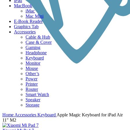
iPad
MacBook
iMac
Mac Mini
E-Book Reader
Graphics Tab
Accessories
Cable & Hub
Case & Cover
Gaming
Headphone
Keyboard
Monitor
Mouse
Other’s
Power
Printer
Router
Smart Watch
Speaker
Storage
Home
Accessories
Keyboard
Apple Magic Keyboard for iPad Air
11″ M2