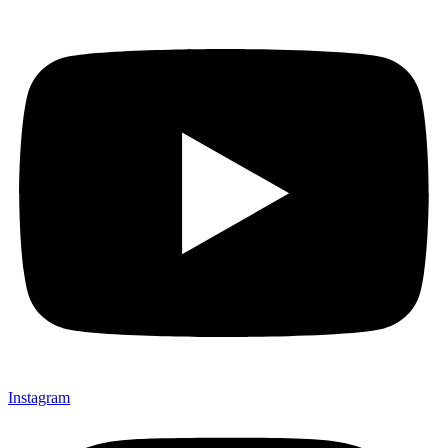
Instagram