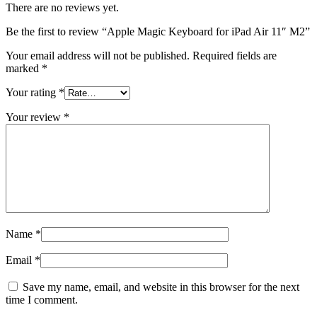
There are no reviews yet.
Be the first to review “Apple Magic Keyboard for iPad Air 11″ M2”
Your email address will not be published.
Required fields are
marked
*
Your rating
*
Your review
*
Name
*
Email
*
Save my name, email, and website in this browser for the next
time I comment.