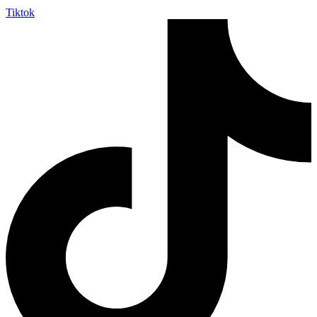
Tiktok