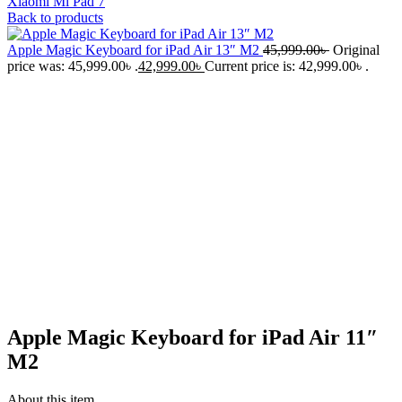
Xiaomi Mi Pad 7
Back to products
Apple Magic Keyboard for iPad Air 13″ M2
45,999.00
৳
Original
price was: 45,999.00৳ .
42,999.00
৳
Current price is: 42,999.00৳ .
-6%
Click to enlarge
Apple Magic Keyboard for iPad Air 11″
M2
About this item