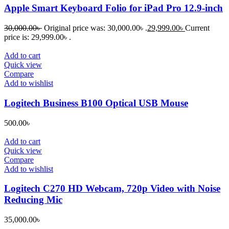
Apple Smart Keyboard Folio for iPad Pro 12.9-inch
30,000.00
৳
Original price was: 30,000.00৳ .
29,999.00
৳
Current
price is: 29,999.00৳ .
Add to cart
Quick view
Compare
Add to wishlist
Logitech Business B100 Optical USB Mouse
500.00
৳
Add to cart
Quick view
Compare
Add to wishlist
Logitech C270 HD Webcam, 720p Video with Noise
Reducing Mic
35,000.00
৳