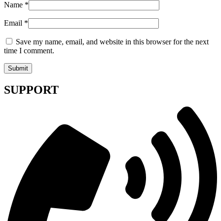
Name
*
Email
*
Save my name, email, and website in this browser for the next
time I comment.
SUPPORT