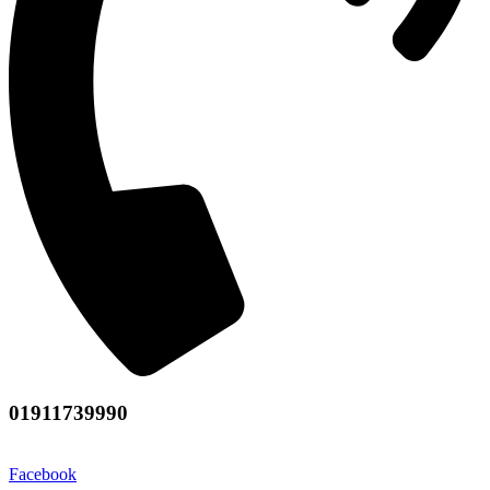
01911739990
Facebook