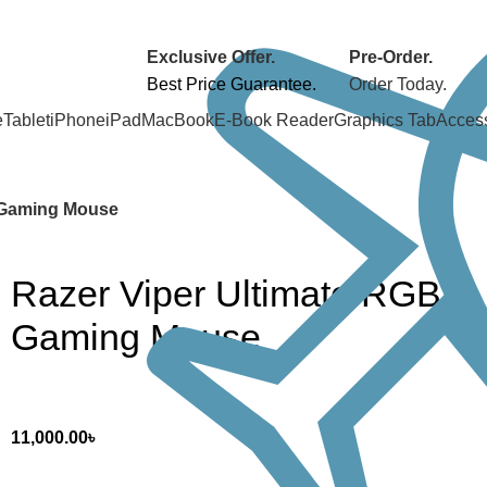
Exclusive Offer.
Pre-Order.
Best Price Guarantee.
Order Today.
e
Tablet
iPhone
iPad
MacBook
E-Book Reader
Graphics Tab
Acces
 Gaming Mouse
Razer Viper Ultimate RGB
Gaming Mouse
11,000.00
৳