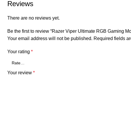
Reviews
There are no reviews yet.
Be the first to review “Razer Viper Ultimate RGB Gaming M
Your email address will not be published.
Required fields 
Your rating
*
Your review
*