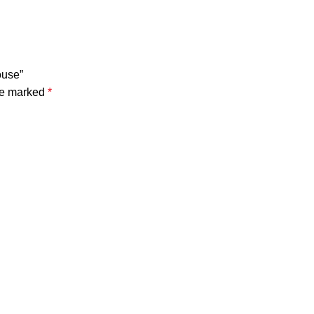
ouse”
are marked
*