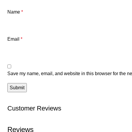
Name
*
Email
*
Save my name, email, and website in this browser for the ne
Customer Reviews
Reviews