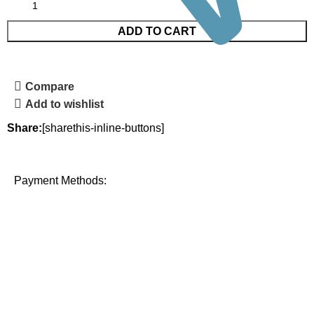
ADD TO CART
Compare
Add to wishlist
Share:
[sharethis-inline-buttons]
Payment Methods: