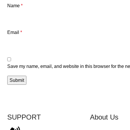
Name
*
Email
*
Save my name, email, and website in this browser for the ne
SUPPORT
About Us