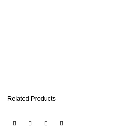
Related Products