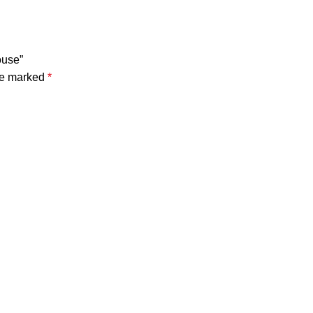
ouse”
are marked
*