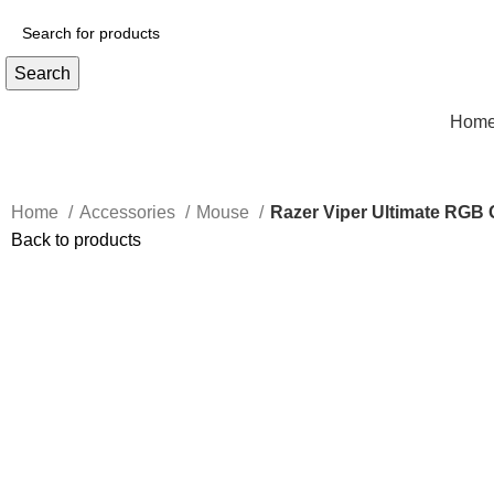
Search
Hom
Home
Accessories
Mouse
Razer Viper Ultimate RGB
Back to products
Click to enlarge