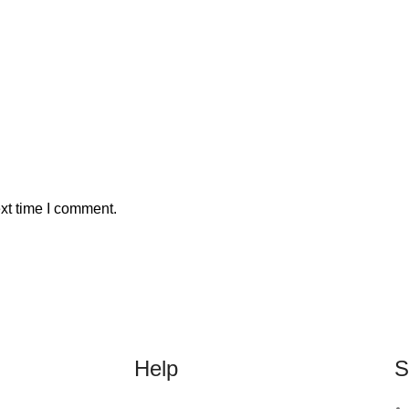
xt time I comment.
Help
S