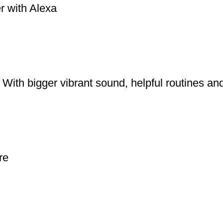
r with Alexa
With bigger vibrant sound, helpful routines an
re