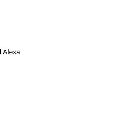
d Alexa