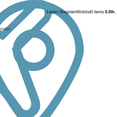
Login / Register
Wishlist
0
items
0.00
৳
sories