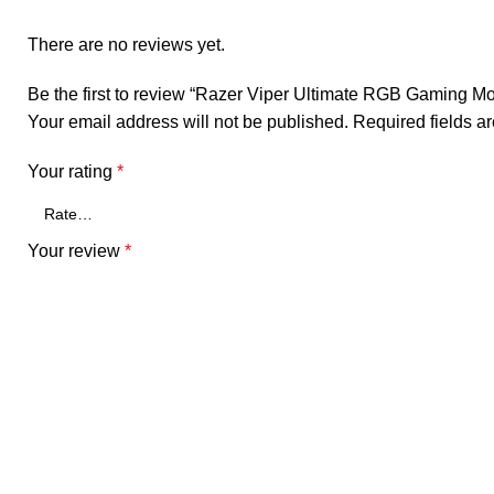
There are no reviews yet.
Be the first to review “Razer Viper Ultimate RGB Gaming M
Your email address will not be published.
Required fields 
Your rating
*
Your review
*