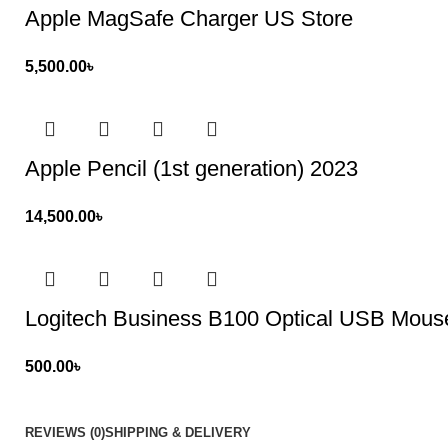
Apple MagSafe Charger US Store
5,500.00
৳
Apple Pencil (1st generation) 2023
14,500.00
৳
Logitech Business B100 Optical USB Mous
500.00
৳
REVIEWS (0)
SHIPPING & DELIVERY