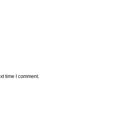
xt time I comment.