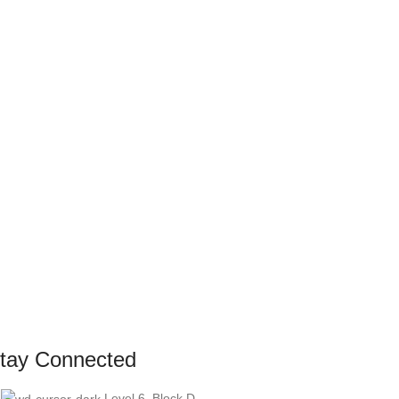
tay Connected
Level 6, Block D,