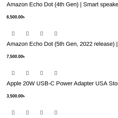
Amazon Echo Dot (4th Gen) | Smart speake
6,500.00
৳
Amazon Echo Dot (5th Gen, 2022 release) | 
7,500.00
৳
Apple 20W USB-C Power Adapter USA Sto
3,500.00
৳