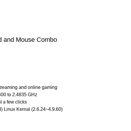
rd and Mouse Combo
treaming and online gaming
.400 to 2.4835 GHz
t a few clicks
) Linux Kernal (2.6.24~4.9.60)