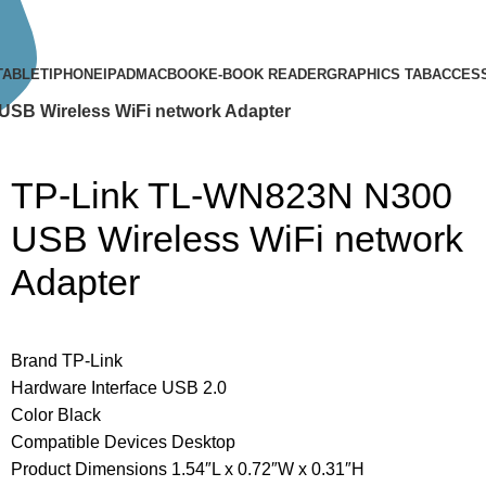
TABLET
IPHONE
IPAD
MACBOOK
E-BOOK READER
GRAPHICS TAB
ACCES
SB Wireless WiFi network Adapter
TP-Link TL-WN823N N300
USB Wireless WiFi network
Adapter
Brand TP-Link
Hardware Interface USB 2.0
Color Black
Compatible Devices Desktop
Product Dimensions 1.54″L x 0.72″W x 0.31″H