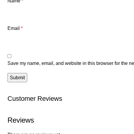
Name
*
Email
*
Save my name, email, and website in this browser for the ne
Customer Reviews
Reviews