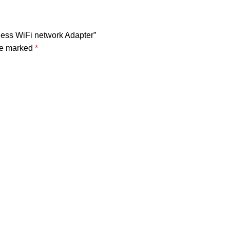
ess WiFi network Adapter”
are marked
*