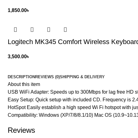
1,850.00
৳
Logitech MK345 Comfort Wireless Keyboa
3,500.00
৳
DESCRIPTION
REVIEWS (0)
SHIPPING & DELIVERY
About this item
USB WiFi Adapter: Speeds up to 300Mbps for lag free HD s
Easy Setup: Quick setup with included CD. Frequency is 2
HotSpot Easily establish a high speed Wi Fi hotspot with jus
Compatibility: Windows (XP/7/8/8.1/10) Mac OS (10.9~10.13
Reviews