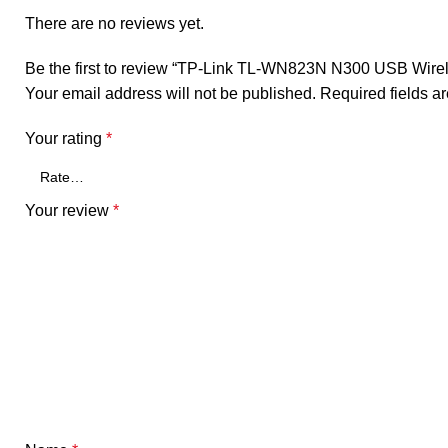
There are no reviews yet.
Be the first to review “TP-Link TL-WN823N N300 USB Wirel
Your email address will not be published.
Required fields 
Your rating
*
Your review
*