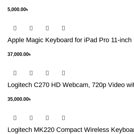
5,000.00
৳
Apple Magic Keyboard for iPad Pro 11-inch
37,000.00
৳
Logitech C270 HD Webcam, 720p Video wit
35,000.00
৳
Logitech MK220 Compact Wireless Keybo