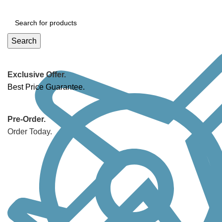
Search
Exclusive Offer.
Best Price Guarantee.
Pre-Order.
Order Today.