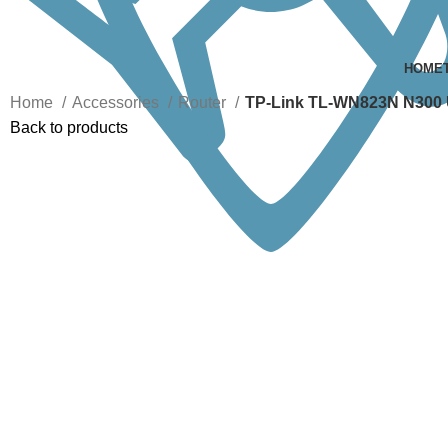
HOME
Home
Accessories
Router
TP-Link TL-WN823N N300 U
Back to products
Click to enlarge