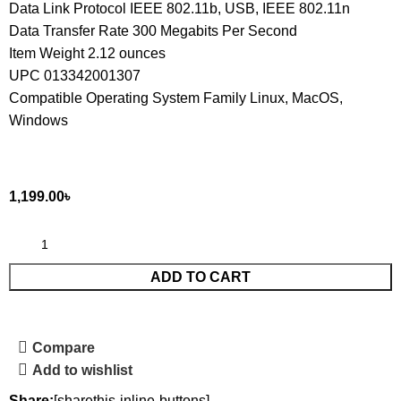
Data Link Protocol IEEE 802.11b, USB, IEEE 802.11n
Data Transfer Rate 300 Megabits Per Second
Item Weight 2.12 ounces
UPC 013342001307
Compatible Operating System Family Linux, MacOS,
Windows
1,199.00
৳
ADD TO CART
Compare
Add to wishlist
Share:
[sharethis-inline-buttons]