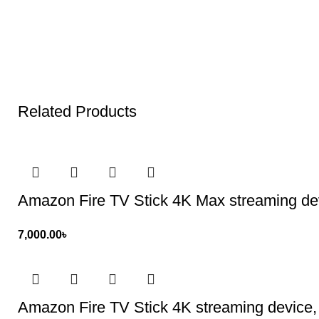
Related Products
Amazon Fire TV Stick 4K Max streaming devi
7,000.00
৳
Amazon Fire TV Stick 4K streaming device, 