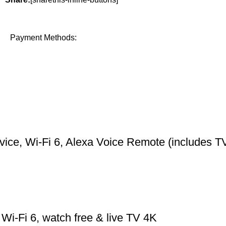
Payment Methods:
ce, Wi-Fi 6, Alexa Voice Remote (includes TV
Wi-Fi 6, watch free & live TV 4K