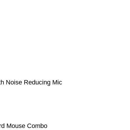
h Noise Reducing Mic
ard Mouse Combo