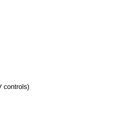
 controls)