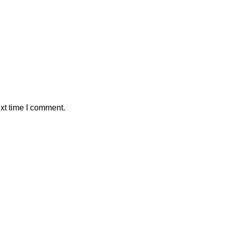
xt time I comment.