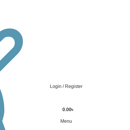
Login / Register
0.00
৳
Menu